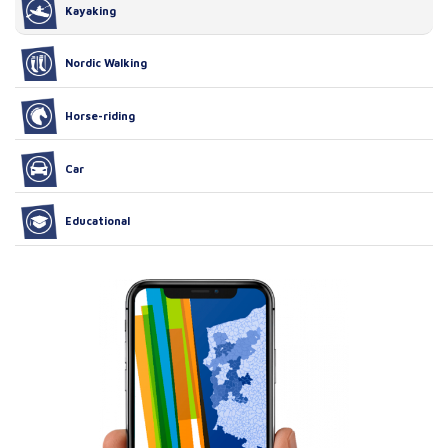
Kayaking
Nordic Walking
Horse-riding
Car
Educational