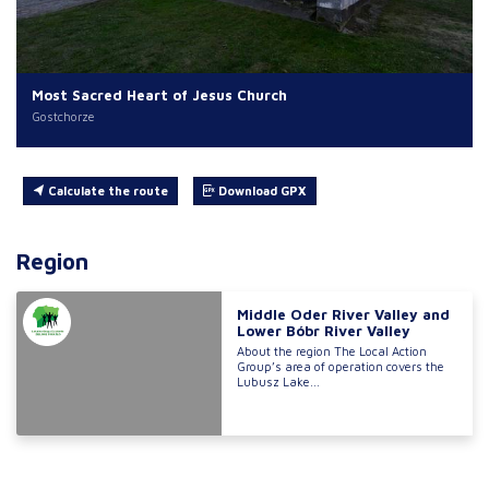
Most Sacred Heart of Jesus Church
Gostchorze
Calculate the route
Download GPX
Region
Middle Oder River Valley and
Lower Bóbr River Valley
About the region The Local Action
Group’s area of operation covers the
Lubusz Lake...