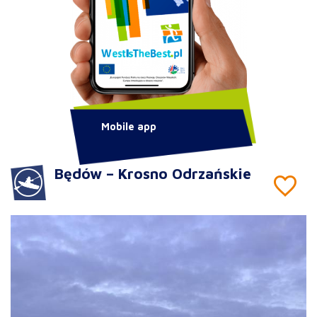
Mobile app
Będów – Krosno Odrzańskie