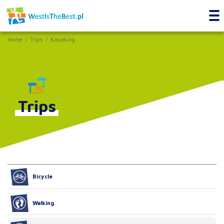
Home
Trips
Kayaking
Trips
Bicycle
Walking