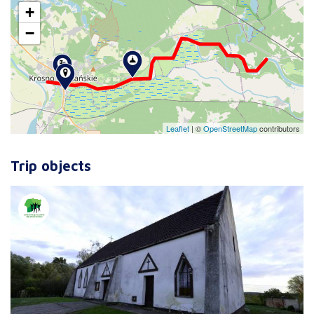
+
−
Leaflet
|
©
OpenStreetMap
contributors
Trip objects