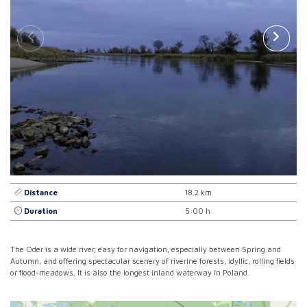
Distance
18.2 km
Duration
5:00 h
The Oder is a wide river, easy for navigation, especially between Spring and
Autumn, and offering spectacular scenery of riverine forests, idyllic, rolling fields
or flood-meadows. It is also the longest inland waterway in Poland.