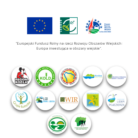
"Europejski Fundusz Rolny na rzecz Rozwoju Obszarów Wiejskich:
Europa inwestująca w obszary wiejskie".