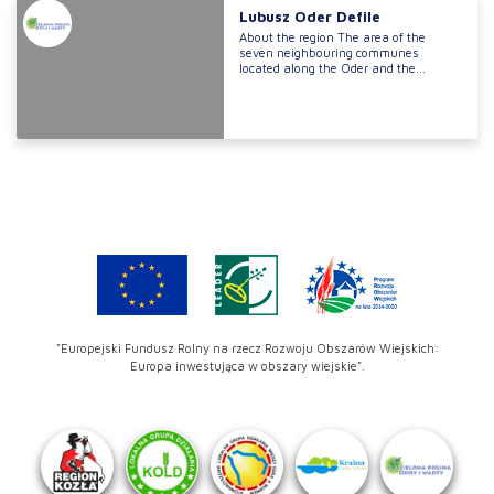
Lubusz Oder Defile
About the region The area of the
seven neighbouring communes
located along the Oder and the...
"Europejski Fundusz Rolny na rzecz Rozwoju Obszarów Wiejskich:
Europa inwestująca w obszary wiejskie".