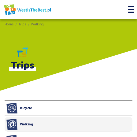
Home
Trips
Walking
Trips
Bicycle
Walking