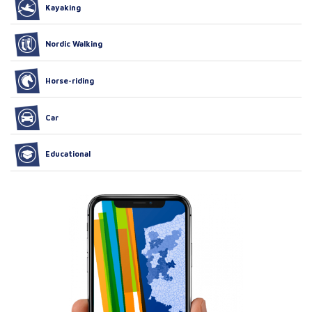
Kayaking
Nordic Walking
Horse-riding
Car
Educational