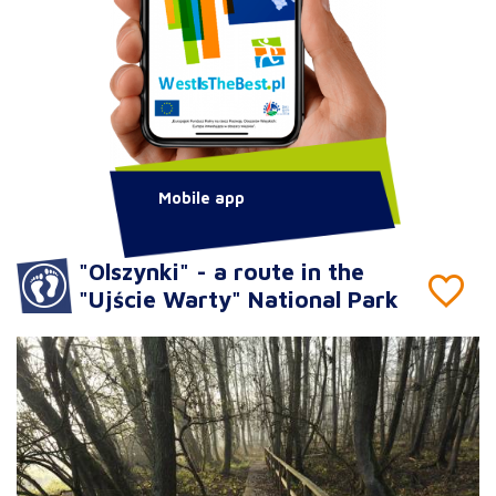
Mobile app
"Olszynki" - a route in the
"Ujście Warty" National Park