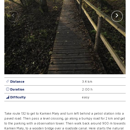
Distance
3.4 km
Duration
2:00 h
Difficulty
easy
Take route 132 to get to Kamień Mały and turn left behind a petrol station into a
paved road. Then pass a level crossing, go along a bumpy road for 2 km and get
to the parking with a observation tower. Then walk back around 900 m towards
Kamień Mały, to a wooden bridge over a roadside canal. Here starts the natural