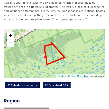
trail. In a short time it leads to a swamp forest which is impossible to be
crossed dry-shod in different circumstances. The trail is a loop, so it leads to the
parking from a different side. On the way the tourist passes educational boards
which are helpful when getting familiar with the character of the surrounding
settlements and natural phenomena. Time of passage: approx. 2 h.
+
−
Leaflet
|
©
OpenStreetMap
contributors
Calculate the route
Download GPX
Region