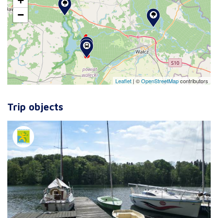
+
−
Leaflet
|
©
OpenStreetMap
contributors
Trip objects