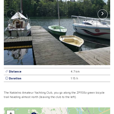
Distance
4.7 km
Duration
1:15 h
The Nakielno Amateur Yachting Club, you go along the ZP1133z green bicycle
trail heading almost north (leaving the club to the left).