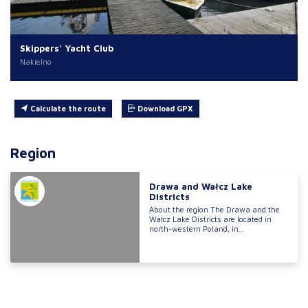
Skippers' Yacht Club
Nakielno
Calculate the route
Download GPX
Region
Drawa and Wałcz Lake
Districts
About the region The Drawa and the
Wałcz Lake Districts are located in
north-western Poland, in...