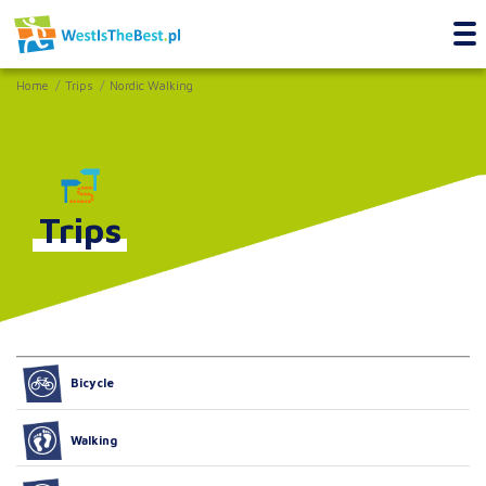
Home
Trips
Nordic Walking
Trips
Bicycle
Walking