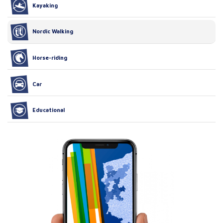
Kayaking
Nordic Walking
Horse-riding
Car
Educational