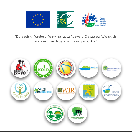
"Europejski Fundusz Rolny na rzecz Rozwoju Obszarów Wiejskich:
Europa inwestująca w obszary wiejskie".