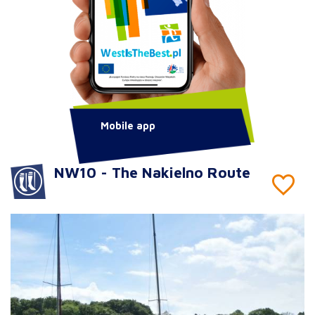
Mobile app
NW10 - The Nakielno Route