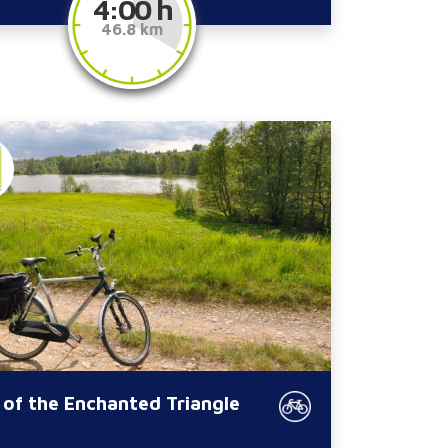
4:00 h
46.8 km
 of the Enchanted Triangle