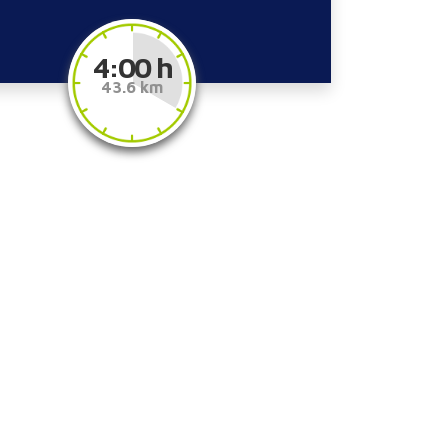
4:00 h
43.6 km