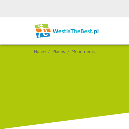
Home
Places
Monuments