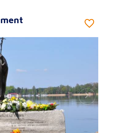
ument