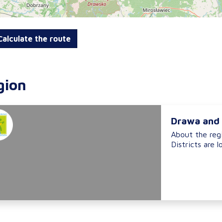
alculate the route
gion
Drawa and 
About the reg
Districts are l