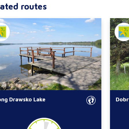
ated routes
ong Drawsko Lake
Dobr