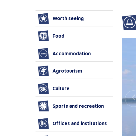
Worth seeing
Food
Accommodation
Agrotourism
Culture
Sports and recreation
Offices and institutions