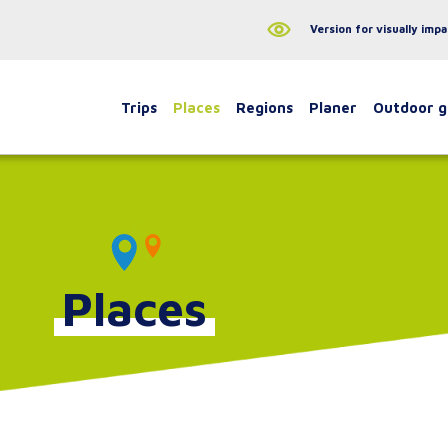
Version for visually impa
Trips
Places
Regions
Planer
Outdoor 
Places