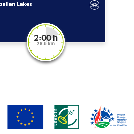
belian Lakes
2:00 h
28.6 km