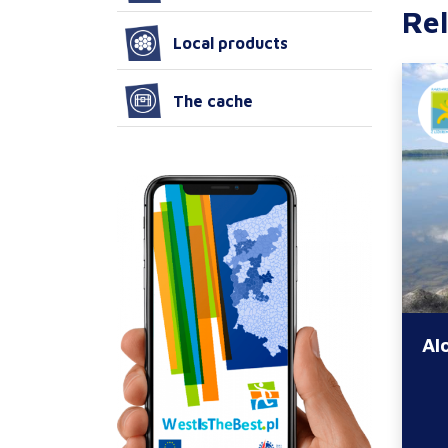
Rel
Local products
The cache
Al