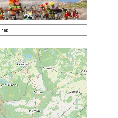
linek