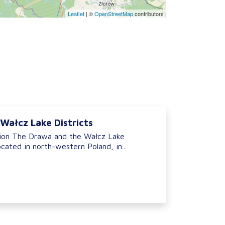
Leaflet
|
©
OpenStreetMap
contributors
Wałcz Lake Districts
ion The Drawa and the Wałcz Lake
ocated in north-western Poland, in...