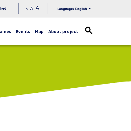
A
A
ired
A
Language: English
games
Events
Map
About project