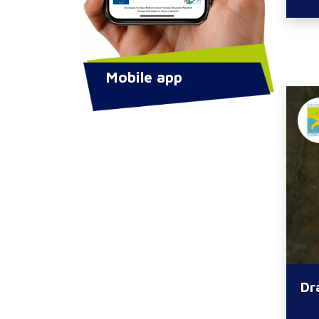
Mobile app
Dr