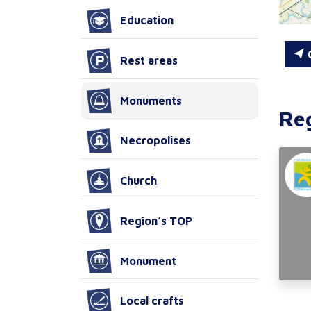
Education
C
Rest areas
Monuments
Re
Necropolises
Church
Region’s TOP
Monument
Local crafts