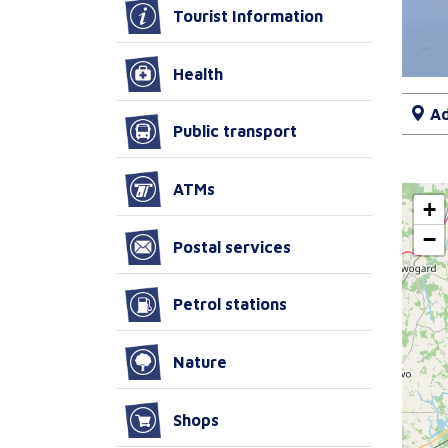
Tourist Information
Health
Ad
Public transport
ATMs
+
−
Postal services
Petrol stations
Nature
Shops