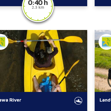
0:40 h
2.3 km
awa River
Land