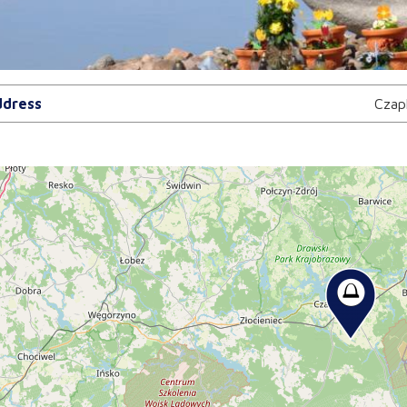
dress
Czap