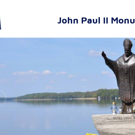
John Paul II Mon