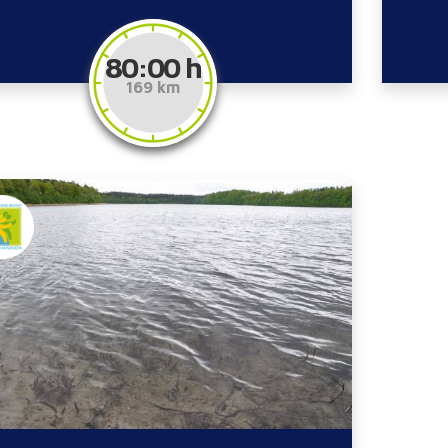
80:00 h
169 km