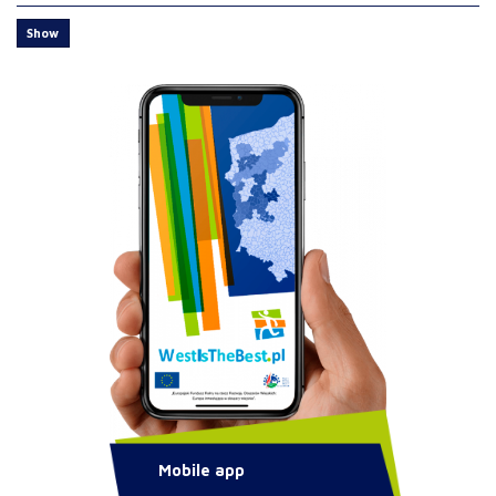
Show
Mobile app