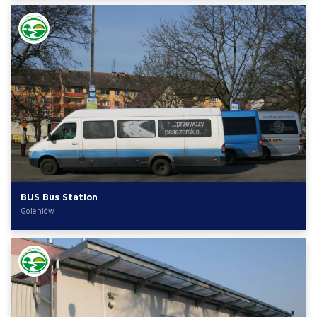
BUS Bus Station
Goleniów