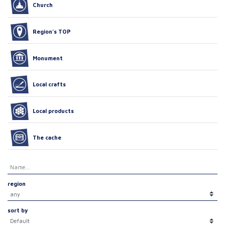
Church
Region’s TOP
Monument
Local crafts
Local products
The cache
region
sort by