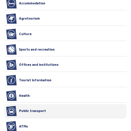
Accommodation
Agrotourism
Culture
Sports and recreation
Offices and institutions
Tourist Information
Health
Public transport
ATMs