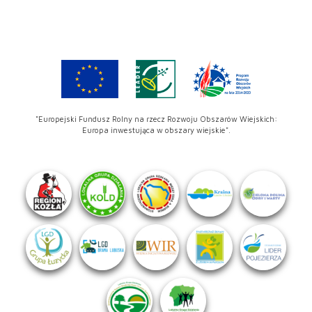
"Europejski Fundusz Rolny na rzecz Rozwoju Obszarów Wiejskich:
Europa inwestująca w obszary wiejskie".