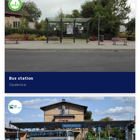
Bus station
Opalenica