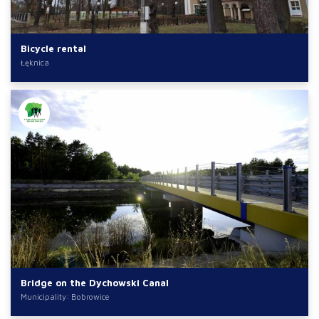
Bicycle rental
Łęknica
Bridge on the Dychowski Canal
Municipality: Bobrowice