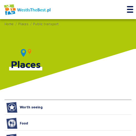
Home
Places
Public transport
Places
Worth seeing
Food