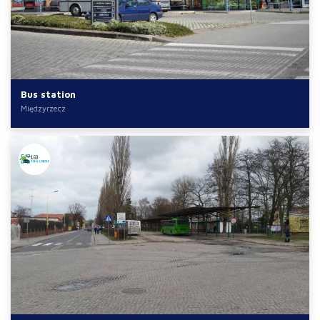
Bus station
Międzyrzecz