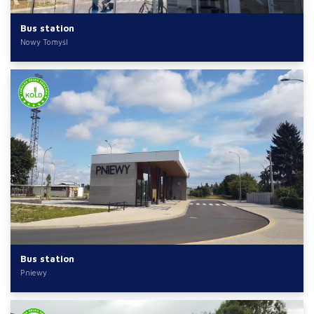
Bus station
Nowy Tomyśl
Bus station
Pniewy