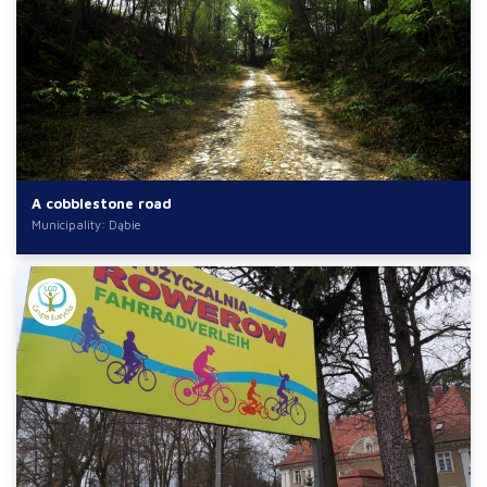
A cobblestone road
Municipality: Dąbie