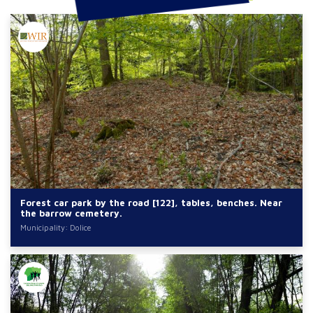
Forest car park by the road [122], tables, benches. Near
the barrow cemetery.
Municipality: Dolice