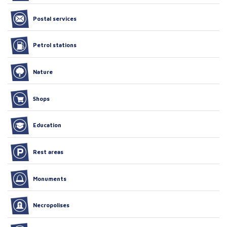
Postal services
Petrol stations
Nature
Shops
Education
Rest areas
Monuments
Necropolises