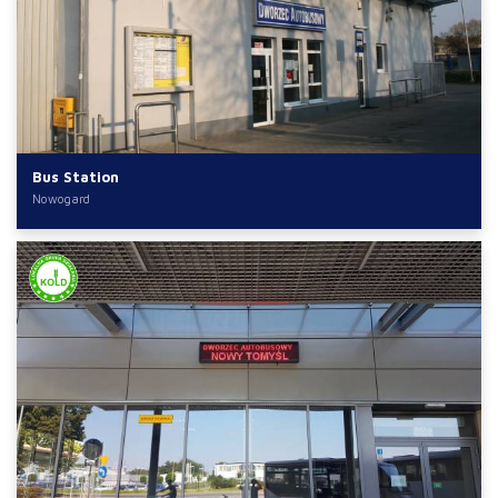
Bus Station
Nowogard