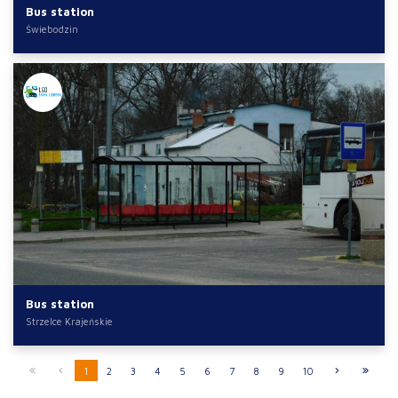
Bus station
Świebodzin
Bus station
Strzelce Krajeńskie
1
2
3
4
5
6
7
8
9
10