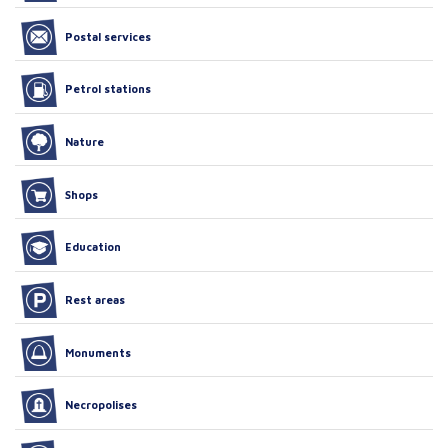
Postal services
Petrol stations
Nature
Shops
Education
Rest areas
Monuments
Necropolises