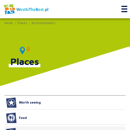
Home
Places
Accommodation
Places
Worth seeing
Food