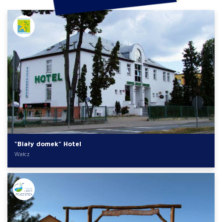
"Biały domek" Hotel
Wałcz