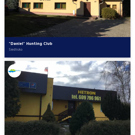
"Daniel" Hunting Club
Siedlisko