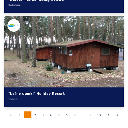
Kołatnik
"Leśne domki" Holiday Resort
Sława
1
2
3
4
5
6
7
8
9
10