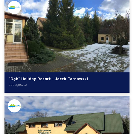
"Dąb" Holiday Resort - Jacek Tarnawski
Lubogoszcz