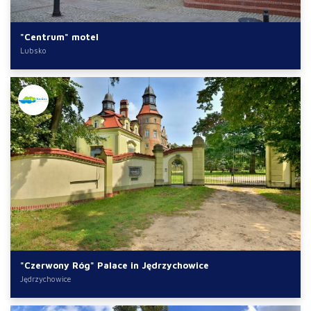
"Centrum" motel
Lubsko
"Czerwony Róg" Palace in Jędrzychowice
Jędrzychowice