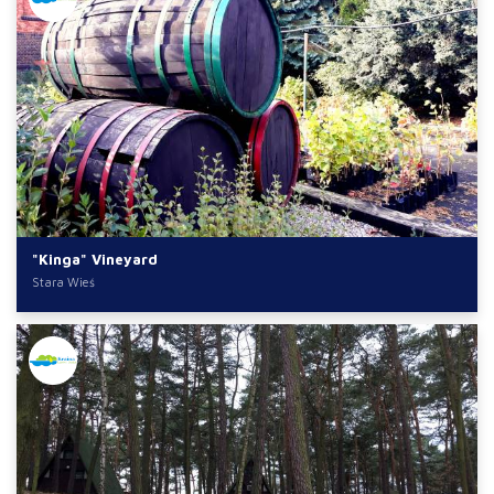
"Kinga" Vineyard
Stara Wieś