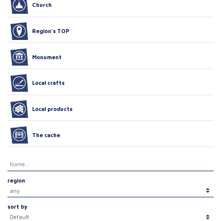
Church
Region’s TOP
Monument
Local crafts
Local products
The cache
region
sort by