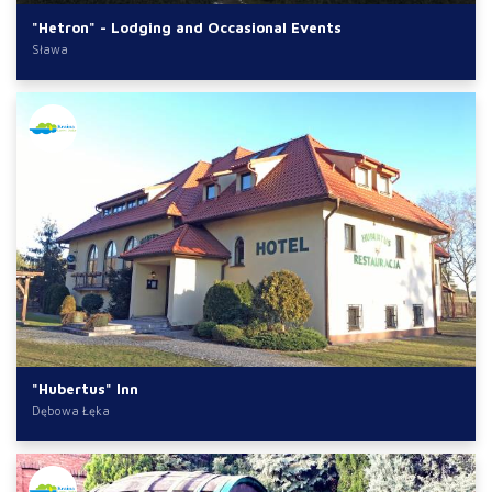
"Hetron" - Lodging and Occasional Events
Sława
"Hubertus" Inn
Dębowa Łęka