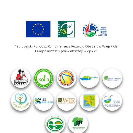
"Europejski Fundusz Rolny na rzecz Rozwoju Obszarów Wiejskich:
Europa inwestująca w obszary wiejskie".