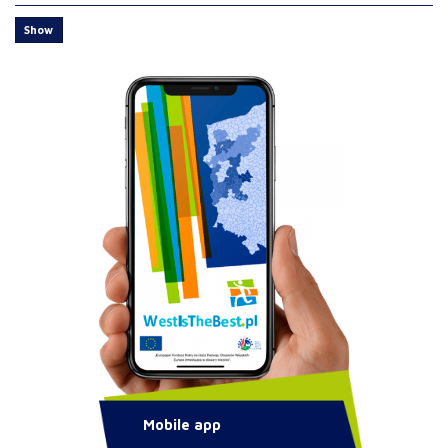
Show
Mobile app