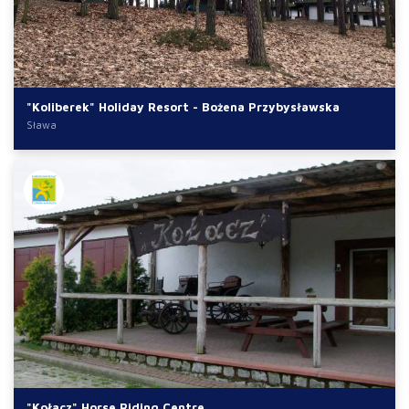
"Koliberek" Holiday Resort - Bożena Przybysławska
Sława
"Kołacz" Horse Riding Centre