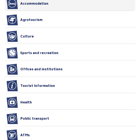
Accommodation
Agrotourism
Culture
Sports and recreation
Offices and institutions
Tourist Information
Health
Public transport
ATMs