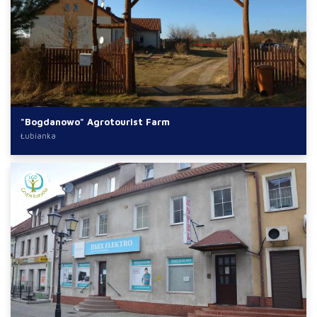
"Bogdanowo" Agrotourist Farm
Łubianka