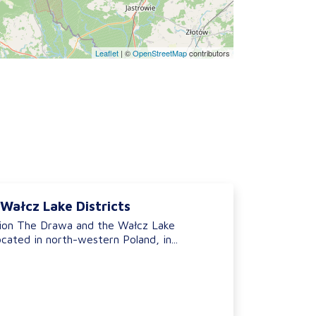
Leaflet
|
©
OpenStreetMap
contributors
Wałcz Lake Districts
ion The Drawa and the Wałcz Lake
ocated in north-western Poland, in...