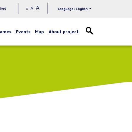
A
A
ired
A
Language: English
games
Events
Map
About project