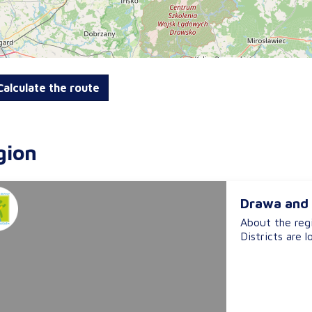
alculate the route
gion
Drawa and 
About the reg
Districts are l