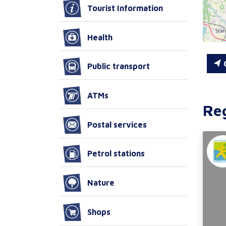
Tourist Information
Health
C
Public transport
ATMs
Re
Postal services
Petrol stations
Nature
Shops