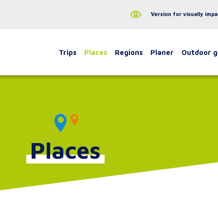
Version for visually impa
Trips
Places
Regions
Planer
Outdoor 
Places