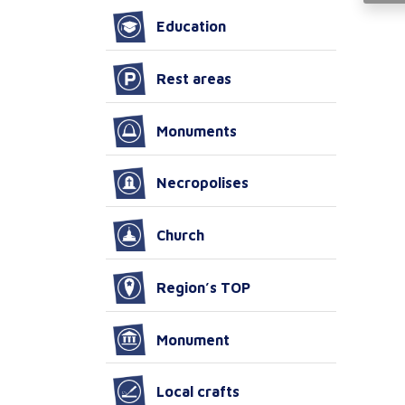
Education
Rest areas
Monuments
Necropolises
Church
Region’s TOP
Monument
Local crafts