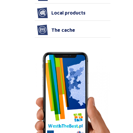
Local products
The cache