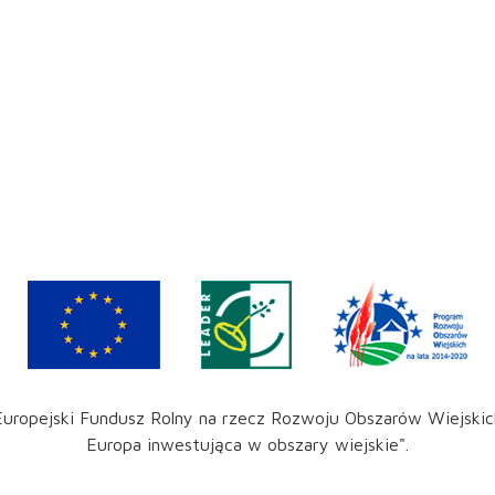
Europejski Fundusz Rolny na rzecz Rozwoju Obszarów Wiejskic
Europa inwestująca w obszary wiejskie".