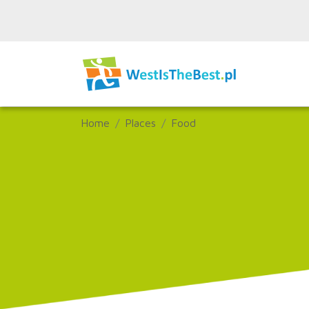
Home
Places
Food