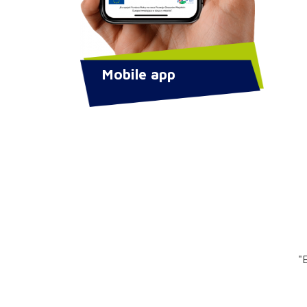
Mobile app
"