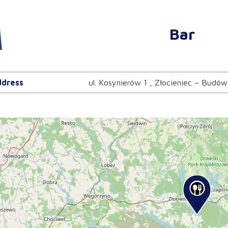
Bar
dress
ul. Kosynierów 1 , Złocieniec – Budów