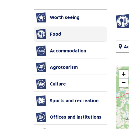
Worth seeing
Food
Ad
Accommodation
Agrotourism
+
−
Culture
Sports and recreation
Offices and institutions