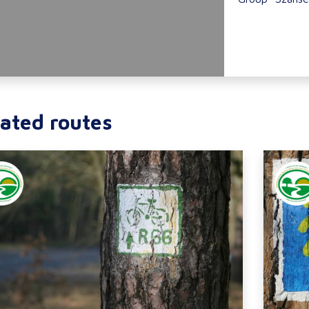
ated routes