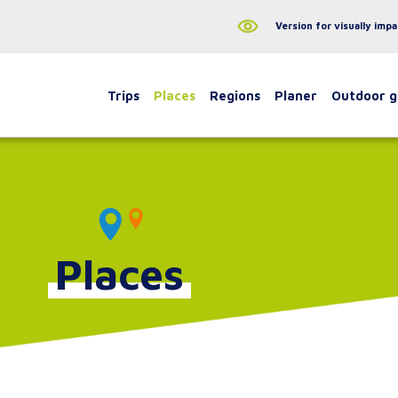
Version for visually impa
Trips
Places
Regions
Planer
Outdoor 
Places