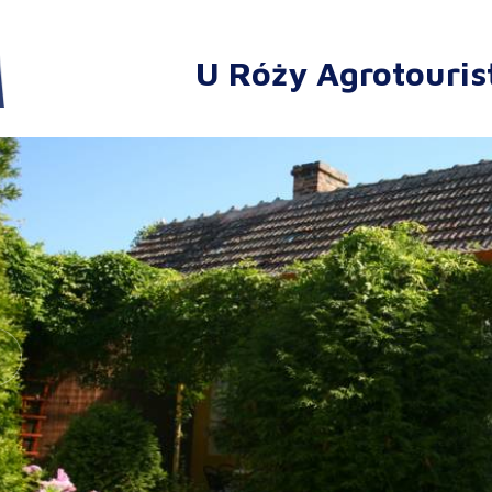
U Róży Agrotouris