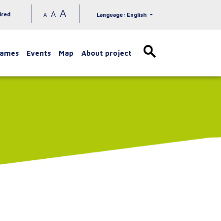
A
A
ired
A
Language: English
games
Events
Map
About project