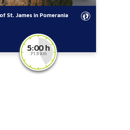
of St. James in Pomerania
5:00 h
71.5 km