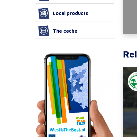
Local products
The cache
Rel