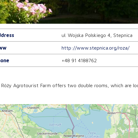
dress
ul. Wojska Polskiego 4, Stepnica
ww
http://www.stepnica.org/roza/
one
+48 91 4188762
Róży Agrotourist Farm offers two double rooms, which are loc