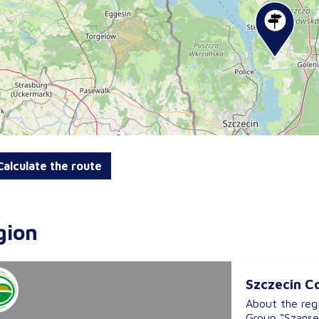
alculate the route
gion
Szczecin C
About the reg
Group “Szanse