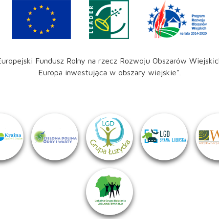
Europejski Fundusz Rolny na rzecz Rozwoju Obszarów Wiejskic
Europa inwestująca w obszary wiejskie".