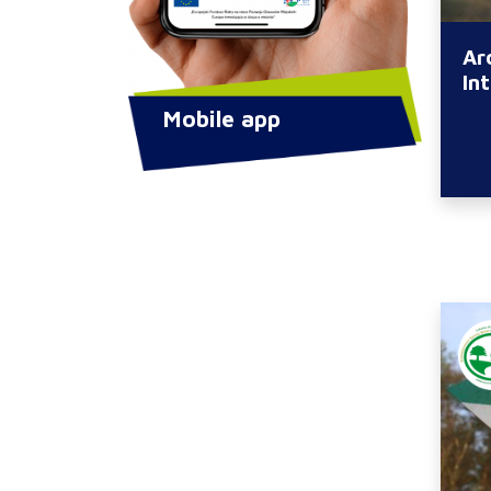
Ar
In
Mobile app