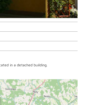
ated in a detached building.