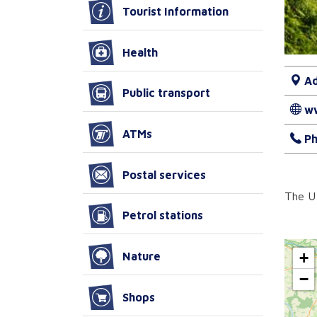
Tourist Information
Health
Ad
Public transport
w
ATMs
Ph
Postal services
The U 
Petrol stations
+
Nature
−
Shops