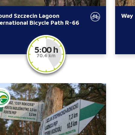
ound Szczecin Lagoon
Way 
ternational Bicycle Path R-66
5:00 h
70.4 km