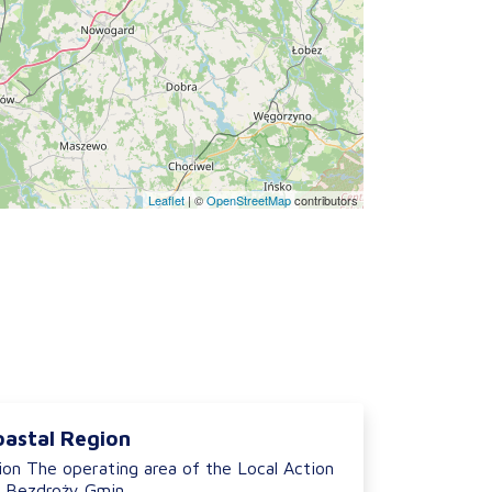
Leaflet
|
©
OpenStreetMap
contributors
oastal Region
ion The operating area of the Local Action
 Bezdroży Gmin...