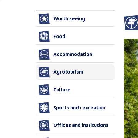
Worth seeing
Food
Accommodation
Agrotourism
Culture
Sports and recreation
Offices and institutions