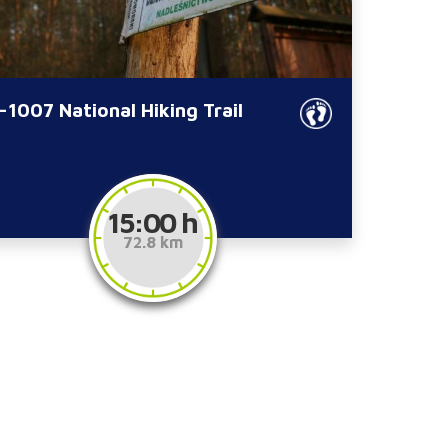
-1007 National Hiking Trail
15:00 h
72.8 km