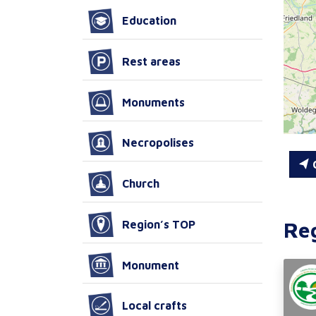
Education
Rest areas
Monuments
Necropolises
C
Church
Re
Region’s TOP
Monument
Local crafts