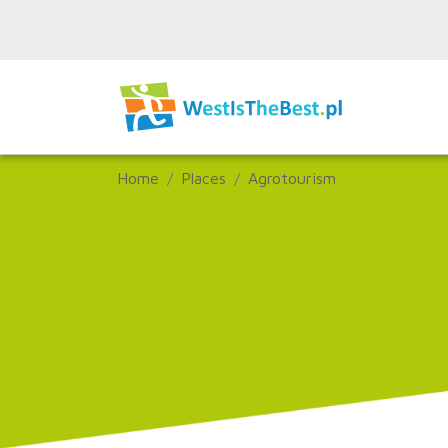
Home
Places
Agrotourism