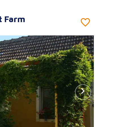
t Farm