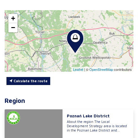
+
−
Leaflet
|
©
OpenStreetMap
contributors
Calculate the route
Region
Poznań Lake District
About the region The Local
Development Strategy area is located
in the Poznań Lake District and...