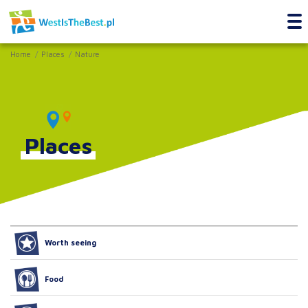
Home
Places
Nature
Places
Worth seeing
Food