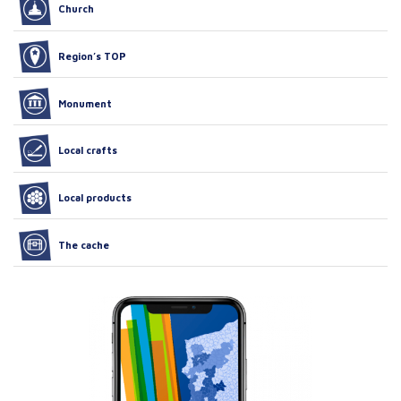
Church
Region’s TOP
Monument
Local crafts
Local products
The cache