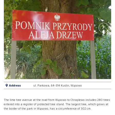
Address
ul. Parkowa, 64-314 Kuślin, Wąsowo
The lime tree avenue at the road from Wąsowo to Chraplewo includes 280 trees
entered into a register of protected tree stand. The largest tree, which grows at
the border of the park in Wąsowo, has a circumference of 302 cm.