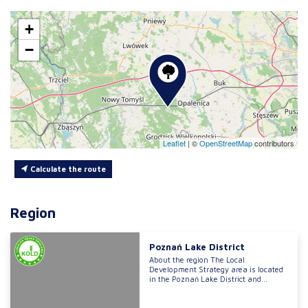
+
−
Leaflet
|
©
OpenStreetMap
contributors
Calculate the route
Region
Poznań Lake District
About the region The Local
Development Strategy area is located
in the Poznań Lake District and...