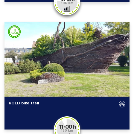
106 km
KOLD bike trail
11:00 h
130 km