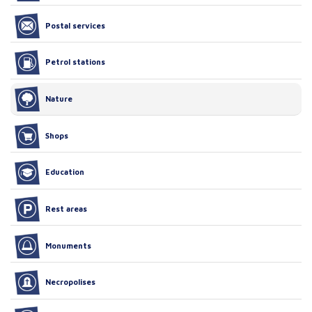
Postal services
Petrol stations
Nature
Shops
Education
Rest areas
Monuments
Necropolises