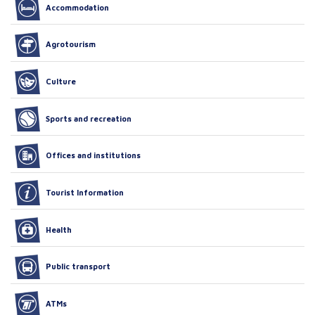
Accommodation
Agrotourism
Culture
Sports and recreation
Offices and institutions
Tourist Information
Health
Public transport
ATMs