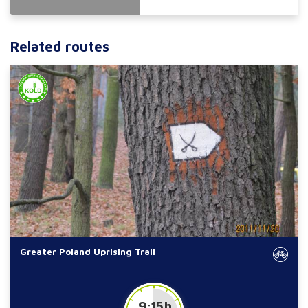
Related routes
Greater Poland Uprising Trail
9:15 h