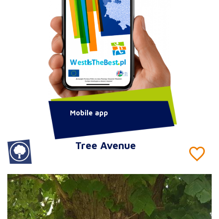
Mobile app
Tree Avenue