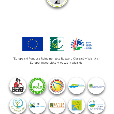
"Europejski Fundusz Rolny na rzecz Rozwoju Obszarów Wiejskich:
Europa inwestująca w obszary wiejskie".