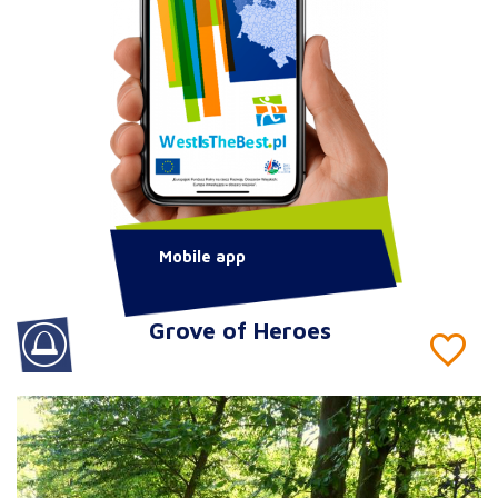
Mobile app
Grove of Heroes