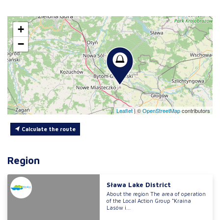
+
−
Leaflet
|
©
OpenStreetMap
contributors
Calculate the route
Region
Sława Lake District
About the region The area of operation
of the Local Action Group “Kraina
Lasów i...