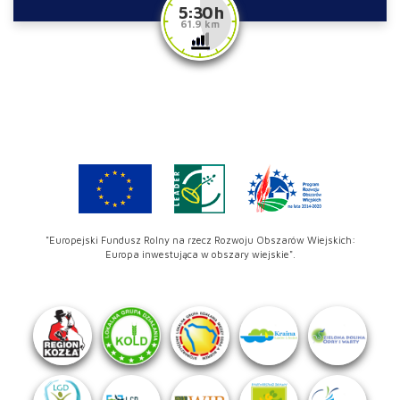
5:30 h
61.9 km
"Europejski Fundusz Rolny na rzecz Rozwoju Obszarów Wiejskich:
Europa inwestująca w obszary wiejskie".