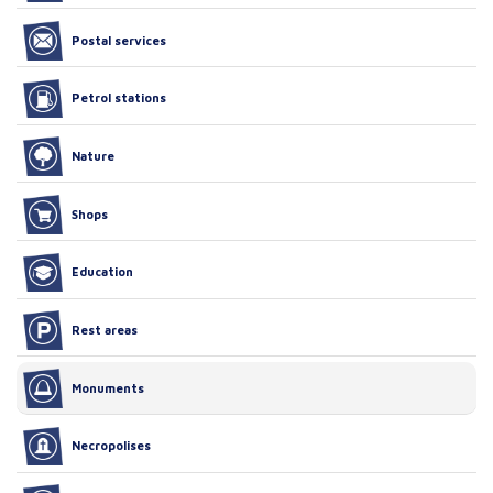
Postal services
Petrol stations
Nature
Shops
Education
Rest areas
Monuments
Necropolises