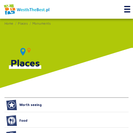
Home
Places
Monuments
Places
Worth seeing
Food