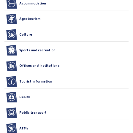
Accommodation
Agrotourism
Culture
Sports and recreation
Offices and institutions
Tourist Information
Health
Public transport
ATMs