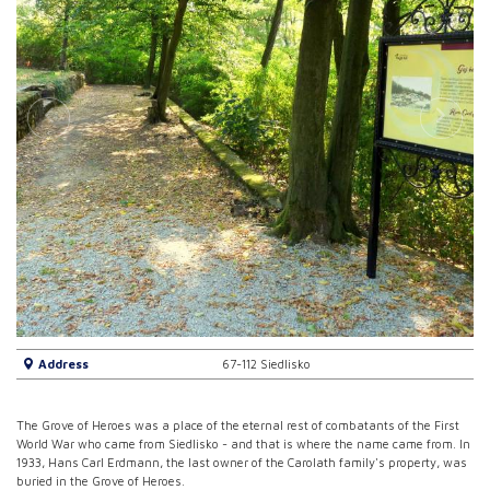
Address
67-112 Siedlisko
The Grove of Heroes was a place of the eternal rest of combatants of the First
World War who came from Siedlisko - and that is where the name came from. In
1933, Hans Carl Erdmann, the last owner of the Carolath family's property, was
buried in the Grove of Heroes.