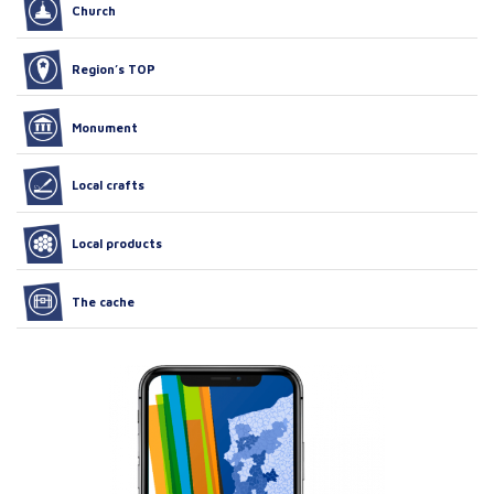
Church
Region’s TOP
Monument
Local crafts
Local products
The cache