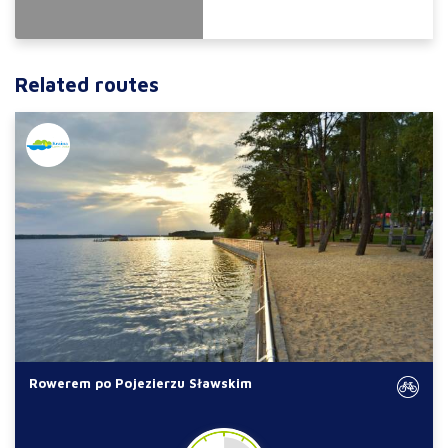
Related routes
Rowerem po Pojezierzu Sławskim