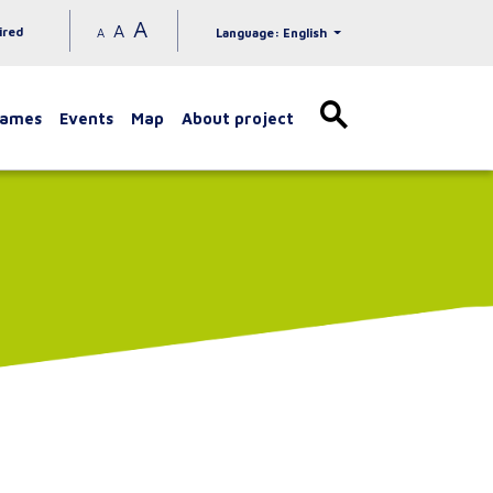
A
A
ired
A
Language: English
games
Events
Map
About project