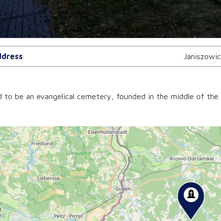
dress
Janiszowi
d to be an evangelical cemetery, founded in the middle of the 