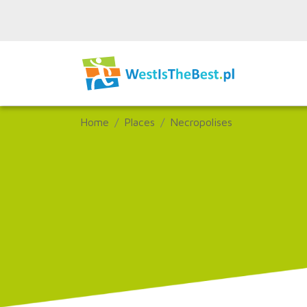
Home
Places
Necropolises