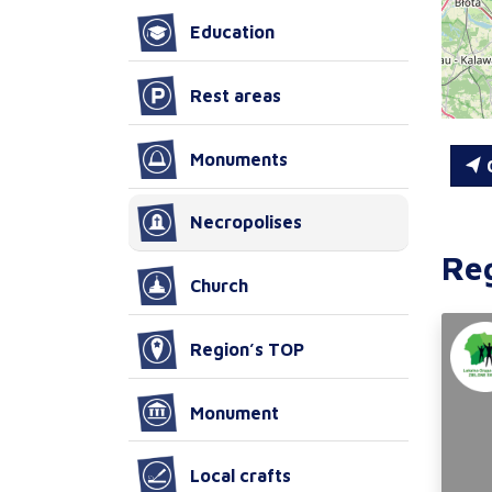
Education
Rest areas
Monuments
C
Necropolises
Re
Church
Region’s TOP
Monument
Local crafts