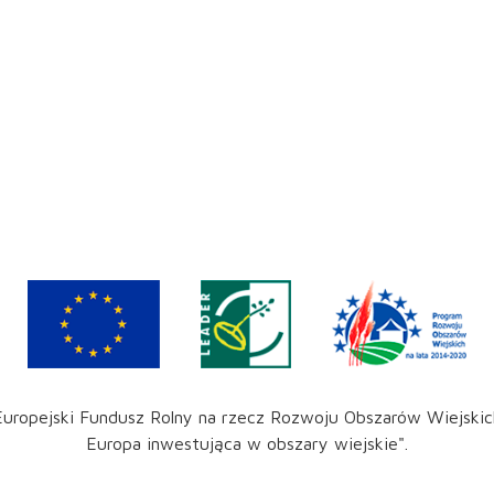
Europejski Fundusz Rolny na rzecz Rozwoju Obszarów Wiejskic
Europa inwestująca w obszary wiejskie".