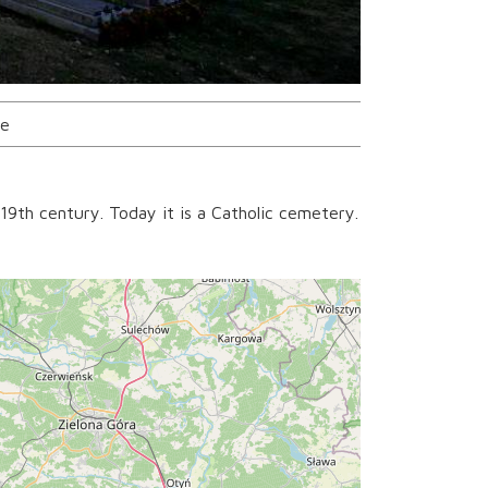
ce
19th century. Today it is a Catholic cemetery.