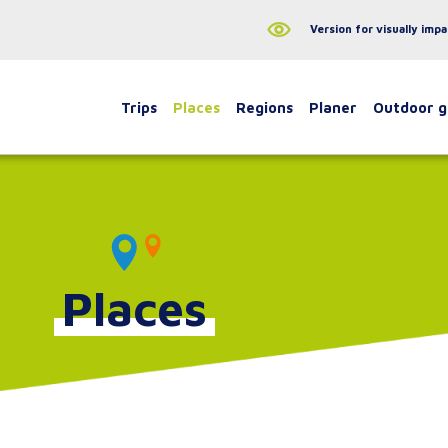
Version for visually impa
Trips
Places
Regions
Planer
Outdoor 
Places