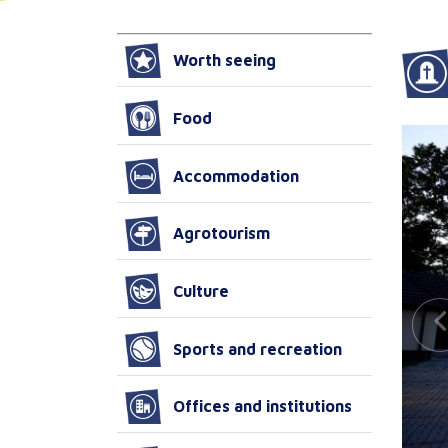
Worth seeing
Food
Accommodation
Agrotourism
Culture
Sports and recreation
Offices and institutions