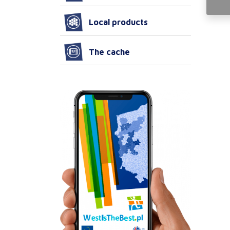
Local products
The cache