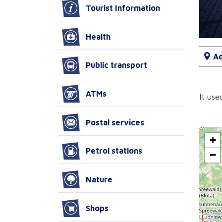
Tourist Information
Health
Ad
Public transport
ATMs
It use
Postal services
+
Petrol stations
−
Nature
Shops