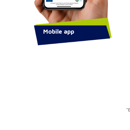
Mobile app
"