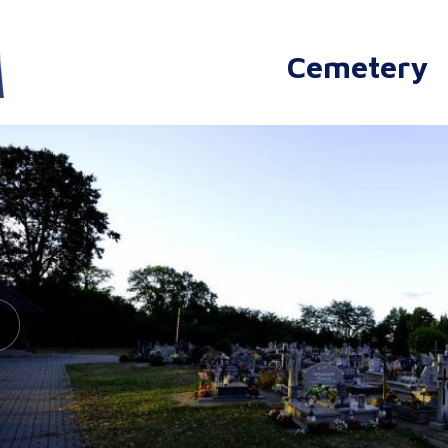
Cemetery