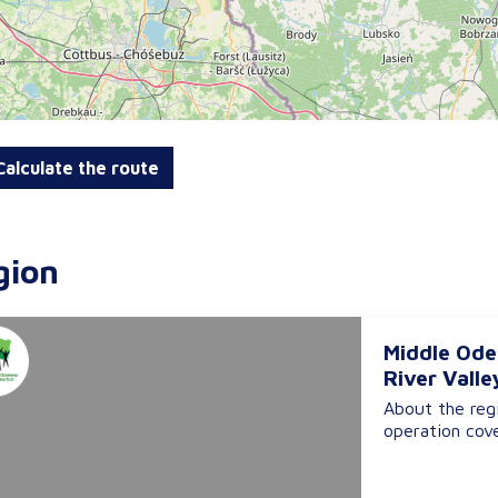
alculate the route
gion
Middle Ode
River Valle
About the reg
operation cove