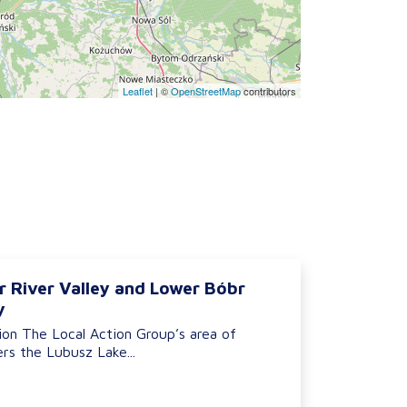
Leaflet
|
©
OpenStreetMap
contributors
r River Valley and Lower Bóbr
y
ion The Local Action Group’s area of
rs the Lubusz Lake...