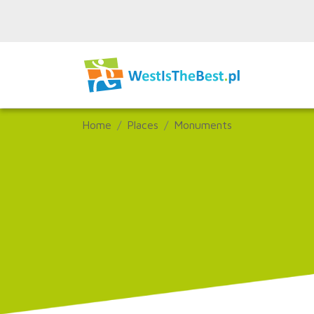
Home
Places
Monuments