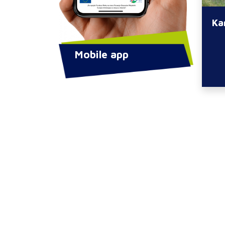
Ka
Mobile app