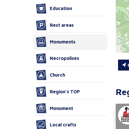
Education
Rest areas
Monuments
Necropolises
C
Church
Re
Region’s TOP
Monument
Local crafts