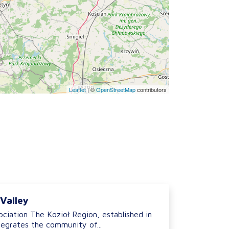
Leaflet
|
©
OpenStreetMap
contributors
 Valley
ciation The Kozioł Region, established in
tegrates the community of...