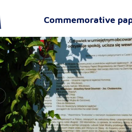
Commemorative pap