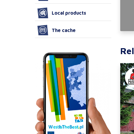
Local products
The cache
Rel