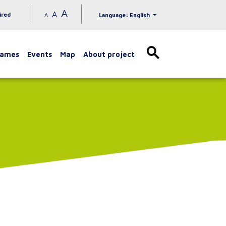
A
A
ired
A
Language: English
games
Events
Map
About project