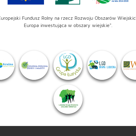
Europejski Fundusz Rolny na rzecz Rozwoju Obszarów Wiejskic
Europa inwestująca w obszary wiejskie".