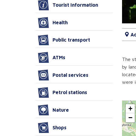
Tourist Information
Health
Ad
Public transport
ATMs
The st
by lan
locate
Postal services
were i
Petrol stations
+
Nature
−
Shops