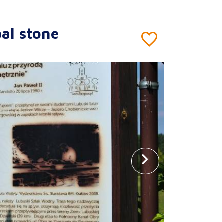
al stone