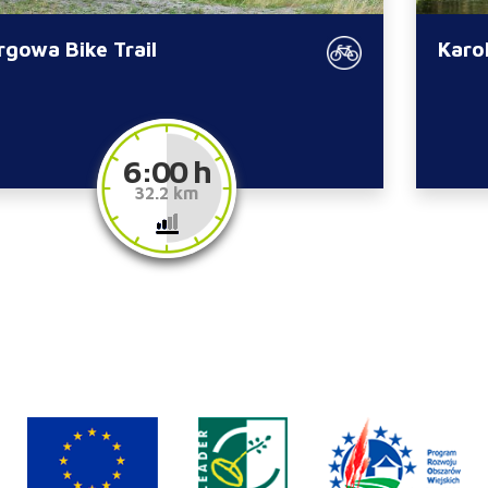
rgowa Bike Trail
Karol
6:00 h
32.2 km