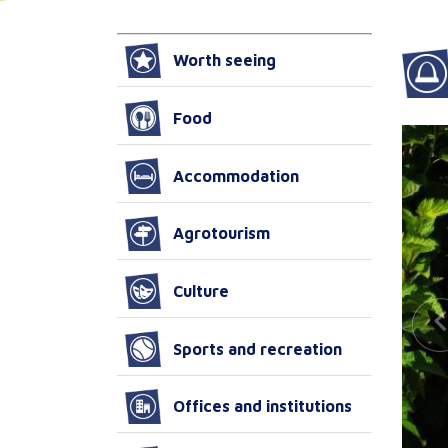
Worth seeing
Food
Accommodation
Agrotourism
Culture
Sports and recreation
Offices and institutions