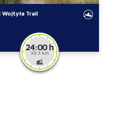
 Wojtyła Trail
24:00 h
39.3 km