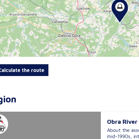
alculate the route
gion
Obra River
About the asso
mid-1990s, in