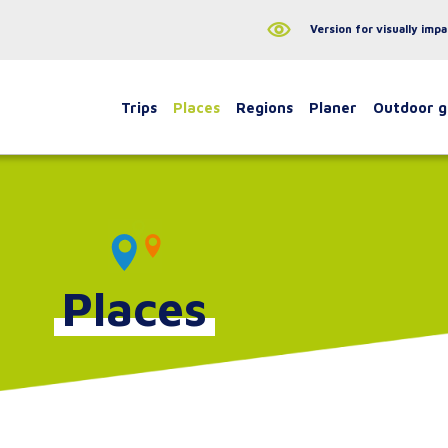
Version for visually impa
Trips
Places
Regions
Planer
Outdoor 
Places