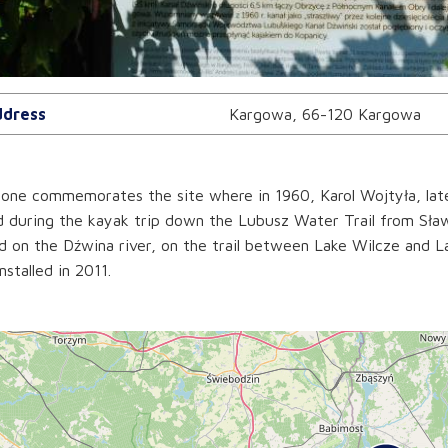
dress
Kargowa, 66-120 Kargowa
one commemorates the site where in 1960, Karol Wojtyła, later
d during the kayak trip down the Lubusz Water Trail from Sław
d on the Dźwina river, on the trail between Lake Wilcze and L
nstalled in 2011.