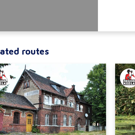
ated routes