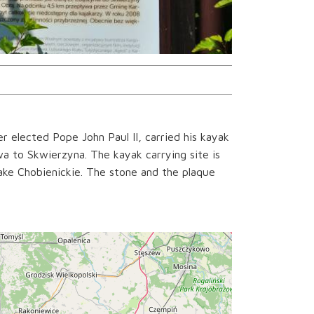
 elected Pope John Paul II, carried his kayak
a to Skwierzyna. The kayak carrying site is
ake Chobienickie. The stone and the plaque