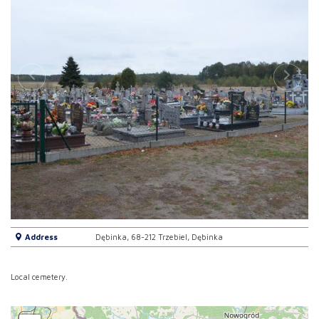
Address
Dębinka, 68-212 Trzebiel, Dębinka
Local cemetery.