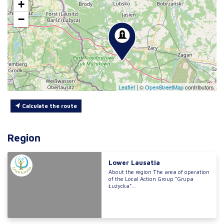
+
−
Leaflet
|
©
OpenStreetMap
contributors
Calculate the route
Region
Lower Lausatia
About the region The area of operation
of the Local Action Group “Grupa
Łużycka”...