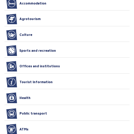
Accommodation
Agrotourism
Culture
Sports and recreation
Offices and institutions
Tourist Information
Health
Public transport
ATMs