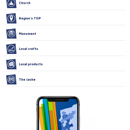
Church
Region’s TOP
Monument
Local crafts
Local products
The cache