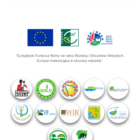
"Europejski Fundusz Rolny na rzecz Rozwoju Obszarów Wiejskich:
Europa inwestująca w obszary wiejskie".