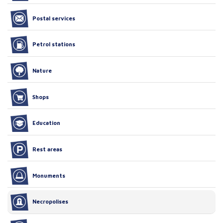
Postal services
Petrol stations
Nature
Shops
Education
Rest areas
Monuments
Necropolises