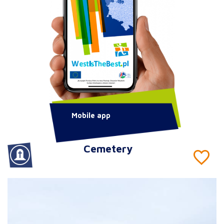
Mobile app
Cemetery