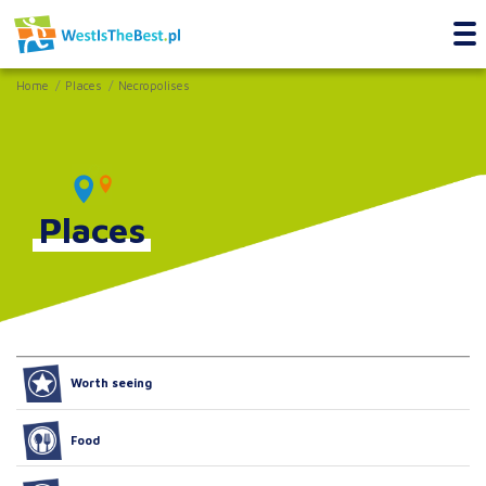
Home
Places
Necropolises
Places
Worth seeing
Food