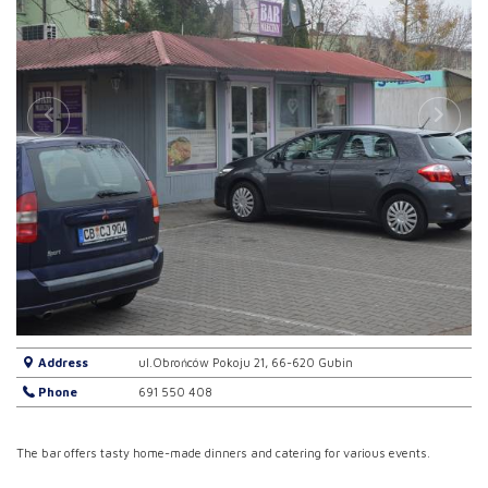
Address
ul.Obrońców Pokoju 21, 66-620 Gubin
Phone
691 550 408
The bar offers tasty home-made dinners and catering for various events.