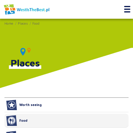
Home
Places
Food
Places
Worth seeing
Food