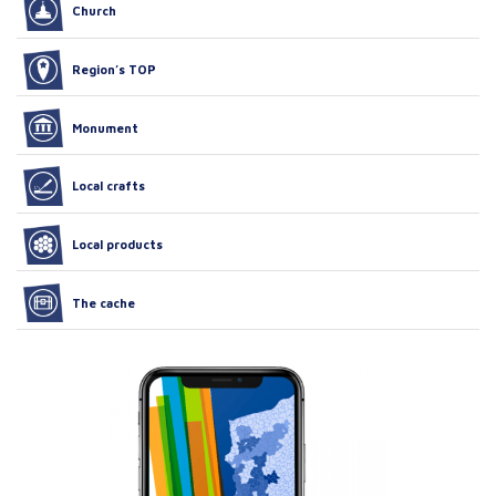
Church
Region’s TOP
Monument
Local crafts
Local products
The cache