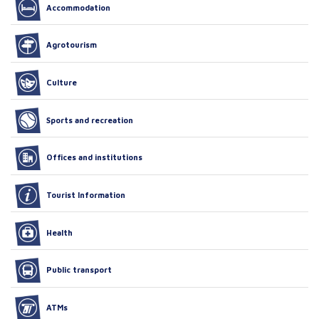
Accommodation
Agrotourism
Culture
Sports and recreation
Offices and institutions
Tourist Information
Health
Public transport
ATMs