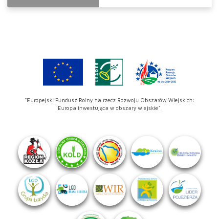
"Europejski Fundusz Rolny na rzecz Rozwoju Obszarów Wiejskich:
Europa inwestująca w obszary wiejskie".