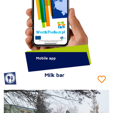
Mobile app
Milk bar