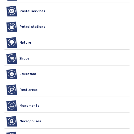
Postal services
Petrol stations
Nature
Shops
Education
Rest areas
Monuments
Necropolises