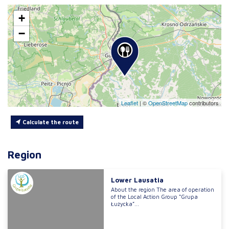
+
−
Leaflet
|
©
OpenStreetMap
contributors
Calculate the route
Region
Lower Lausatia
About the region The area of operation
of the Local Action Group “Grupa
Łużycka”...