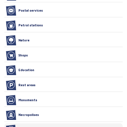
Postal services
Petrol stations
Nature
Shops
Education
Rest areas
Monuments
Necropolises