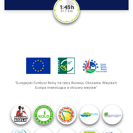
1:45 h
31.7 km
"Europejski Fundusz Rolny na rzecz Rozwoju Obszarów Wiejskich:
Europa inwestująca w obszary wiejskie".