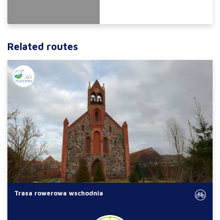
Related routes
Trasa rowerowa wschodnia