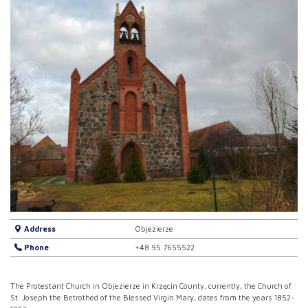
Address
Objezierze
Phone
+48 95 7655522
The Protestant Church in Objezierze in Krzęcin County, currently, the Church of
St. Joseph the Betrothed of the Blessed Virgin Mary, dates from the years 1852-