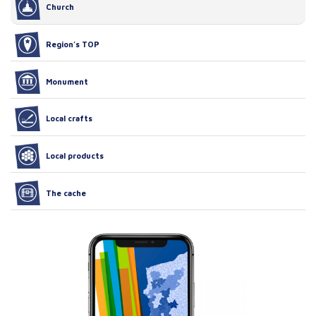
Church
Region’s TOP
Monument
Local crafts
Local products
The cache