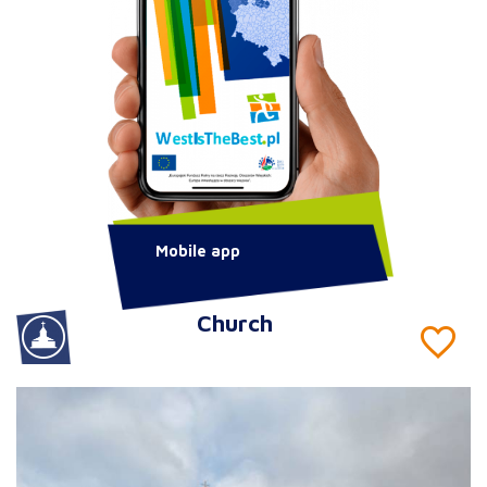
Mobile app
Church