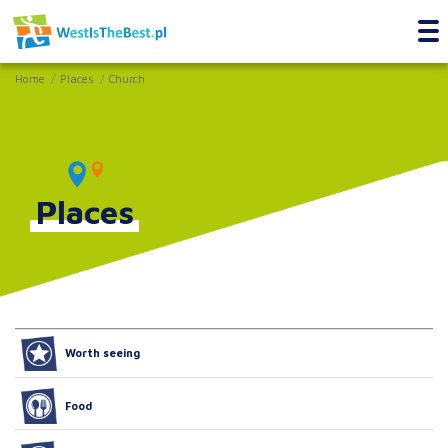
Home
Places
Church
Places
Worth seeing
Food