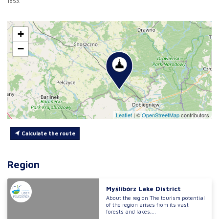
1853.
+
−
Leaflet
|
©
OpenStreetMap
contributors
Calculate the route
Region
Myślibórz Lake District
About the region The tourism potential
of the region arises from its vast
forests and lakes,...