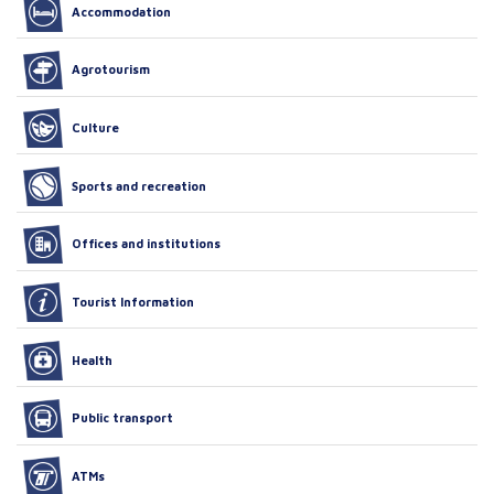
Accommodation
Agrotourism
Culture
Sports and recreation
Offices and institutions
Tourist Information
Health
Public transport
ATMs