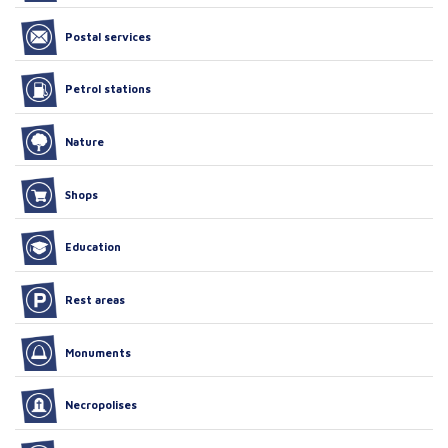
Postal services
Petrol stations
Nature
Shops
Education
Rest areas
Monuments
Necropolises