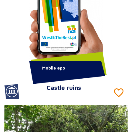
Mobile app
Castle ruins