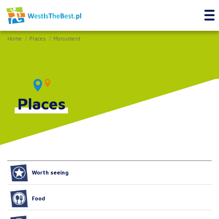
Home
Places
Monument
Places
Worth seeing
Food