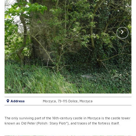
Address
Morzyca, 73-115 Dolice, Morzyca
The only surviving part of the 16th-century castle in Morzyca is the castle tower
known as Old Peter (Polish: Stary Piotr”), and traces of the fortress itself.