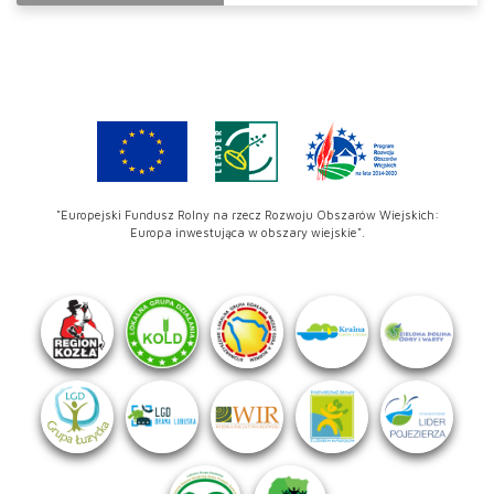
"Europejski Fundusz Rolny na rzecz Rozwoju Obszarów Wiejskich:
Europa inwestująca w obszary wiejskie".