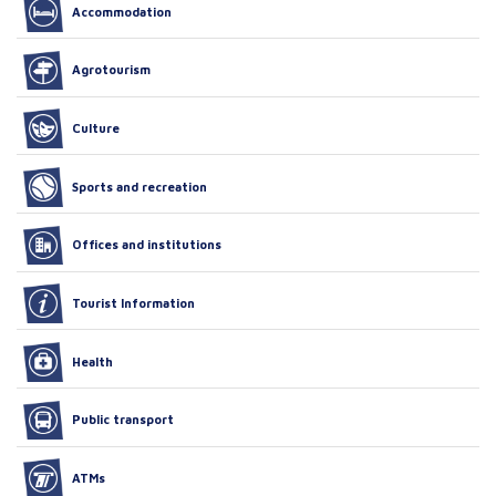
Accommodation
Agrotourism
Culture
Sports and recreation
Offices and institutions
Tourist Information
Health
Public transport
ATMs