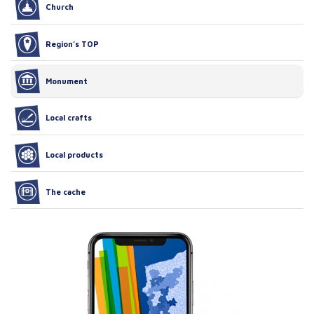
Church
Region’s TOP
Monument
Local crafts
Local products
The cache