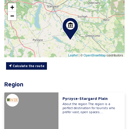
+
−
Leaflet
|
©
OpenStreetMap
contributors
Calculate the route
Region
Pyrzyce-Stargard Plain
About the region The region is a
perfect destination for tourists who
prefer vast, open spaces....