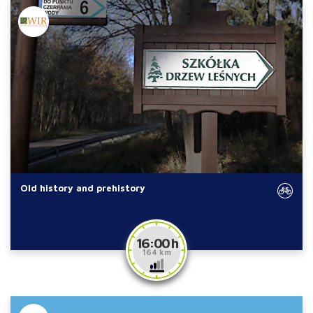
Old history and prehistory
16:00 h
164 km