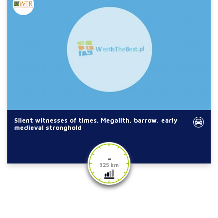
Silent witnesses of times. Megalith, barrow, early
medieval stronghold
-
325 km