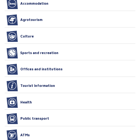
Accommodation
Agrotourism
Culture
Sports and recreation
Offices and institutions
Tourist Information
Health
Public transport
ATMs