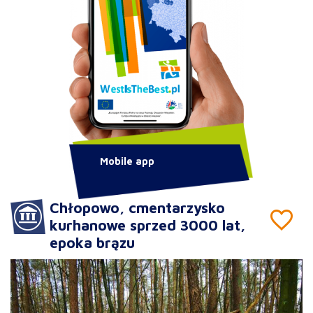
Mobile app
Chłopowo, cmentarzysko
kurhanowe sprzed 3000 lat,
epoka brązu