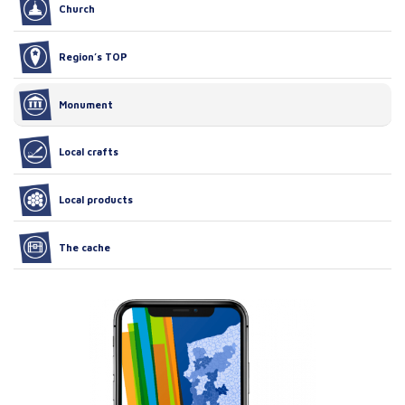
Church
Region’s TOP
Monument
Local crafts
Local products
The cache