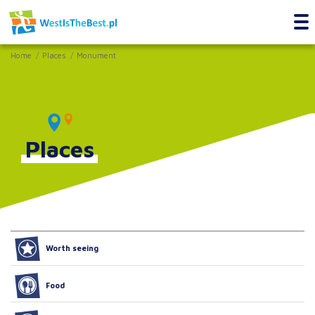
Home
Places
Monument
Places
Worth seeing
Food