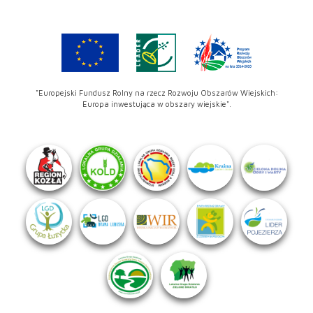
"Europejski Fundusz Rolny na rzecz Rozwoju Obszarów Wiejskich:
Europa inwestująca w obszary wiejskie".