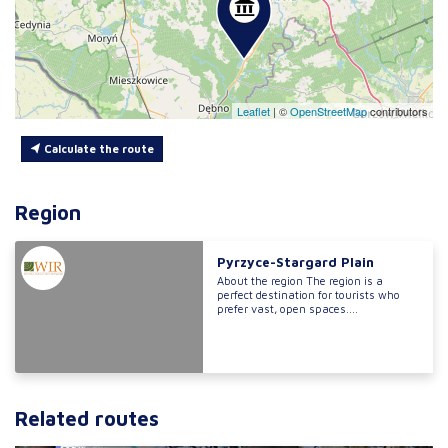
Leaflet
|
©
OpenStreetMap
contributors
Calculate the route
Region
Pyrzyce-Stargard Plain
About the region The region is a
perfect destination for tourists who
prefer vast, open spaces....
Related routes