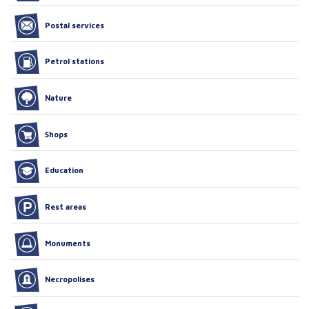
Postal services
Petrol stations
Nature
Shops
Education
Rest areas
Monuments
Necropolises