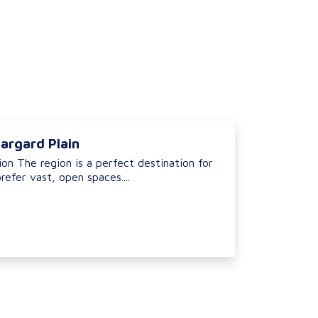
argard Plain
on The region is a perfect destination for
refer vast, open spaces....