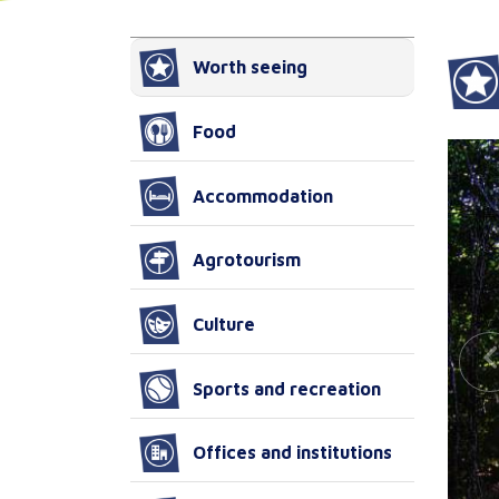
Worth seeing
Food
Accommodation
Agrotourism
Culture
Sports and recreation
Offices and institutions