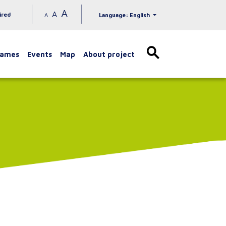
A
A
ired
A
Language: English
games
Events
Map
About project