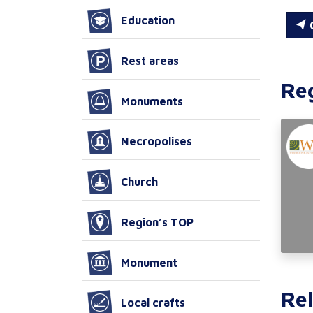
Education
C
Rest areas
Re
Monuments
Necropolises
Church
Region’s TOP
Monument
Rel
Local crafts