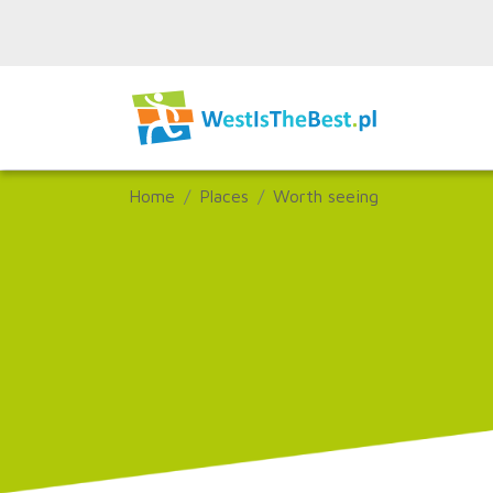
Home
Places
Worth seeing