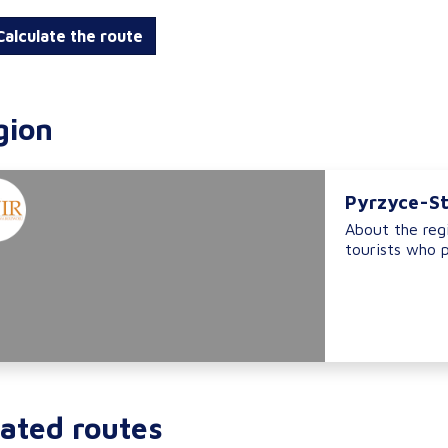
alculate the route
gion
Pyrzyce-St
About the regi
tourists who p
ated routes