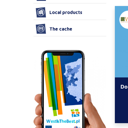
Local products
The cache
Do