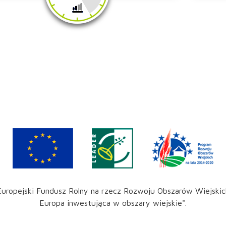
Europejski Fundusz Rolny na rzecz Rozwoju Obszarów Wiejskic
Europa inwestująca w obszary wiejskie".