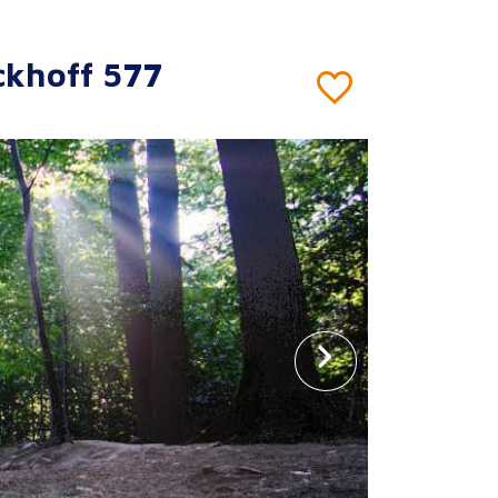
ckhoff 577