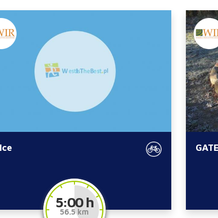
lce
GATE
5:00 h
56.5 km