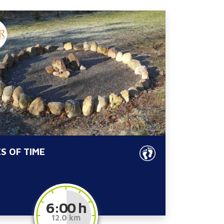
S OF TIME
6:00 h
12.0 km