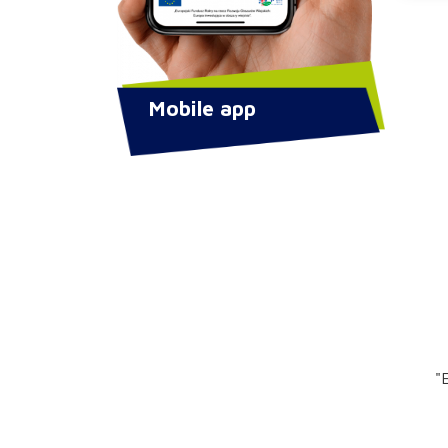
Mobile app
"