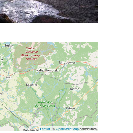
Leaflet
|
©
OpenStreetMap
contributors