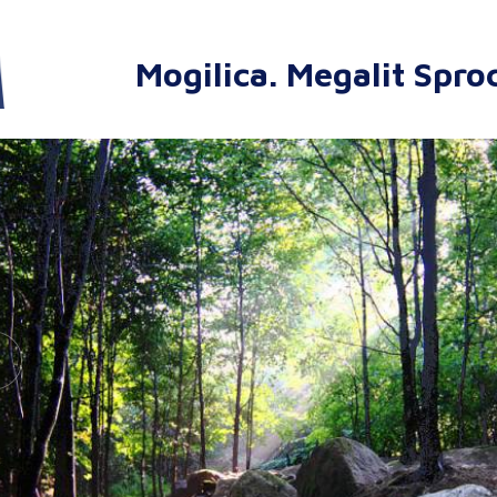
Mogilica. Megalit Spro