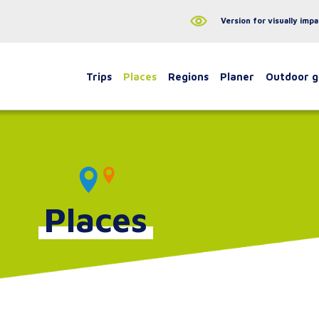
Version for visually impa
Trips
Places
Regions
Planer
Outdoor 
Places