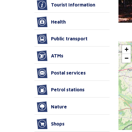
Tourist Information
Health
Public transport
+
ATMs
−
Postal services
Petrol stations
Nature
Shops