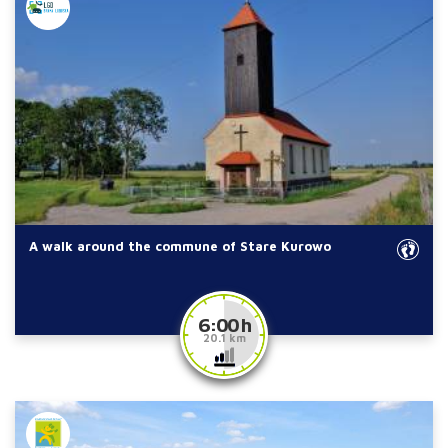
A walk around the commune of Stare Kurowo
6:00 h
20.1 km