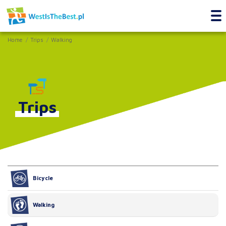
Home
Trips
Walking
Trips
Bicycle
Walking