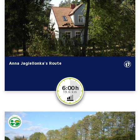
Anna Jagiellonka's Route
6:00 h
19.6 km