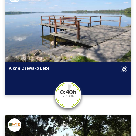
Along Drawsko Lake
0:40 h
2.3 km