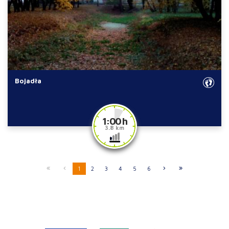
Bojadła
1:00 h
3.8 km
1
2
3
4
5
6