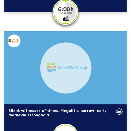
6:00 h
12.0 km
Silent witnesses of times. Megalith, barrow, early
medieval stronghold