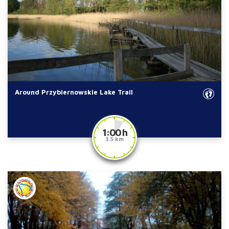
Around Przybiernowskie Lake Trail
1:00 h
3.5 km