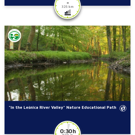
-
325 km
"In the Leśnica River Valley" Nature Educational Path
0:30 h
920 m