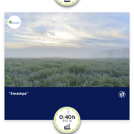
"Swamps"
0:40 h
915 m