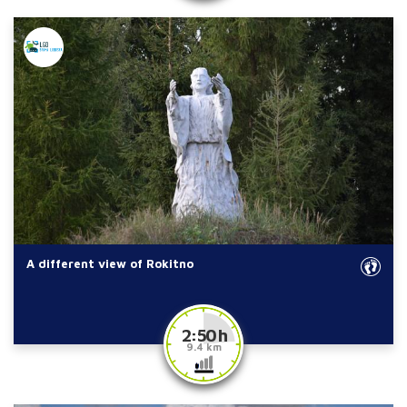
A different view of Rokitno
2:50 h
9.4 km