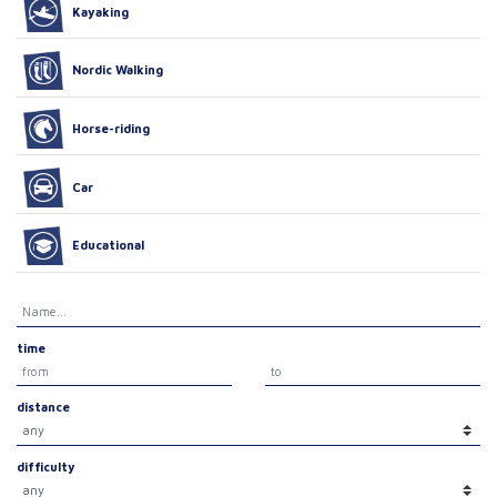
Kayaking
Nordic Walking
Horse-riding
Car
Educational
time
distance
difficulty