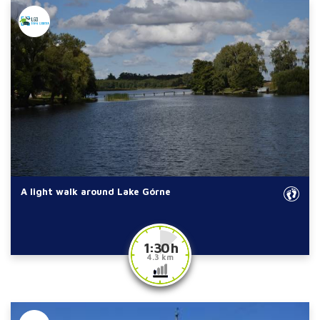
A light walk around Lake Górne
1:30 h
4.3 km