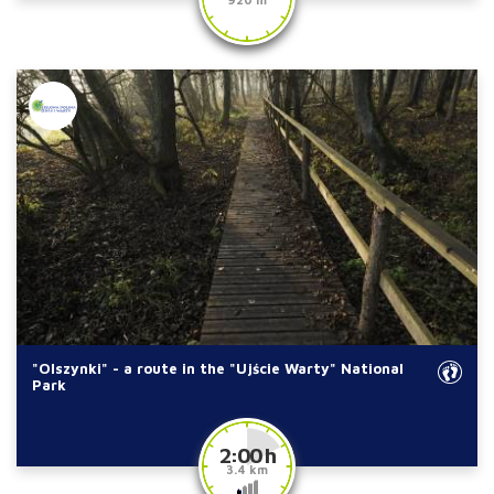
"Olszynki" - a route in the "Ujście Warty" National
Park
2:00 h
3.4 km