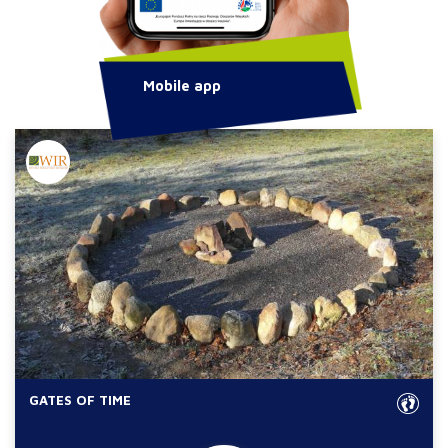
Mobile app
GATES OF TIME