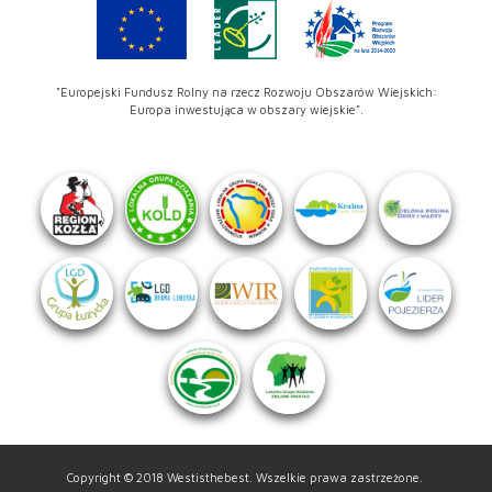
"Europejski Fundusz Rolny na rzecz Rozwoju Obszarów Wiejskich:
Europa inwestująca w obszary wiejskie".
Copyright © 2018 Westisthebest. Wszelkie prawa zastrzeżone.