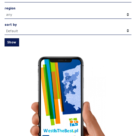
region
sort by
Show