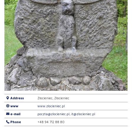
Address
Złocieniec, Złocieniec
www
www.zlocieniec.pl
e-mail
poczta@zlocieniec.pl, it@zlocieniec.pl
Phone
+48 94 712 88 80