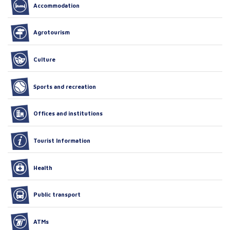
Accommodation
Agrotourism
Culture
Sports and recreation
Offices and institutions
Tourist Information
Health
Public transport
ATMs