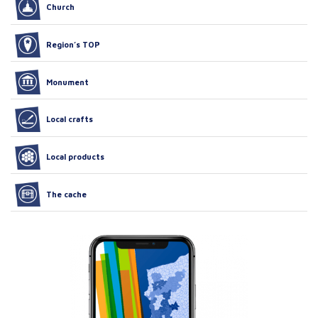
Church
Region’s TOP
Monument
Local crafts
Local products
The cache