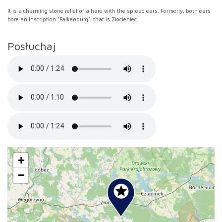
It is a charming stone relief of a hare with the spread ears. Formerly, both ears
bore an inscription "Falkenburg", that is Złocieniec.
Posłuchaj
+
−