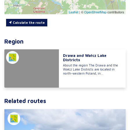
Leaflet
|
©
OpenStreetMap
contributors
Calculate the route
Region
Drawa and Wałcz Lake
Districts
About the region The Drawa and the
Wałcz Lake Districts are located in
north-western Poland, in...
Related routes