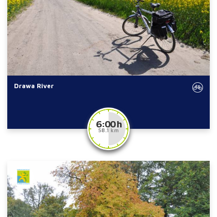
Drawa River
6:00 h
58.1 km