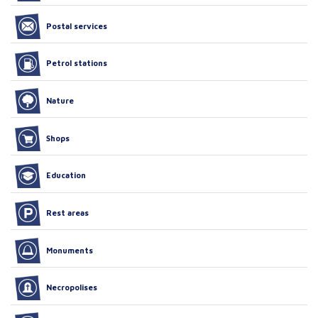
Postal services
Petrol stations
Nature
Shops
Education
Rest areas
Monuments
Necropolises