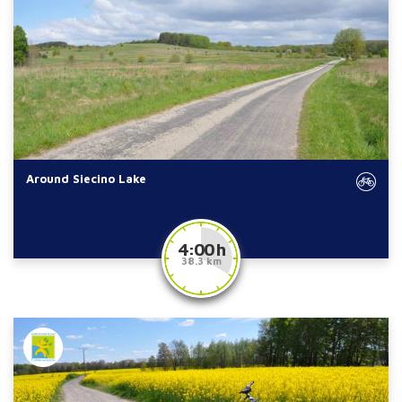
Around Siecino Lake
4:00 h
38.3 km