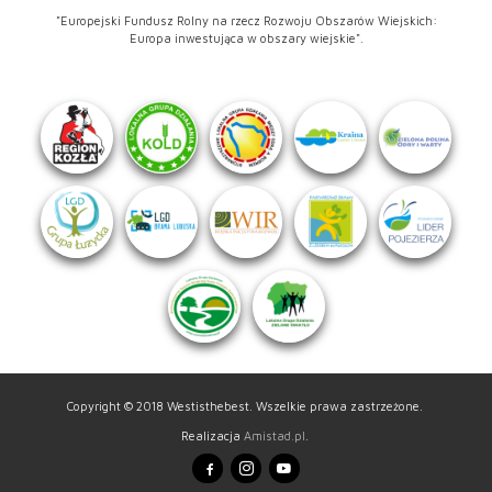
"Europejski Fundusz Rolny na rzecz Rozwoju Obszarów Wiejskich:
Europa inwestująca w obszary wiejskie".
Copyright © 2018 Westisthebest. Wszelkie prawa zastrzeżone.
Realizacja
Amistad.pl
.