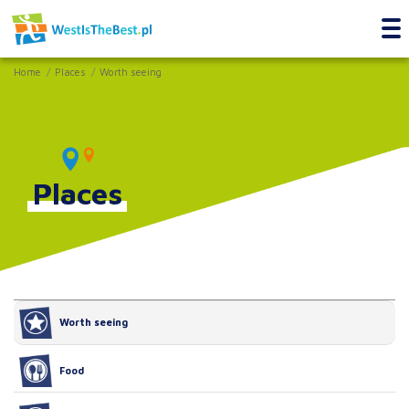
Home
Places
Worth seeing
Places
Worth seeing
Food