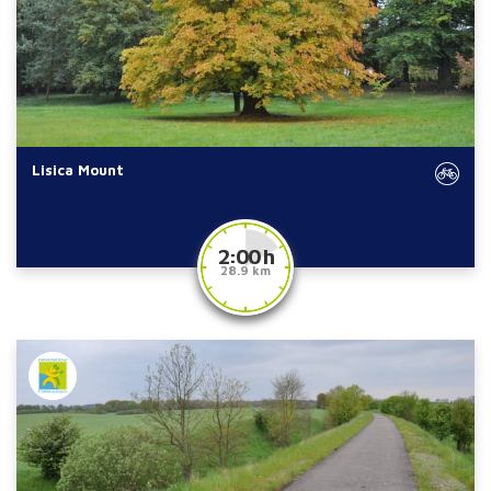
Lisica Mount
2:00 h
28.9 km