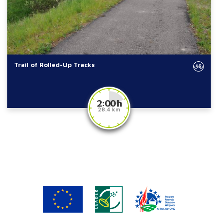
Trail of Rolled-Up Tracks
2:00 h
28.4 km