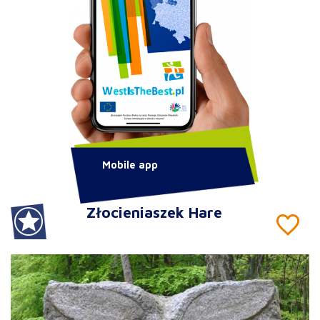
Mobile app
Złocieniaszek Hare