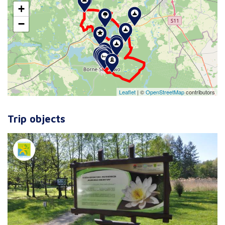
+
−
Leaflet
|
©
OpenStreetMap
contributors
Trip objects