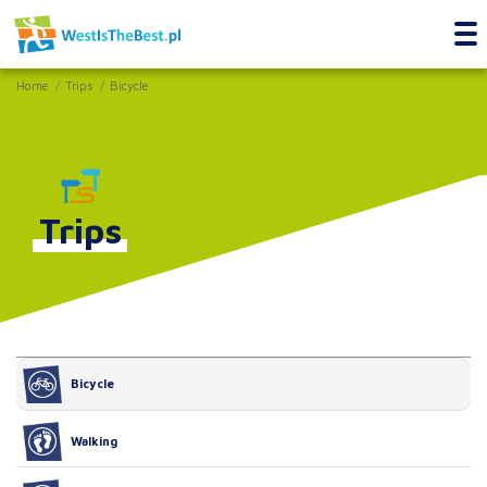
Home
Trips
Bicycle
Trips
Bicycle
Walking