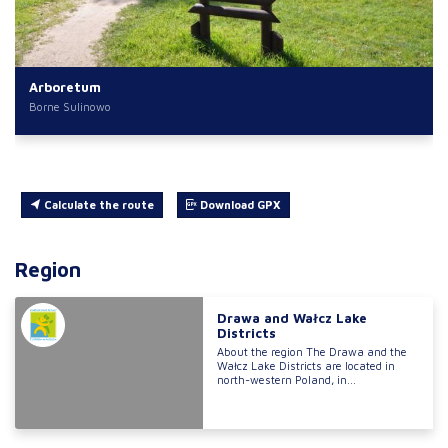
Arboretum
Borne Sulinowo
Calculate the route
Download GPX
Region
Drawa and Wałcz Lake
Districts
About the region The Drawa and the
Wałcz Lake Districts are located in
north-western Poland, in...