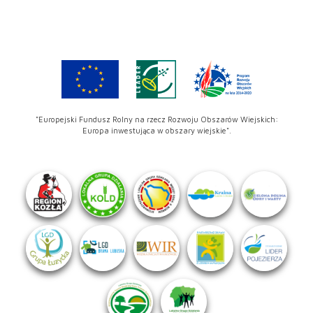
"Europejski Fundusz Rolny na rzecz Rozwoju Obszarów Wiejskich:
Europa inwestująca w obszary wiejskie".