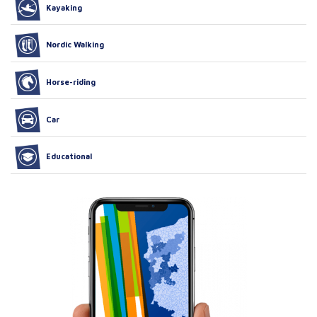
Kayaking
Nordic Walking
Horse-riding
Car
Educational