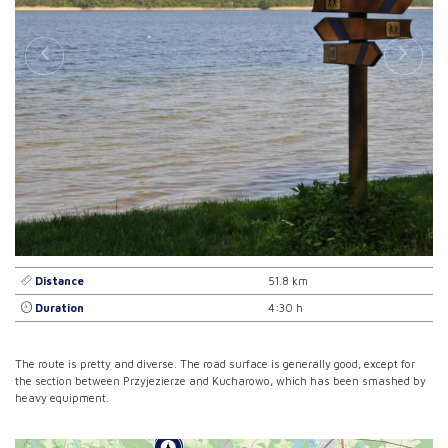
Distance
51.8 km
Duration
4:30 h
The route is pretty and diverse. The road surface is generally good, except for
the section between Przyjezierze and Kucharowo, which has been smashed by
heavy equipment.