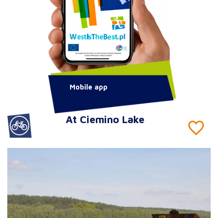
Mobile app
At Ciemino Lake