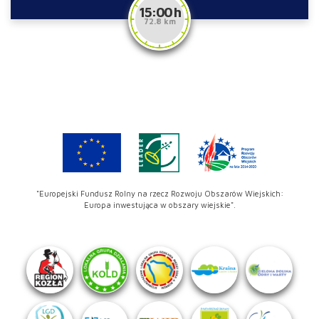
15:00 h
72.8 km
"Europejski Fundusz Rolny na rzecz Rozwoju Obszarów Wiejskich:
Europa inwestująca w obszary wiejskie".