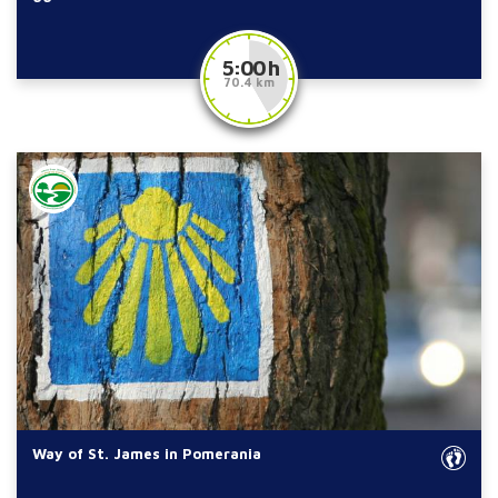
5:00 h
70.4 km
Way of St. James in Pomerania