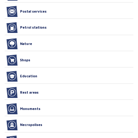
Postal services
Petrol stations
Nature
Shops
Education
Rest areas
Monuments
Necropolises