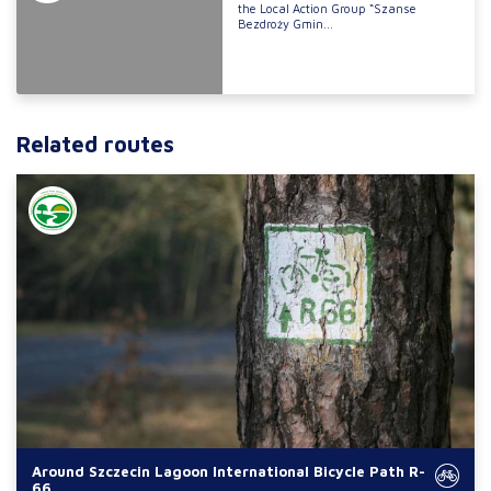
the Local Action Group “Szanse
Bezdroży Gmin...
Related routes
Around Szczecin Lagoon International Bicycle Path R-
66