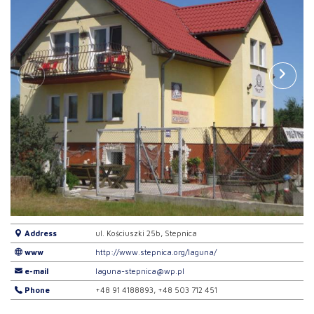
Address
ul. Kościuszki 25b, Stepnica
www
http://www.stepnica.org/laguna/
e-mail
laguna-stepnica@wp.pl
Phone
+48 91 4188893, +48 503 712 451