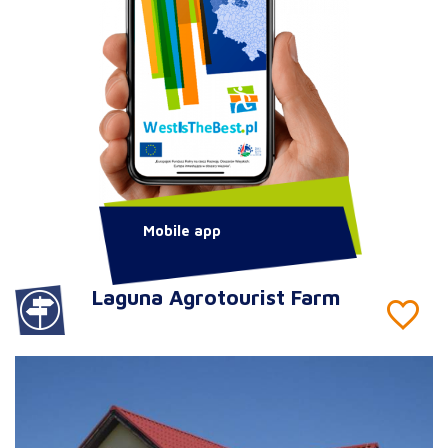
Mobile app
Laguna Agrotourist Farm