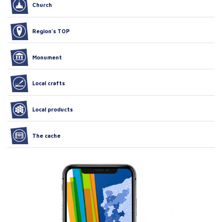
Church
Region’s TOP
Monument
Local crafts
Local products
The cache