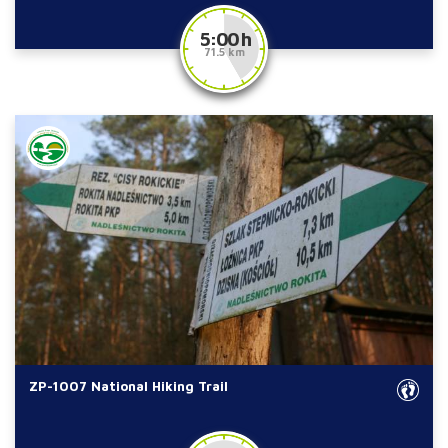
5:00 h
71.5 km
ZP-1007 National Hiking Trail