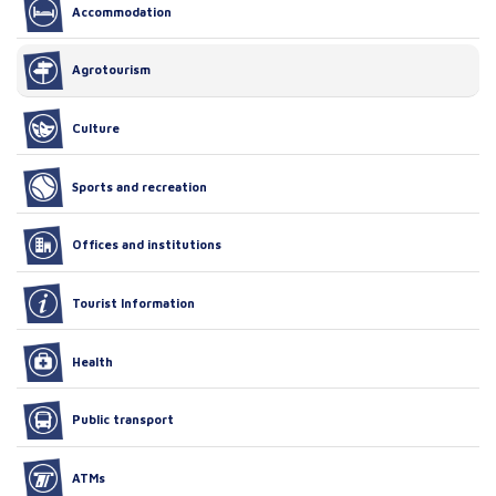
Accommodation
Agrotourism
Culture
Sports and recreation
Offices and institutions
Tourist Information
Health
Public transport
ATMs