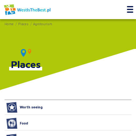
Home
Places
Agrotourism
Places
Worth seeing
Food