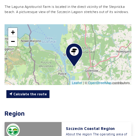
The Laguna Agrotourist Farm is located in the direct vicinity of the Stepnicka
beach. A picturesque view of the Szczecin Lagoon stretches out of its windows.
+
−
Leaflet
|
©
OpenStreetMap
contributors
Calculate the route
Region
Szczecin Coastal Region
About the region The operating area of