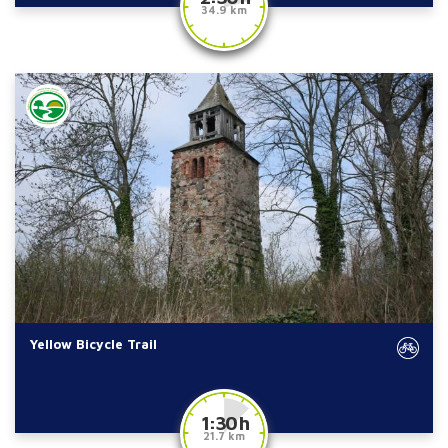
34.9 km
Yellow Bicycle Trail
1:30 h
21.7 km