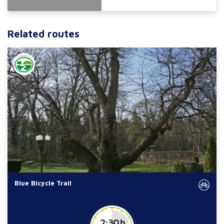
Related routes
Blue Bicycle Trail
2:30 h