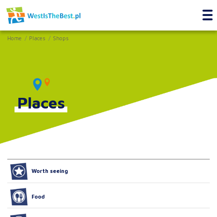
Home
Places
Shops
Places
Worth seeing
Food