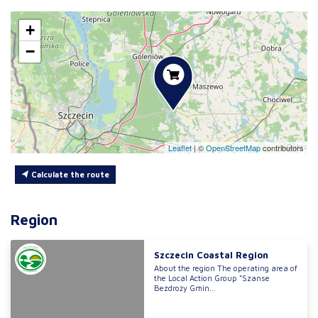
+
−
Leaflet
|
©
OpenStreetMap
contributors
Calculate the route
Region
Szczecin Coastal Region
About the region The operating area of
the Local Action Group “Szanse
Bezdroży Gmin...