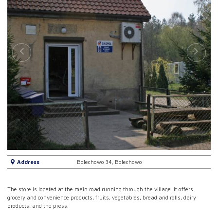
Address
Bolechowo 34, Bolechowo
The store is located at the main road running through the village. It offers
grocery and convenience products, fruits, vegetables, bread and rolls, dairy
products, and the press.