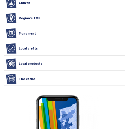
Church
Region’s TOP
Monument
Local crafts
Local products
The cache