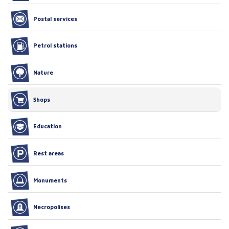
Postal services
Petrol stations
Nature
Shops
Education
Rest areas
Monuments
Necropolises