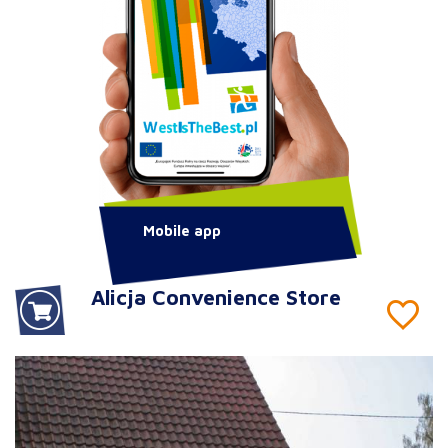
Mobile app
Alicja Convenience Store