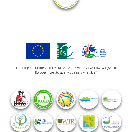
"Europejski Fundusz Rolny na rzecz Rozwoju Obszarów Wiejskich:
Europa inwestująca w obszary wiejskie".