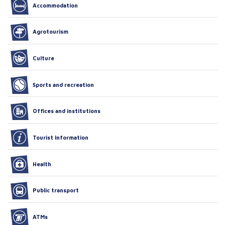
Accommodation
Agrotourism
Culture
Sports and recreation
Offices and institutions
Tourist Information
Health
Public transport
ATMs