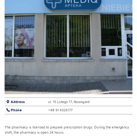
Address
ul. 15 Lutego 17, Nowogard
Phone
+48 91 4326177
The pharmacy is licensed to prepare prescription drugs. During the emergency
shift, the pharmacy is open 24 hours.