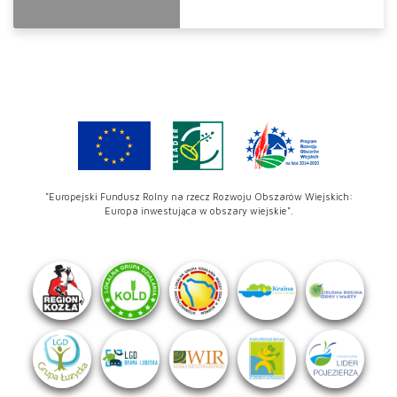
"Europejski Fundusz Rolny na rzecz Rozwoju Obszarów Wiejskich:
Europa inwestująca w obszary wiejskie".