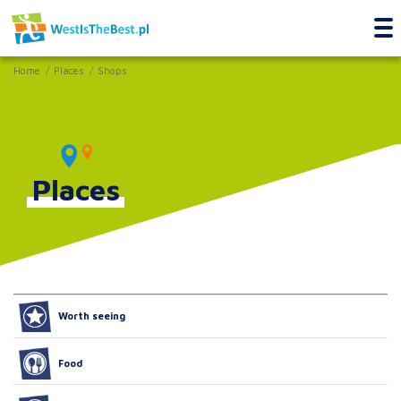
Home
Places
Shops
Places
Worth seeing
Food