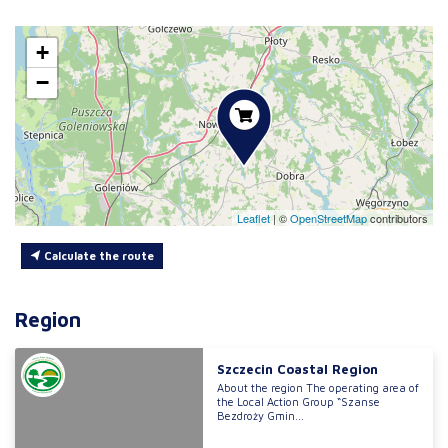
+
−
Leaflet
|
©
OpenStreetMap
contributors
Calculate the route
Region
Szczecin Coastal Region
About the region The operating area of
the Local Action Group “Szanse
Bezdroży Gmin...