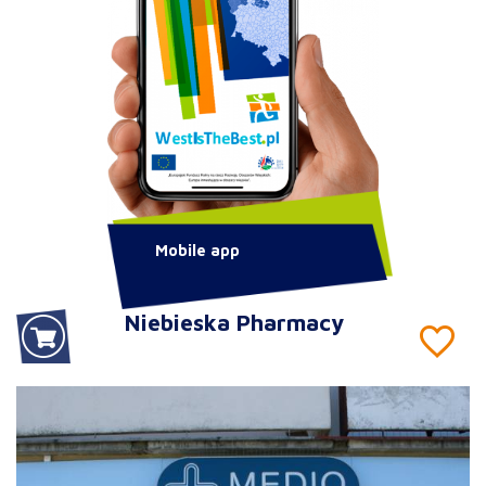
Mobile app
Niebieska Pharmacy