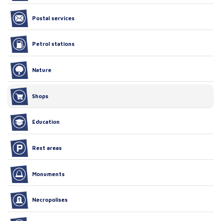
Postal services
Petrol stations
Nature
Shops
Education
Rest areas
Monuments
Necropolises