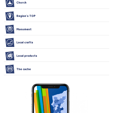
Church
Region’s TOP
Monument
Local crafts
Local products
The cache