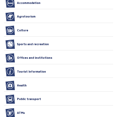
Accommodation
Agrotourism
Culture
Sports and recreation
Offices and institutions
Tourist Information
Health
Public transport
ATMs