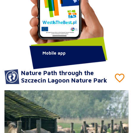
Mobile app
Nature Path through the
Szczecin Lagoon Nature Park