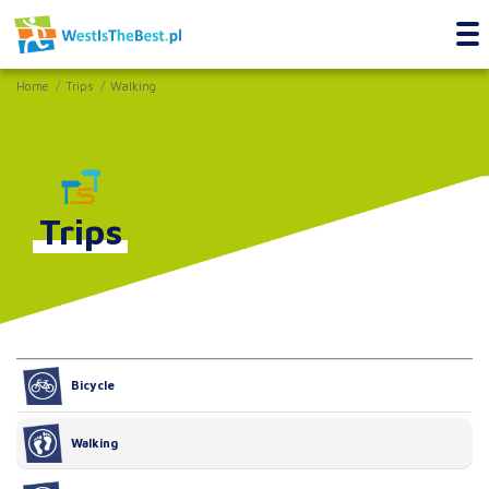
Home
Trips
Walking
Trips
Bicycle
Walking