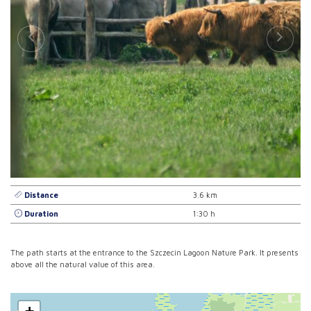
Distance
3.6 km
Duration
1:30 h
The path starts at the entrance to the Szczecin Lagoon Nature Park. It presents
above all the natural value of this area.