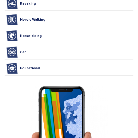
Kayaking
Nordic Walking
Horse-riding
Car
Educational