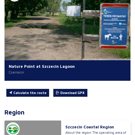
Nature Point at Szczecin Lagoon
Czarnocin
Calculate the route
Download GPX
Region
Szczecin Coastal Region
About the region The operating area of