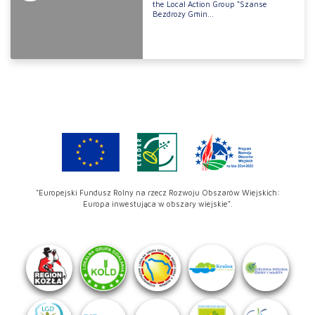
the Local Action Group “Szanse
Bezdroży Gmin...
"Europejski Fundusz Rolny na rzecz Rozwoju Obszarów Wiejskich:
Europa inwestująca w obszary wiejskie".