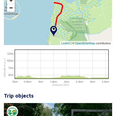
+
−
Leaflet
|
©
OpenStreetMap
contributors
125m
altitude m a.s.l.
100m
75m
50m
0km
0.5km
1km
1.5km
2km
2.5km
3km
3.5km
distance (km)
Trip objects