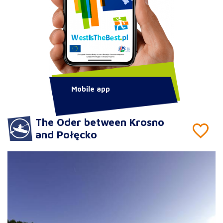
Mobile app
The Oder between Krosno
and Połęcko