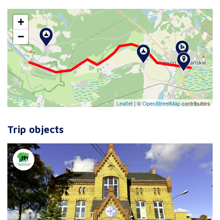
+
−
Leaflet
|
©
OpenStreetMap
contributors
Trip objects