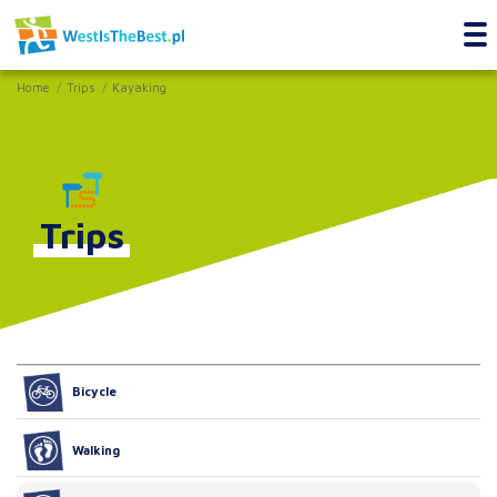
Home
Trips
Kayaking
Trips
Bicycle
Walking