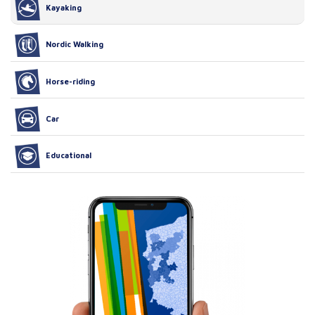
Kayaking
Nordic Walking
Horse-riding
Car
Educational