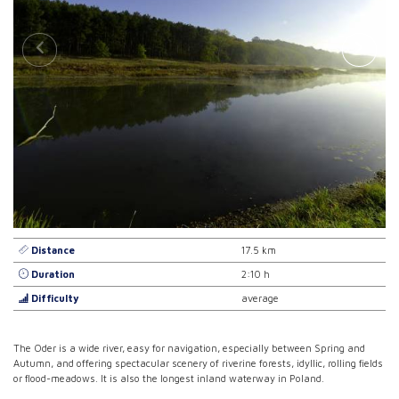
Distance
17.5 km
Duration
2:10 h
Difficulty
average
The Oder is a wide river, easy for navigation, especially between Spring and
Autumn, and offering spectacular scenery of riverine forests, idyllic, rolling fields
or flood-meadows. It is also the longest inland waterway in Poland.