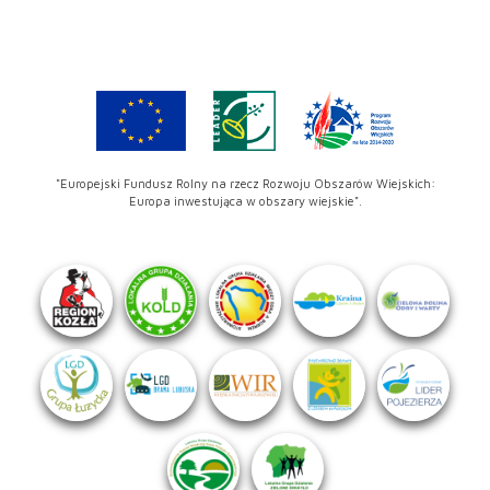
"Europejski Fundusz Rolny na rzecz Rozwoju Obszarów Wiejskich:
Europa inwestująca w obszary wiejskie".