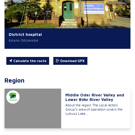
District hospital
Krosno Odrzańskie
Calculate the route
Download GPX
Region
Middle Oder River Valley and
Lower Bóbr River Valley
About the region The Local Action
Group’s area of operation covers the
Lubusz Lake...