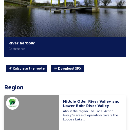
River harbour
Gostchorze
Calculate the route
Download GPX
Region
Middle Oder River Valley and
Lower Bóbr River Valley
About the region The Local Action
Group’s area of operation covers the
Lubusz Lake...