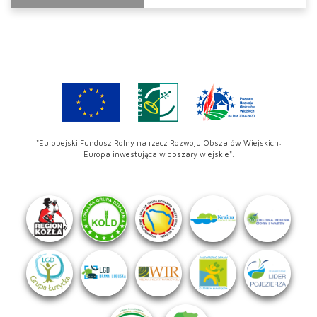
"Europejski Fundusz Rolny na rzecz Rozwoju Obszarów Wiejskich:
Europa inwestująca w obszary wiejskie".