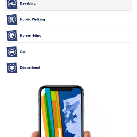
Kayaking
Nordic Walking
Horse-riding
Car
Educational