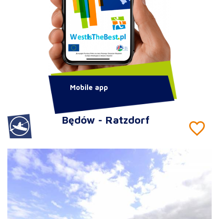
Mobile app
Będów - Ratzdorf