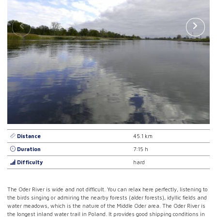
Distance
45.1 km
Duration
7:15 h
Difficulty
hard
The Oder River is wide and not difficult. You can relax here perfectly, listening to
the birds singing or admiring the nearby forests (alder forests), idyllic fields and
water meadows, which is the nature of the Middle Oder area. The Oder River is
the longest inland water trail in Poland. It provides good shipping conditions in