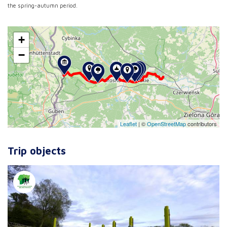
the spring-autumn period.
+
−
Leaflet
|
©
OpenStreetMap
contributors
Trip objects