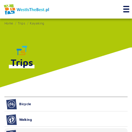
Home
Trips
Kayaking
Trips
Bicycle
Walking