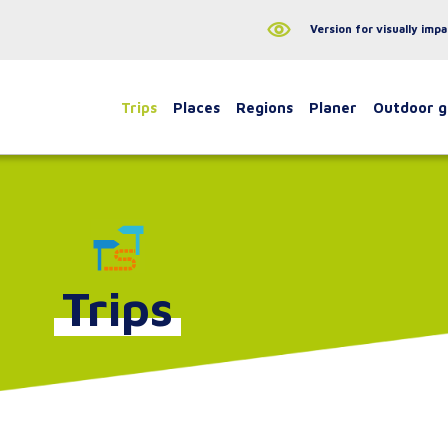
Version for visually impa
Trips
Places
Regions
Planer
Outdoor 
Trips