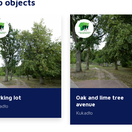
p objects
king lot
Oak and lime tree
avenue
adło
Kukadło