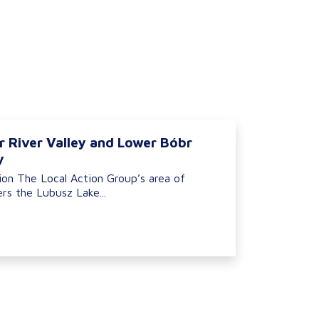
r River Valley and Lower Bóbr
y
ion The Local Action Group’s area of
rs the Lubusz Lake...