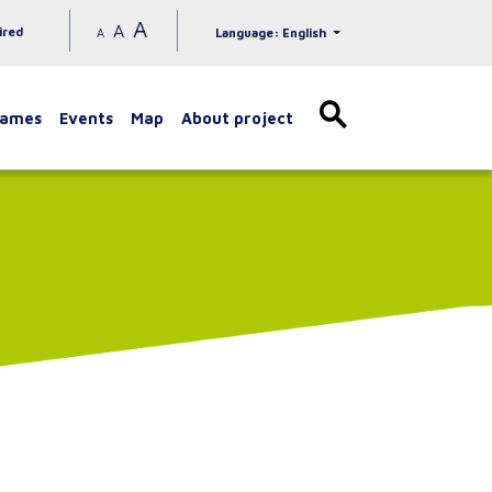
A
A
ired
A
Language: English
games
Events
Map
About project