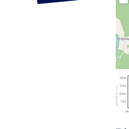
150m
125m
altitude m a.s.l.
100m
75m
0