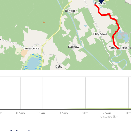
km
0.5km
1km
1.5km
2km
2.5km
3k
distance (km)