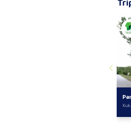
Tri
Par
Kuk