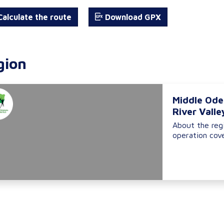
alculate the route
Download GPX
gion
Middle Ode
River Valle
About the reg
operation cove