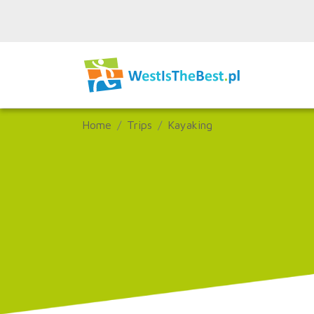
Home
Trips
Kayaking