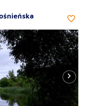
ośnieńska