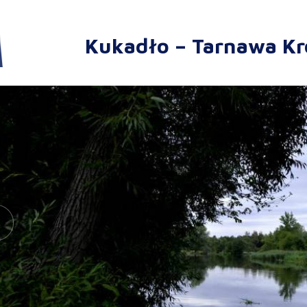
Kukadło – Tarnawa Kr