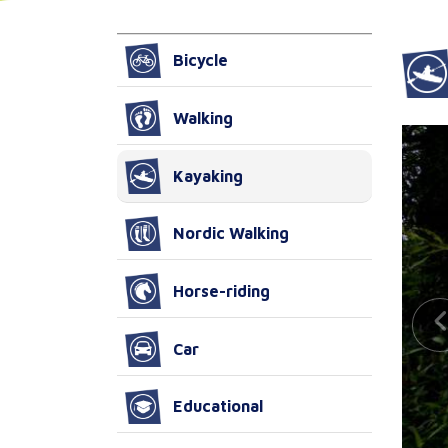
Bicycle
Walking
Kayaking
Nordic Walking
Horse-riding
Car
Educational