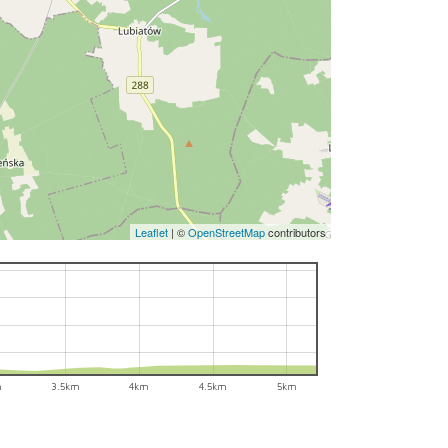
Leaflet
|
©
OpenStreetMap
contributors
m
3.5km
4km
4.5km
5km