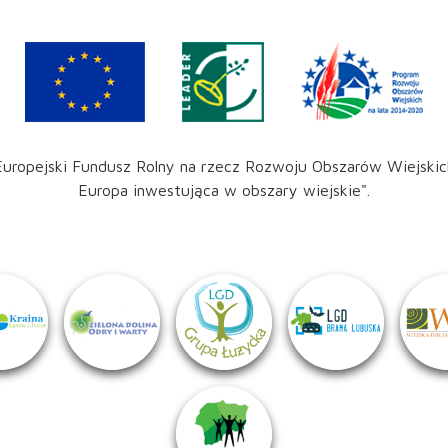
Europejski Fundusz Rolny na rzecz Rozwoju Obszarów Wiejskic
Europa inwestująca w obszary wiejskie".