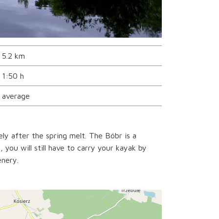
5.2 km
1:50 h
average
ely after the spring melt. The Bóbr is a
 you will still have to carry your kayak by
enery.