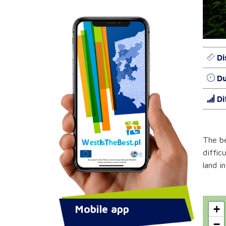
Di
Du
Di
The be
diffic
land i
Mobile app
+
−