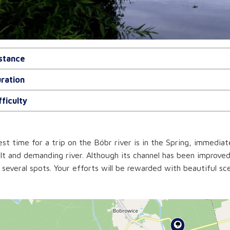
stance
ration
fficulty
st time for a trip on the Bóbr river is in the Spring, immediat
ult and demanding river. Although its channel has been improved,
n several spots. Your efforts will be rewarded with beautiful sc