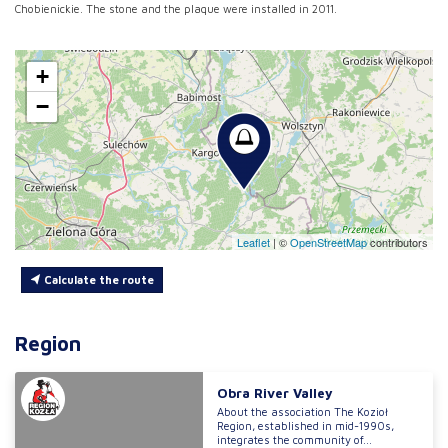
Chobienickie. The stone and the plaque were installed in 2011.
+
−
Leaflet
|
©
OpenStreetMap
contributors
Calculate the route
Region
Obra River Valley
About the association The Kozioł
Region, established in mid-1990s,
integrates the community of...