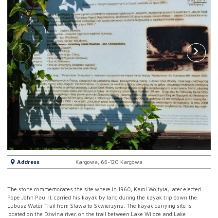
Address
Kargowa, 66-120 Kargowa
The stone commemorates the site where in 1960, Karol Wojtyła, later elected
Pope John Paul II, carried his kayak by land during the kayak trip down the
Lubusz Water Trail from Sława to Skwierzyna. The kayak carrying site is
located on the Dźwina river, on the trail between Lake Wilcze and Lake