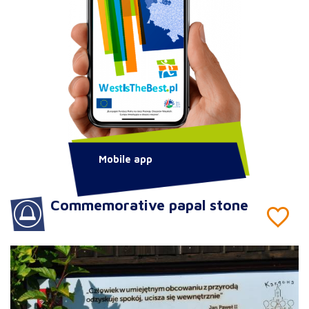
Mobile app
Commemorative papal stone