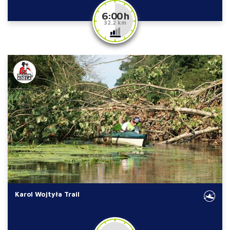
6:00 h
32.2 km
Karol Wojtyła Trail