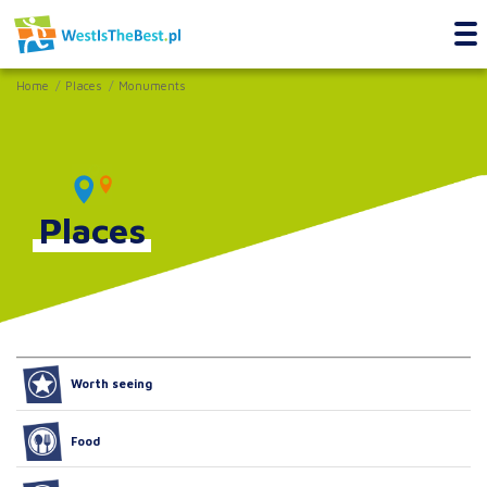
Home
Places
Monuments
Places
Worth seeing
Food