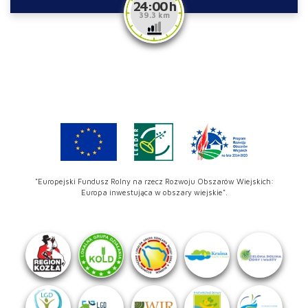
24:00 h
39.3 km
"Europejski Fundusz Rolny na rzecz Rozwoju Obszarów Wiejskich:
Europa inwestująca w obszary wiejskie".