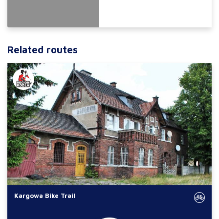
Related routes
Kargowa Bike Trail