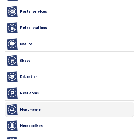
Postal services
Petrol stations
Nature
Shops
Education
Rest areas
Monuments
Necropolises