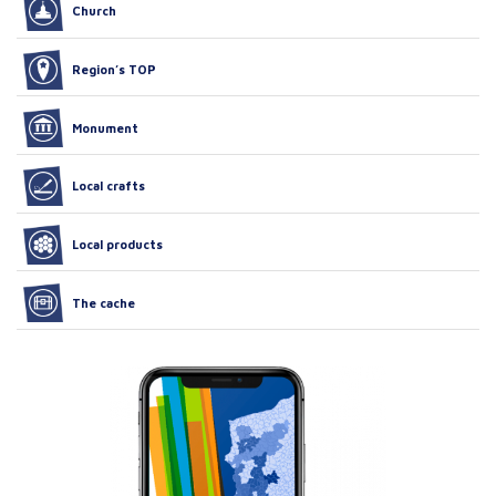
Church
Region’s TOP
Monument
Local crafts
Local products
The cache