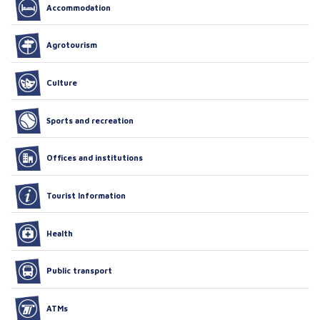
Accommodation
Agrotourism
Culture
Sports and recreation
Offices and institutions
Tourist Information
Health
Public transport
ATMs