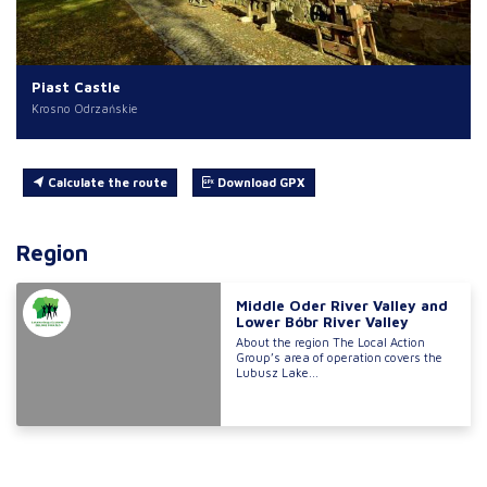
Piast Castle
Krosno Odrzańskie
Calculate the route
Download GPX
Region
Middle Oder River Valley and
Lower Bóbr River Valley
About the region The Local Action
Group’s area of operation covers the
Lubusz Lake...