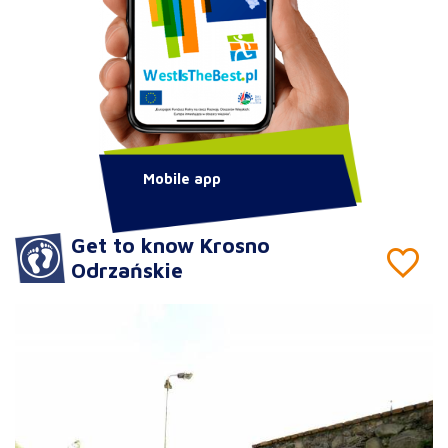
Mobile app
Get to know Krosno
Odrzańskie