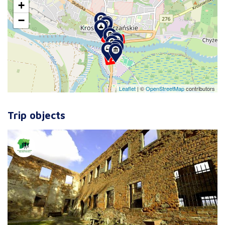
+
−
Leaflet
|
©
OpenStreetMap
contributors
Trip objects