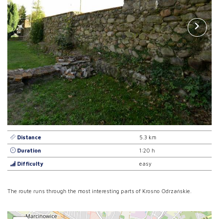
Distance
5.3 km
Duration
1:20 h
Difficulty
easy
The route runs through the most interesting parts of Krosno Odrzańskie.