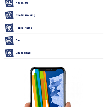
Kayaking
Nordic Walking
Horse-riding
Car
Educational