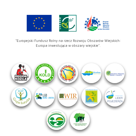
"Europejski Fundusz Rolny na rzecz Rozwoju Obszarów Wiejskich:
Europa inwestująca w obszary wiejskie".