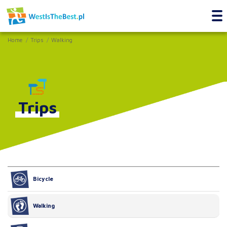
Home
Trips
Walking
Trips
Bicycle
Walking