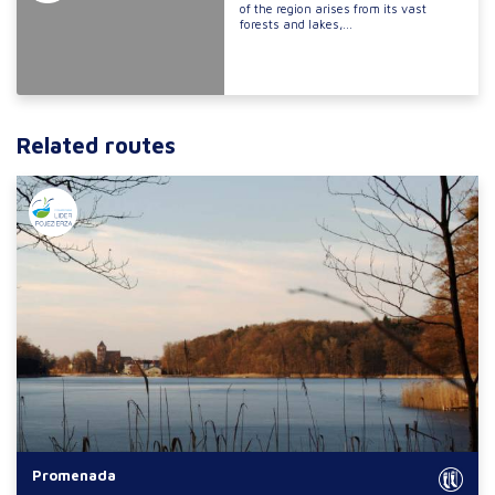
of the region arises from its vast
forests and lakes,...
Related routes
Promenada