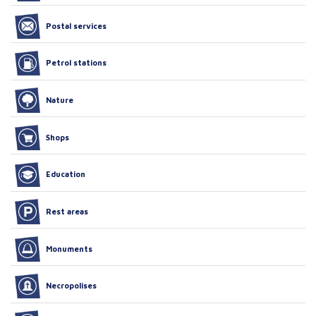
Postal services
Petrol stations
Nature
Shops
Education
Rest areas
Monuments
Necropolises