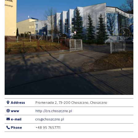
Address
Promenada 2, 73-200 Choszczno, Choszczno
www
http://crs.choszczno.pl
e-mail
crs@choszczno.pl
Phone
+48 95 7657711