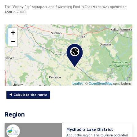
The "Wodny Raj" Aquapark and Swimming Pool in Choszczno was opened on
April 7, 2000.
+
−
Leaflet
|
©
OpenStreetMap
contributors
Calculate the route
Region
Myślibórz Lake District
About the region The tourism potential