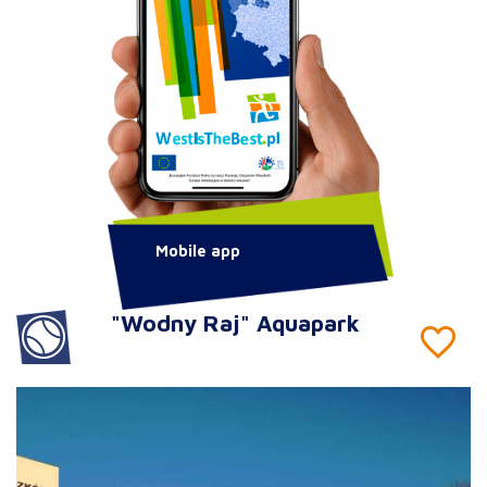
Mobile app
"Wodny Raj" Aquapark