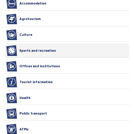
Accommodation
Agrotourism
Culture
Sports and recreation
Offices and institutions
Tourist Information
Health
Public transport
ATMs