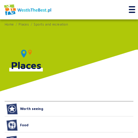
Home
Places
Sports and recreation
Places
Worth seeing
Food