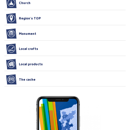
Church
Region’s TOP
Monument
Local crafts
Local products
The cache