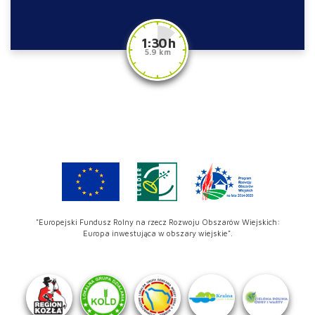
1:30 h
5.9 km
"Europejski Fundusz Rolny na rzecz Rozwoju Obszarów Wiejskich:
Europa inwestująca w obszary wiejskie".