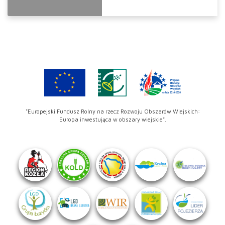
"Europejski Fundusz Rolny na rzecz Rozwoju Obszarów Wiejskich:
Europa inwestująca w obszary wiejskie".