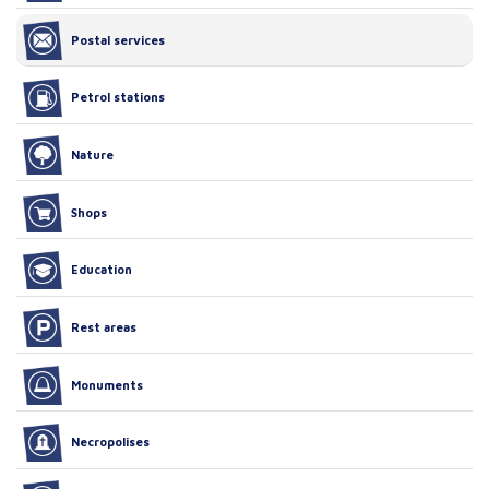
Postal services
Petrol stations
Nature
Shops
Education
Rest areas
Monuments
Necropolises