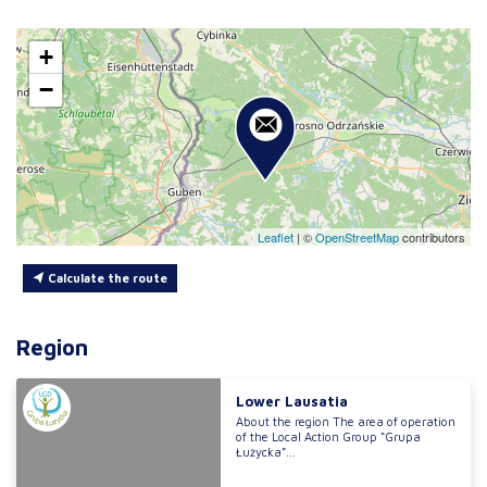
+
−
Leaflet
|
©
OpenStreetMap
contributors
Calculate the route
Region
Lower Lausatia
About the region The area of operation
of the Local Action Group “Grupa
Łużycka”...