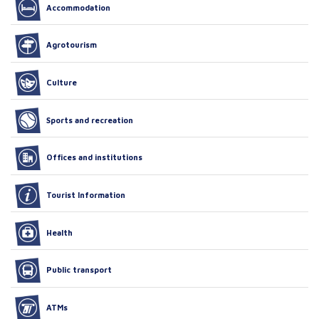
Accommodation
Agrotourism
Culture
Sports and recreation
Offices and institutions
Tourist Information
Health
Public transport
ATMs