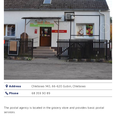
Address
Chlebowo 140, 66-620 Gubin, Chlebowo
Phone
68 359 90 89
The postal agency is located in the grocery store and provides basic postal
services.