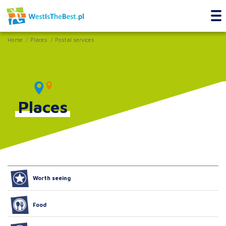
Home
Places
Postal services
Places
Worth seeing
Food