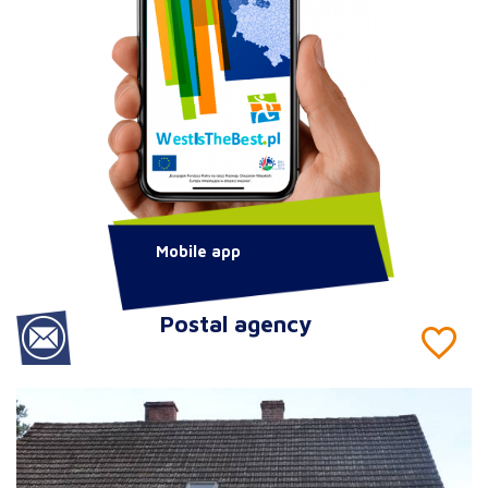
Mobile app
Postal agency