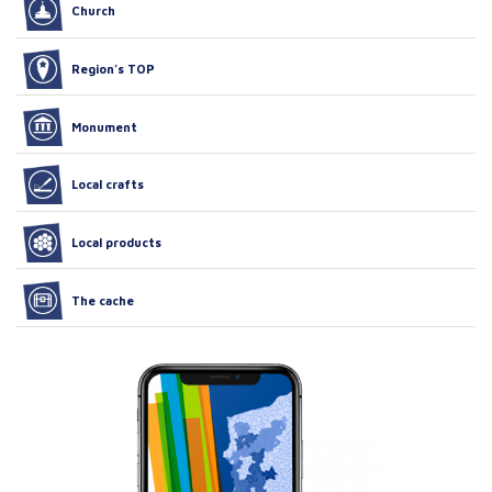
Church
Region’s TOP
Monument
Local crafts
Local products
The cache