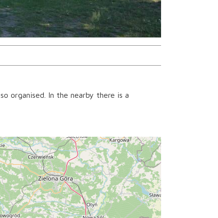
so organised. In the nearby there is a