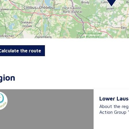
alculate the route
gion
Lower Laus
About the reg
Action Group “