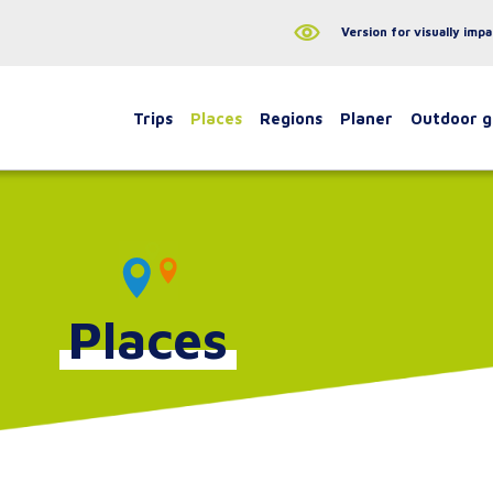
Version for visually impa
Trips
Places
Regions
Planer
Outdoor 
Places