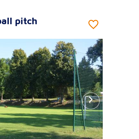
all pitch