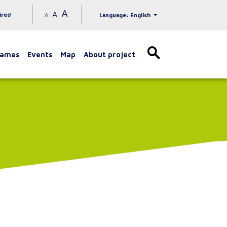
A
A
ired
A
Language: English
games
Events
Map
About project