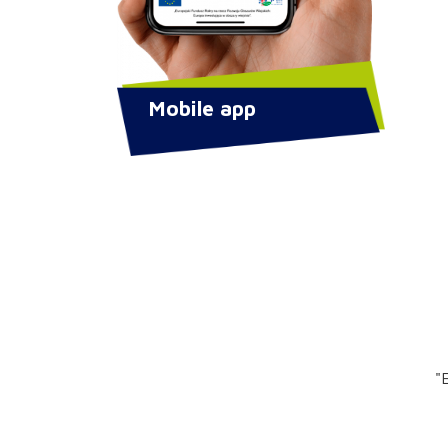
Mobile app
"