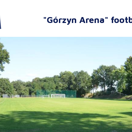
"Górzyn Arena" footb