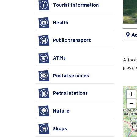
Tourist Information
Health
Ad
Public transport
ATMs
A foot
playgr
Postal services
+
Petrol stations
−
Nature
Shops