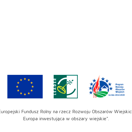
Europejski Fundusz Rolny na rzecz Rozwoju Obszarów Wiejskic
Europa inwestująca w obszary wiejskie".