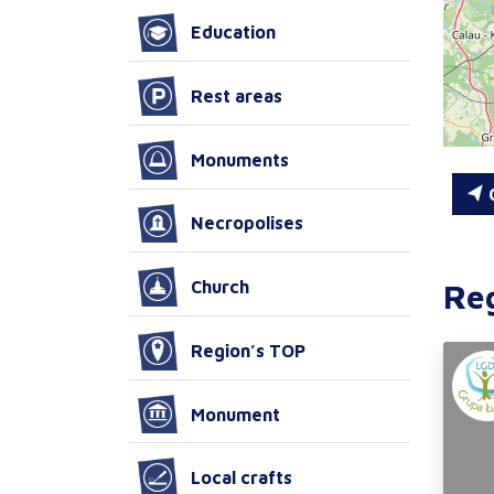
Education
Rest areas
Monuments
C
Necropolises
Re
Church
Region’s TOP
Monument
Local crafts