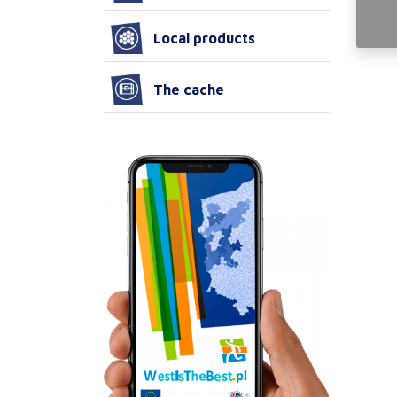
Local products
The cache