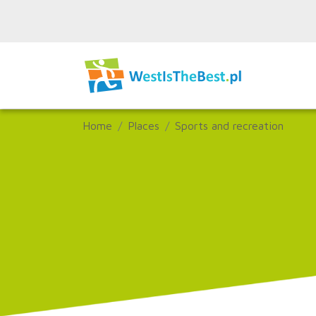
Home
Places
Sports and recreation