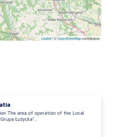
Leaflet
|
©
OpenStreetMap
contributors
atia
ion The area of operation of the Local
Grupa Łużycka”...