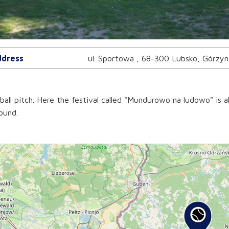
dress
ul. Sportowa , 68-300 Lubsko, Górzyn
ball pitch. Here the festival called "Mundurowo na ludowo" is al
ound.