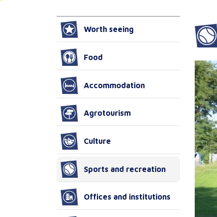
Worth seeing
Food
Accommodation
Agrotourism
Culture
Sports and recreation
Offices and institutions