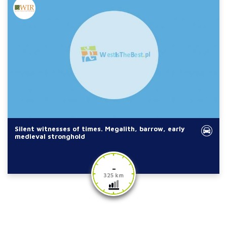
Silent witnesses of times. Megalith, barrow, early
medieval stronghold
-
325 km