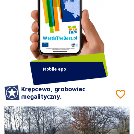
Mobile app
Krępcewo, grobowiec
megalityczny.