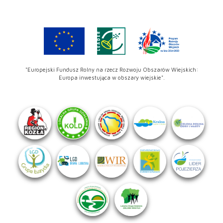
"Europejski Fundusz Rolny na rzecz Rozwoju Obszarów Wiejskich:
Europa inwestująca w obszary wiejskie".