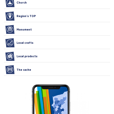
Church
Region’s TOP
Monument
Local crafts
Local products
The cache