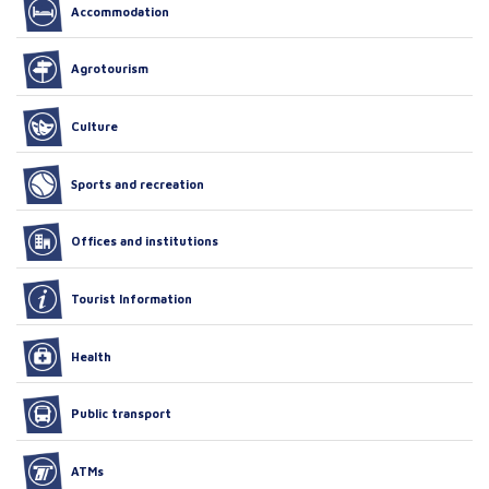
Accommodation
Agrotourism
Culture
Sports and recreation
Offices and institutions
Tourist Information
Health
Public transport
ATMs