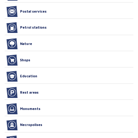
Postal services
Petrol stations
Nature
Shops
Education
Rest areas
Monuments
Necropolises