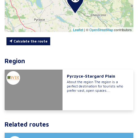
Leaflet
|
©
OpenStreetMap
contributors
Calculate the route
Region
Pyrzyce-Stargard Plain
About the region The region is a
perfect destination for tourists who
prefer vast, open spaces....
Related routes