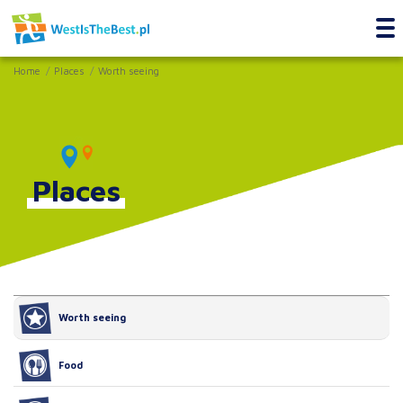
Home
Places
Worth seeing
Places
Worth seeing
Food