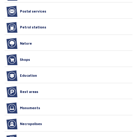
Postal services
Petrol stations
Nature
Shops
Education
Rest areas
Monuments
Necropolises