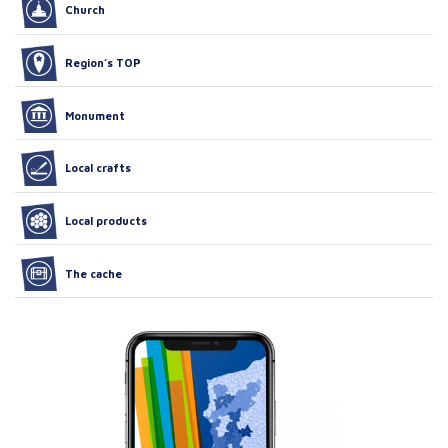
Church
Region’s TOP
Monument
Local crafts
Local products
The cache