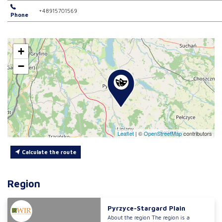
+48915701569
Phone
+
−
Leaflet
|
©
OpenStreetMap
contributors
Calculate the route
Region
Pyrzyce-Stargard Plain
About the region The region is a