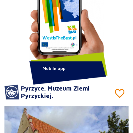
Mobile app
Pyrzyce. Muzeum Ziemi
Pyrzyckiej.