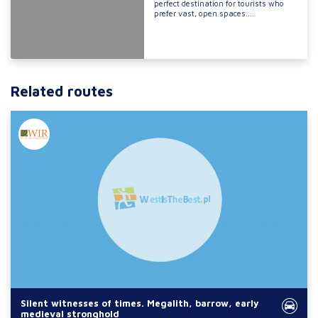
perfect destination for tourists who
prefer vast, open spaces....
Related routes
Silent witnesses of times. Megalith, barrow, early
medieval stronghold