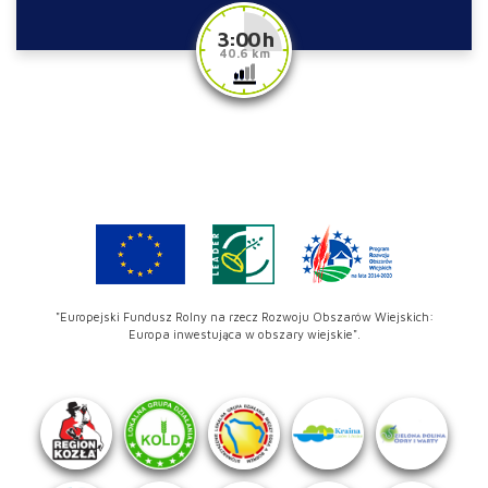
3:00 h
40.6 km
"Europejski Fundusz Rolny na rzecz Rozwoju Obszarów Wiejskich:
Europa inwestująca w obszary wiejskie".