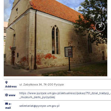
ul. Zabytkowa 34, 74-200 Pyrzyce
Address
https://www.pyrzyce.um.gov.pl/aktualnosci/pokaz/751_dzial_tradycji_
www
_muzeum_ziemi_pyrzyckiej
e-
sekretariat@pyrzyce.um.gov.pl
mail