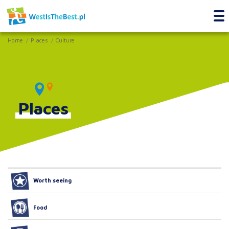
Home
Places
Culture
Places
Worth seeing
Food