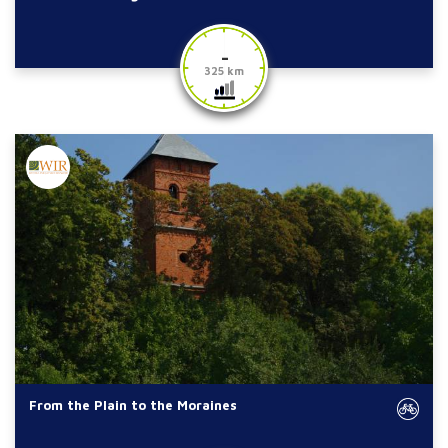
-
325 km
From the Plain to the Moraines