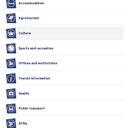
Accommodation
Agrotourism
Culture
Sports and recreation
Offices and institutions
Tourist Information
Health
Public transport
ATMs