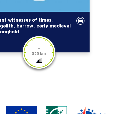
lent witnesses of times.
galith, barrow, early medieval
ronghold
-
325 km