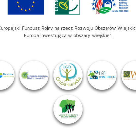
Europejski Fundusz Rolny na rzecz Rozwoju Obszarów Wiejskic
Europa inwestująca w obszary wiejskie".