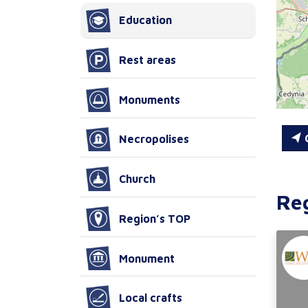
Education
Rest areas
Monuments
C
Necropolises
Church
Re
Region’s TOP
Monument
Local crafts