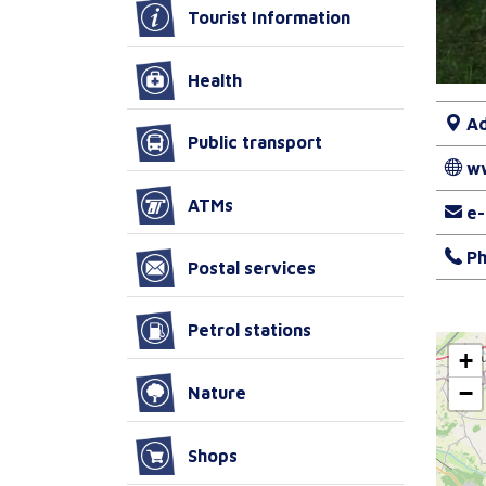
Tourist Information
Health
Ad
Public transport
w
ATMs
e-
Ph
Postal services
Petrol stations
+
−
Nature
Shops