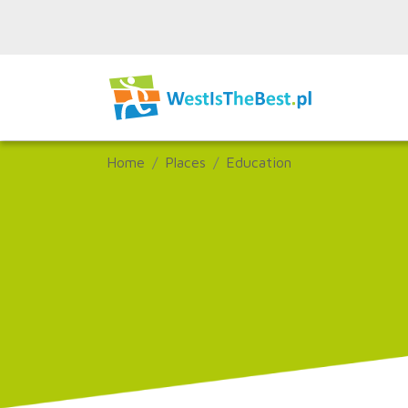
Home
Places
Education