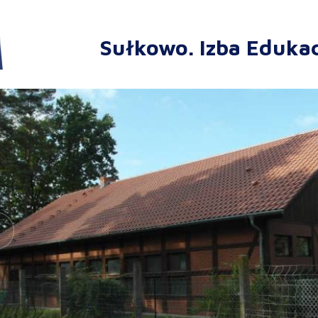
Sułkowo. Izba Edukac