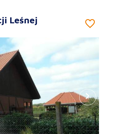
ji Leśnej