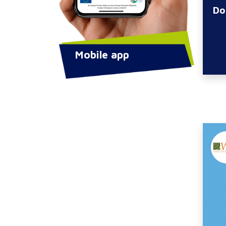
Do
Mobile app