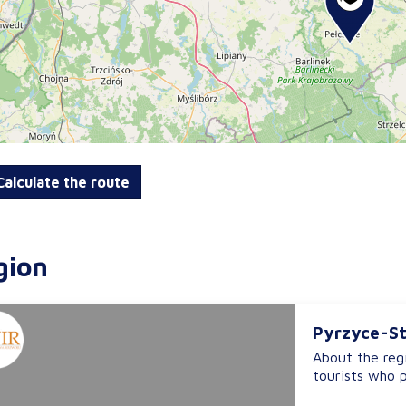
alculate the route
gion
Pyrzyce-St
About the regi
tourists who p