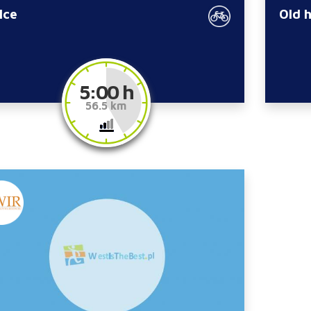
lce
Old 
5:00 h
56.5 km