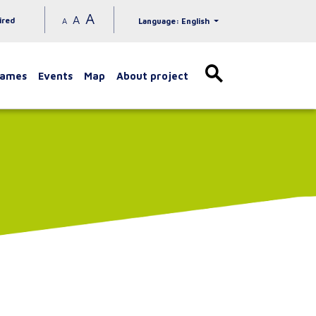
A
A
ired
A
Language: English
games
Events
Map
About project