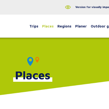
Version for visually impa
Trips
Places
Regions
Planer
Outdoor 
Places