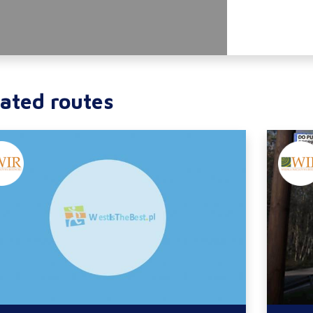
ated routes