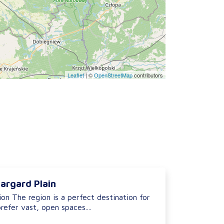
Leaflet
|
©
OpenStreetMap
contributors
argard Plain
on The region is a perfect destination for
refer vast, open spaces....