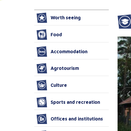
Worth seeing
Food
Accommodation
Agrotourism
Culture
Sports and recreation
Offices and institutions