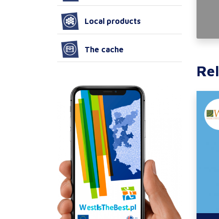
Local products
The cache
Rel