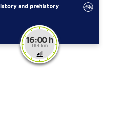
history and prehistory
16:00 h
164 km