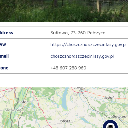
dress
Sułkowo, 73-260 Pełczyce
ww
https://choszczno.szczecin.lasy.gov.pl
mail
choszczno@szczecin.lasy.gov.pl
one
+48 607 288 960