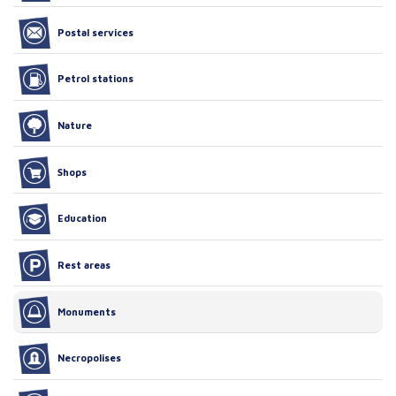
Postal services
Petrol stations
Nature
Shops
Education
Rest areas
Monuments
Necropolises