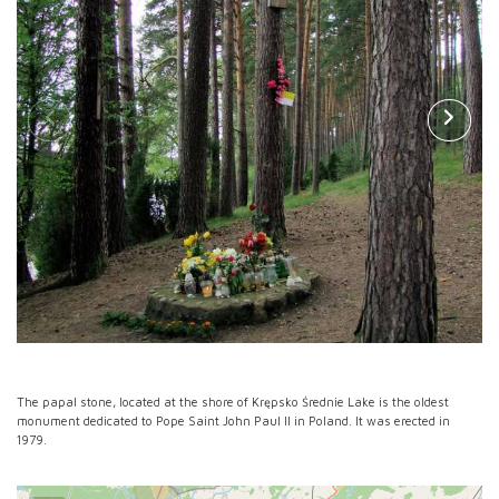
The papal stone, located at the shore of Krępsko Średnie Lake is the oldest
monument dedicated to Pope Saint John Paul II in Poland. It was erected in
1979.