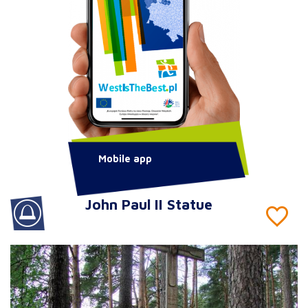
Mobile app
John Paul II Statue