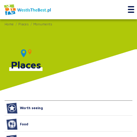
Home
Places
Monuments
Places
Worth seeing
Food