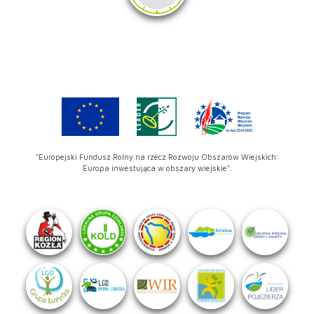
"Europejski Fundusz Rolny na rzecz Rozwoju Obszarów Wiejskich:
Europa inwestująca w obszary wiejskie".