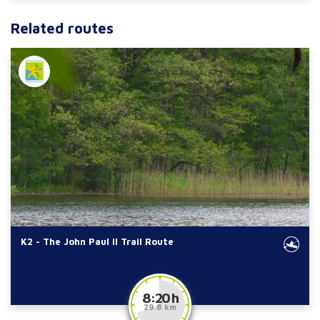
Related routes
K2 - The John Paul II Trail Route
8:20 h
29.8 km