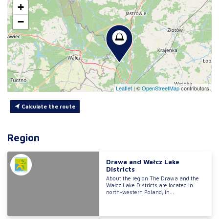
+
−
Leaflet
|
©
OpenStreetMap
contributors
Calculate the route
Region
Drawa and Wałcz Lake
Districts
About the region The Drawa and the
Wałcz Lake Districts are located in
north-western Poland, in...