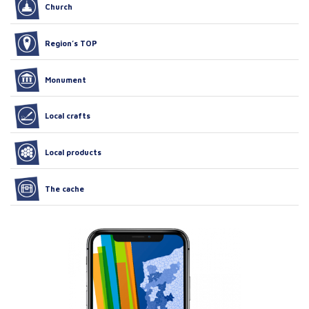
Church
Region’s TOP
Monument
Local crafts
Local products
The cache