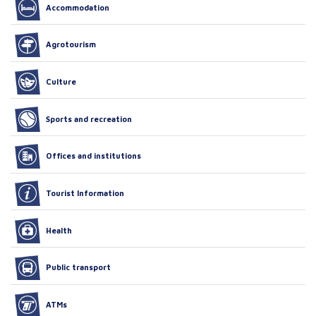
Accommodation
Agrotourism
Culture
Sports and recreation
Offices and institutions
Tourist Information
Health
Public transport
ATMs