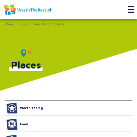
Home
Places
Tourist Information
Places
Worth seeing
Food