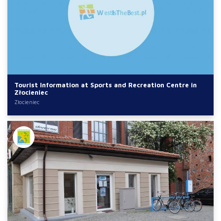
Tourist Information at Sports and Recreation Centre in
Złocieniec
Złocieniec