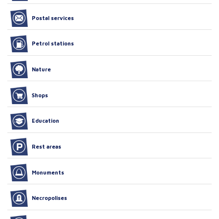
Postal services
Petrol stations
Nature
Shops
Education
Rest areas
Monuments
Necropolises