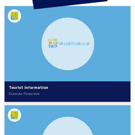
Tourist Information
Drawsko Pomorskie