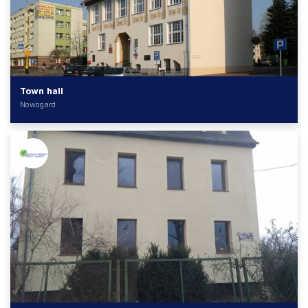
Town hall
Nowogard