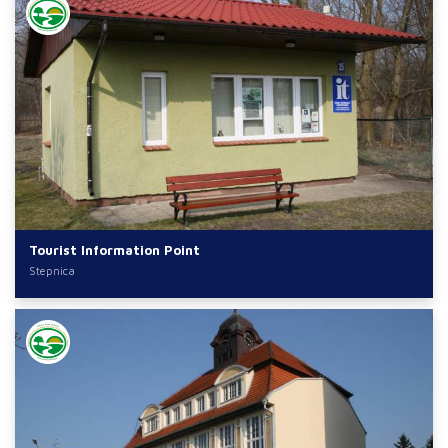
Tourist Information Point
Stepnica