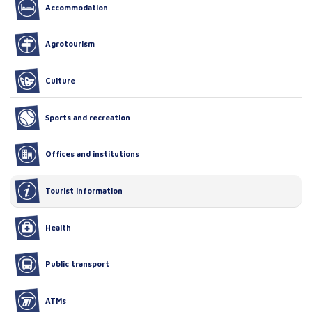
Accommodation
Agrotourism
Culture
Sports and recreation
Offices and institutions
Tourist Information
Health
Public transport
ATMs