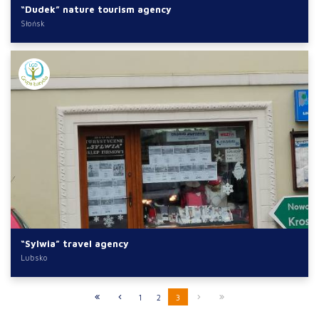
“Dudek” nature tourism agency
Słońsk
“Sylwia” travel agency
Lubsko
1
2
3