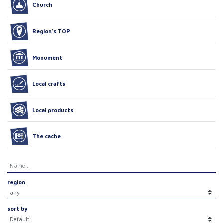
Church
Region’s TOP
Monument
Local crafts
Local products
The cache
region
sort by