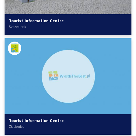
Tourist Information Centre
Szczecinek
Tourist Information Centre
Złocieniec