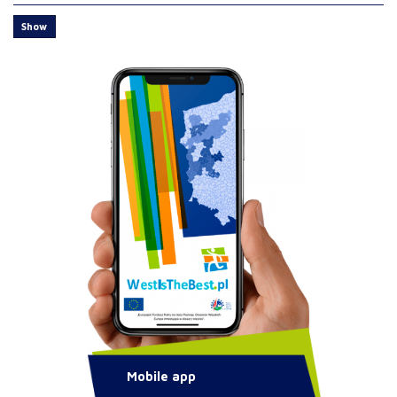
Show
Mobile app