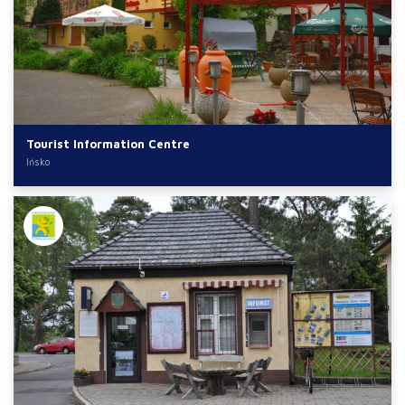
Tourist Information Centre
Ińsko