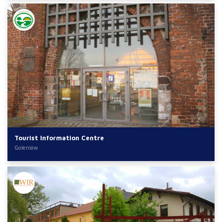
Tourist Information Centre
Goleniów