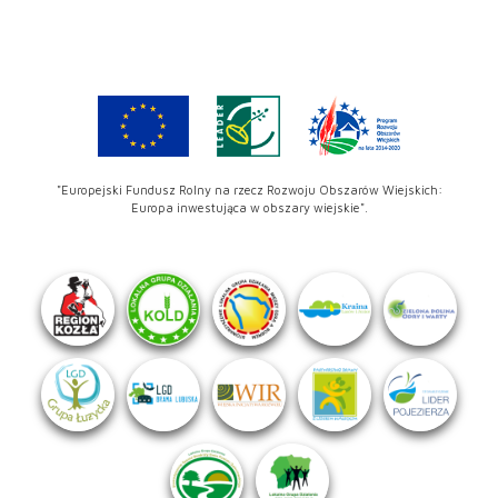
"Europejski Fundusz Rolny na rzecz Rozwoju Obszarów Wiejskich:
Europa inwestująca w obszary wiejskie".