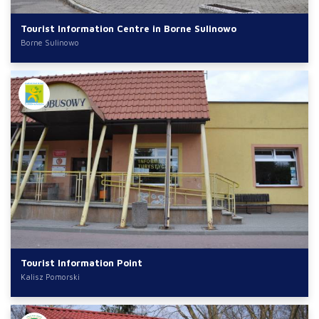
Tourist Information Centre in Borne Sulinowo
Borne Sulinowo
Tourist Information Point
Kalisz Pomorski