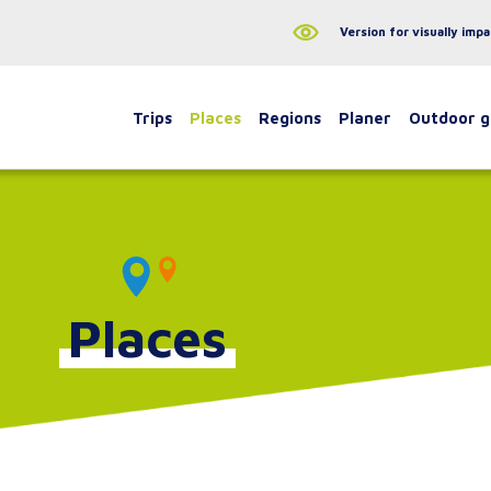
Version for visually impa
Trips
Places
Regions
Planer
Outdoor 
Places