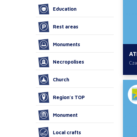
Education
Rest areas
Monuments
AT
Necropolises
Cza
Church
Region’s TOP
Monument
Local crafts