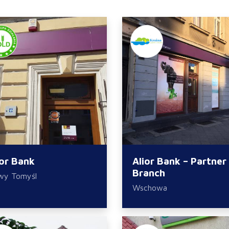
ior Bank
Alior Bank – Partner
Branch
wy Tomyśl
Wschowa