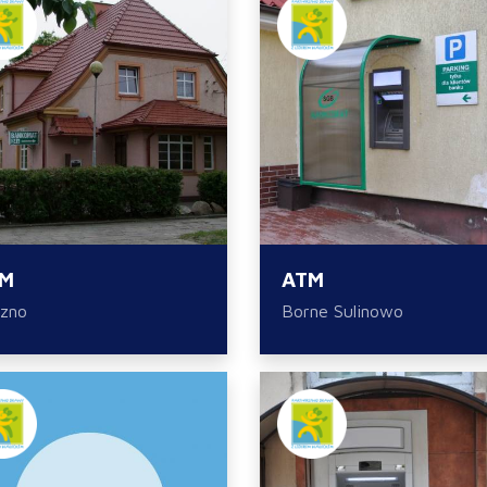
M
ATM
zno
Borne Sulinowo