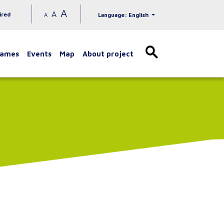
A
A
ired
A
Language: English
games
Events
Map
About project