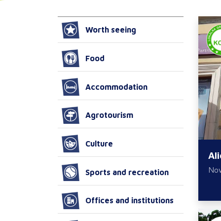
Worth seeing
Food
Accommodation
Agrotourism
Culture
Al
No
Sports and recreation
Offices and institutions