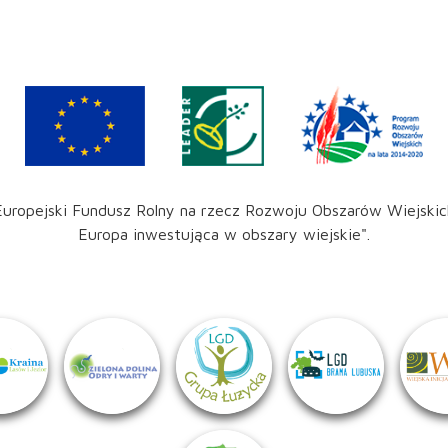
Europejski Fundusz Rolny na rzecz Rozwoju Obszarów Wiejskic
Europa inwestująca w obszary wiejskie".