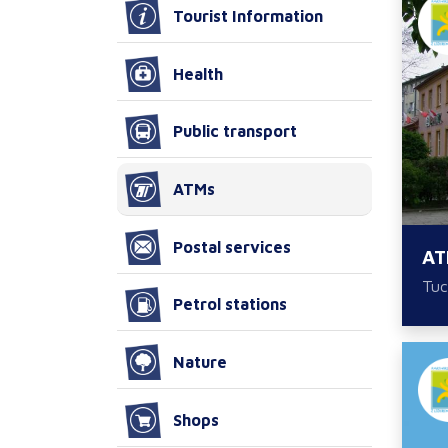
Tourist Information
Health
Public transport
ATMs
Postal services
AT
Tuc
Petrol stations
Nature
Shops