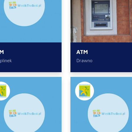
M
ATM
plinek
Drawno