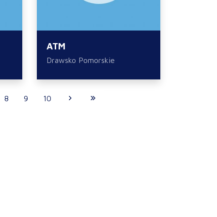
ATM
Drawsko Pomorskie
8
9
10