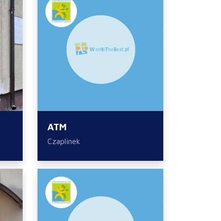
ATM
Czaplinek