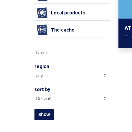
Local products
AT
The cache
Dra
region
sort by
Show