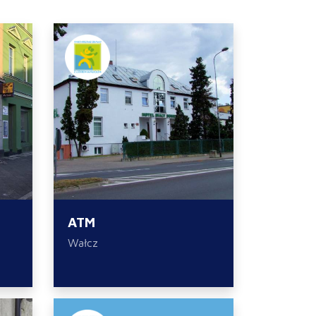
ATM
Wałcz