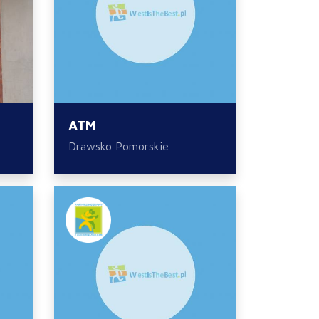
ATM
Drawsko Pomorskie