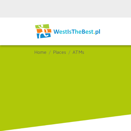
Home
Places
ATMs