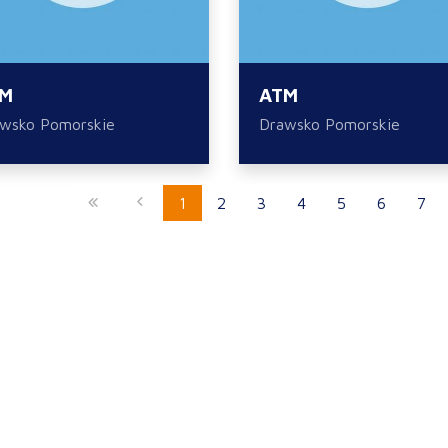
M
ATM
wsko Pomorskie
Drawsko Pomorskie
1
2
3
4
5
6
7