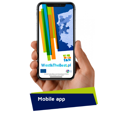
Mobile app