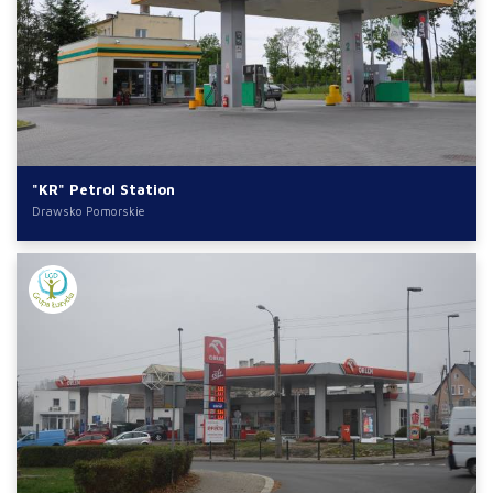
"KR" Petrol Station
Drawsko Pomorskie