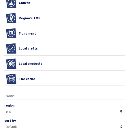
Church
Region’s TOP
Monument
Local crafts
Local products
The cache
region
sort by