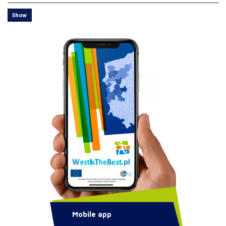
Show
Mobile app