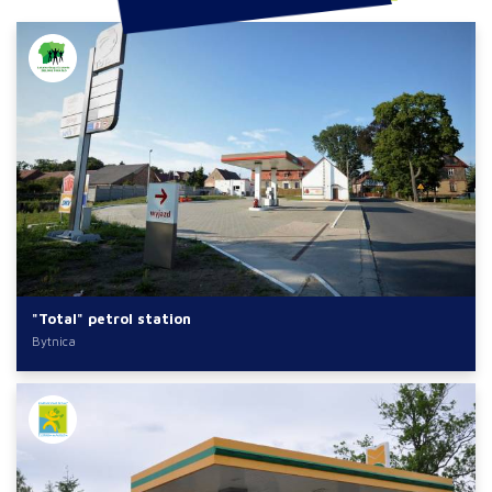
"Total" petrol station
Bytnica