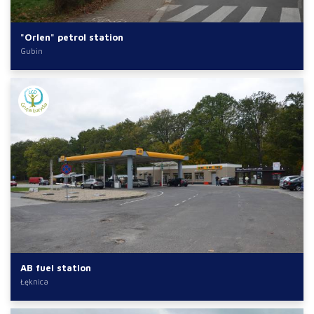
"Orlen" petrol station
Gubin
AB fuel station
Łęknica