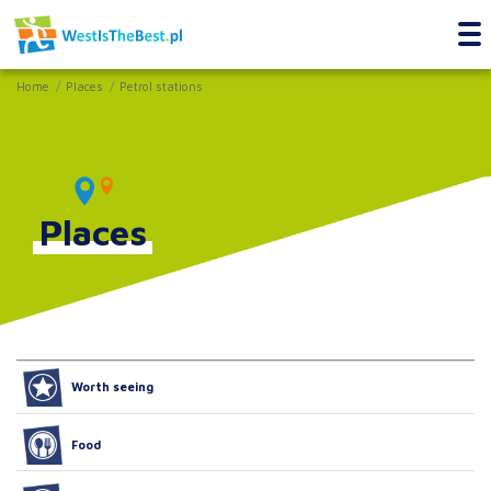
Home
Places
Petrol stations
Places
Worth seeing
Food