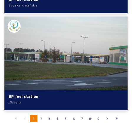
Strzelce Krajeńskie
BP fuel station
Olszyna
1
2
3
4
5
6
7
8
9