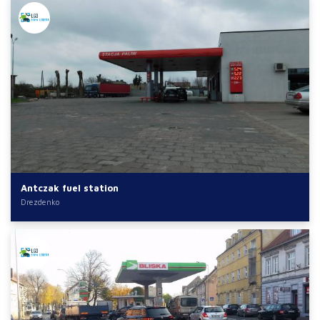
Antczak fuel station
Drezdenko