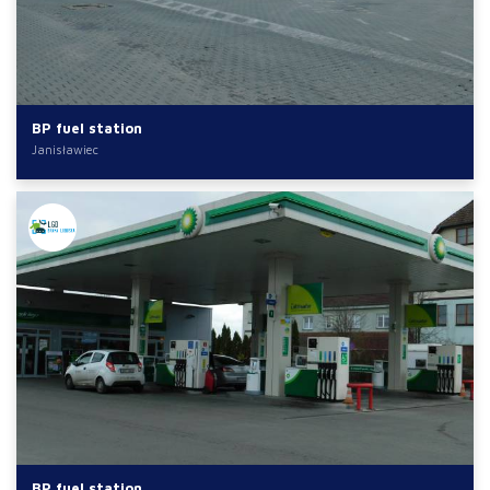
BP fuel station
Janisławiec
BP fuel station