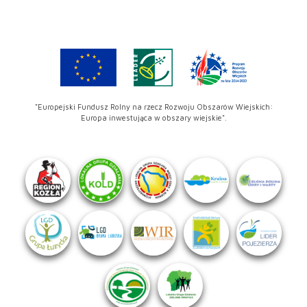
"Europejski Fundusz Rolny na rzecz Rozwoju Obszarów Wiejskich:
Europa inwestująca w obszary wiejskie".