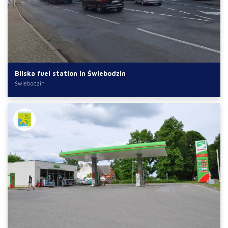
Bliska fuel station in Świebodzin
Świebodzin