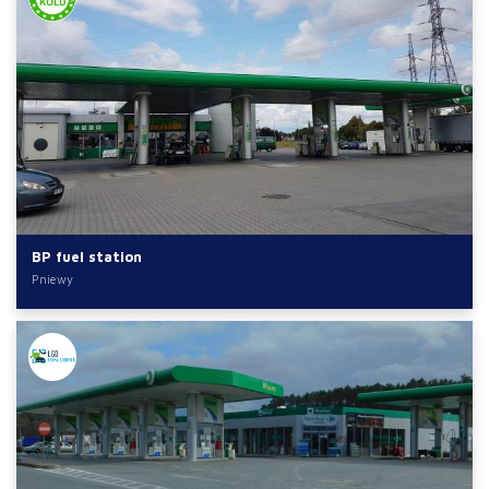
BP fuel station
Pniewy