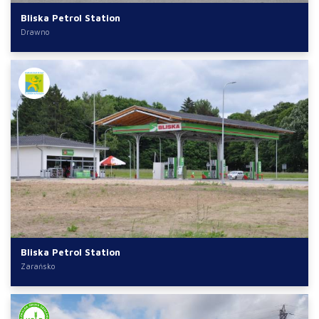
Bliska Petrol Station
Drawno
Bliska Petrol Station
Zarańsko