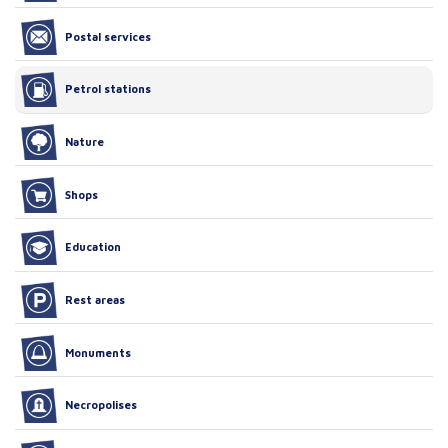
Postal services
Petrol stations
Nature
Shops
Education
Rest areas
Monuments
Necropolises