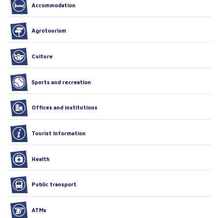
Accommodation
Agrotourism
Culture
Sports and recreation
Offices and institutions
Tourist Information
Health
Public transport
ATMs