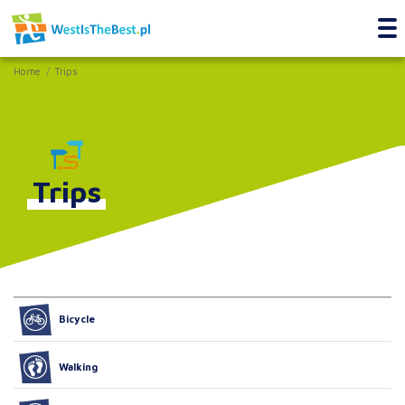
Home
Trips
Trips
Bicycle
Walking