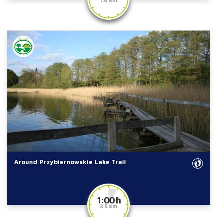
Around Przybiernowskie Lake Trail
1:00 h
3.5 km