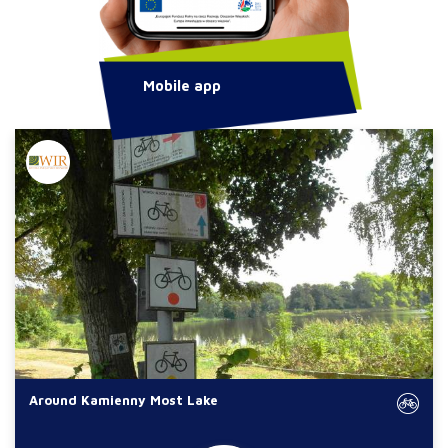
Mobile app
Around Kamienny Most Lake