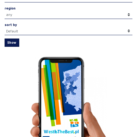
region
sort by
Show