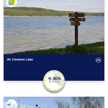
At Ciemino Lake
4:30 h
51.8 km