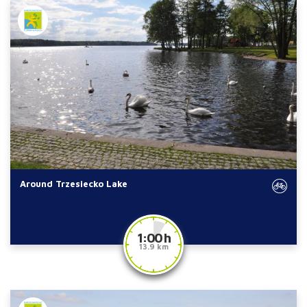
Around Trzesiecko Lake
1:00 h
13.9 km