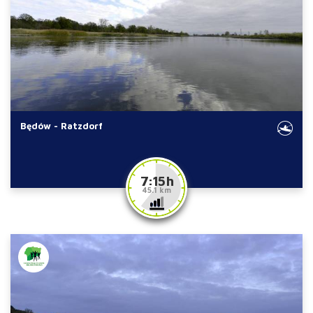
Będów - Ratzdorf
7:15 h
45.1 km