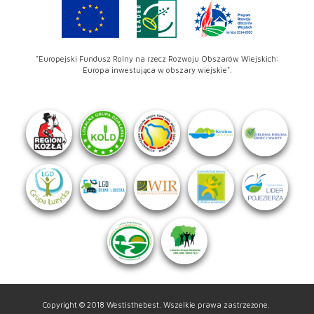
"Europejski Fundusz Rolny na rzecz Rozwoju Obszarów Wiejskich:
Europa inwestująca w obszary wiejskie".
Copyright © 2018 Westisthebest. Wszelkie prawa zastrzeżone.