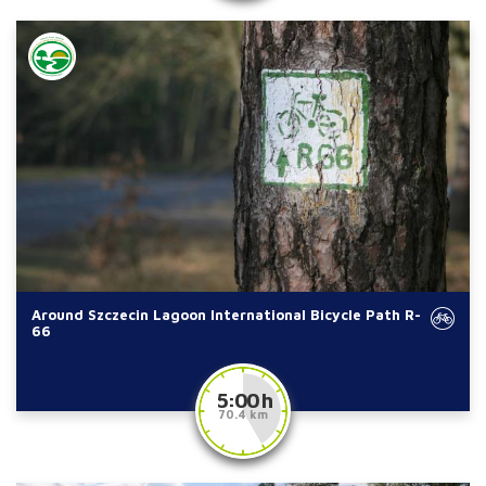
Around Szczecin Lagoon International Bicycle Path R-
66
5:00 h
70.4 km