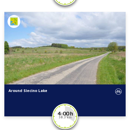
Around Siecino Lake
4:00 h
38.3 km