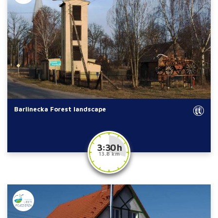
Barlinecka Forest landscape
3:30 h
13.8 km