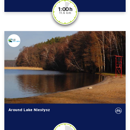
1:00 h
11.6 km
Around Lake Niesłysz