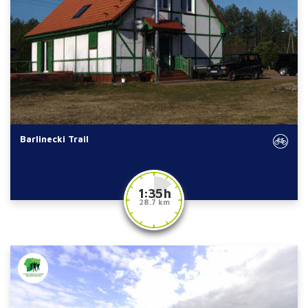
Barlinecki Trail
1:35 h
28.7 km