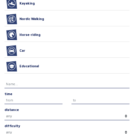
Kayaking
Nordic Walking
Horse-riding
Car
Educational
time
distance
difficulty