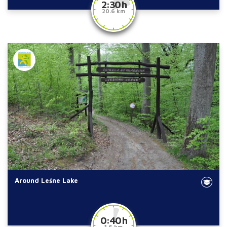
2:30 h
20.6 km
Around Leśne Lake
0:40 h
1.6 km