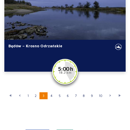
Będów – Krosno Odrzańskie
5:00 h
18.2 km
1
2
3
4
5
6
7
8
9
10