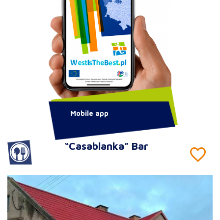
Mobile app
“Casablanka” Bar