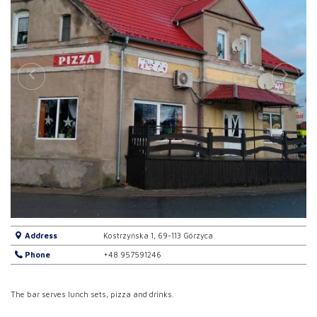
Address
Kostrzyńska 1, 69-113 Górzyca
Phone
+48 957591246
The bar serves lunch sets, pizza and drinks.