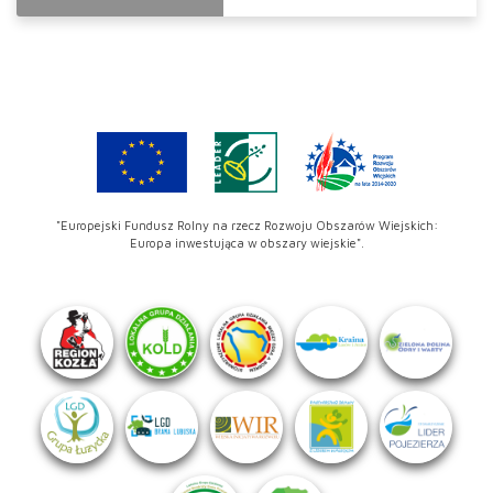
"Europejski Fundusz Rolny na rzecz Rozwoju Obszarów Wiejskich:
Europa inwestująca w obszary wiejskie".