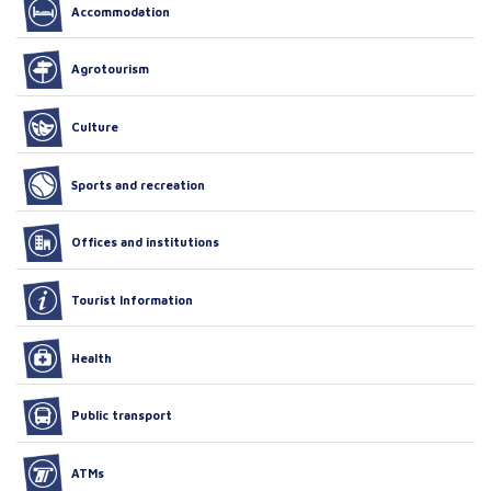
Accommodation
Agrotourism
Culture
Sports and recreation
Offices and institutions
Tourist Information
Health
Public transport
ATMs