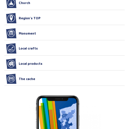
Church
Region’s TOP
Monument
Local crafts
Local products
The cache