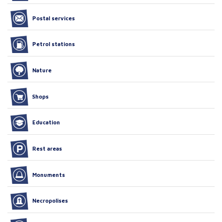
Postal services
Petrol stations
Nature
Shops
Education
Rest areas
Monuments
Necropolises