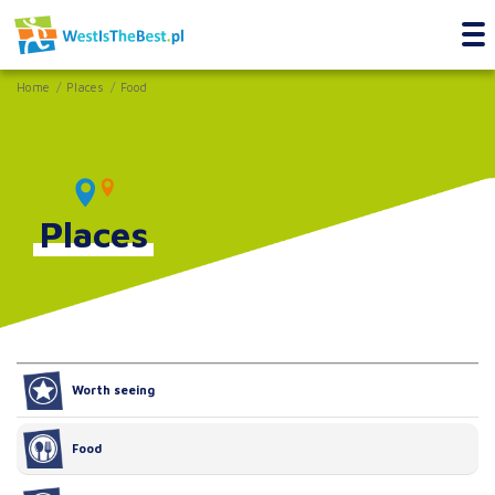
Home
Places
Food
Places
Worth seeing
Food