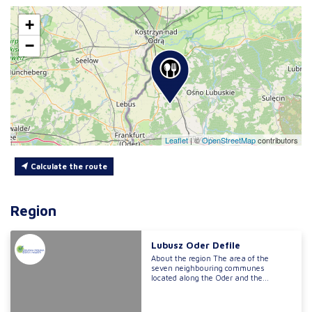
+
−
Leaflet
|
©
OpenStreetMap
contributors
Calculate the route
Region
Lubusz Oder Defile
About the region The area of the
seven neighbouring communes
located along the Oder and the...