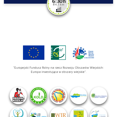
6:30 h
84.1 km
"Europejski Fundusz Rolny na rzecz Rozwoju Obszarów Wiejskich:
Europa inwestująca w obszary wiejskie".