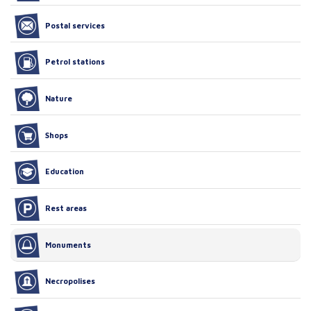
Postal services
Petrol stations
Nature
Shops
Education
Rest areas
Monuments
Necropolises