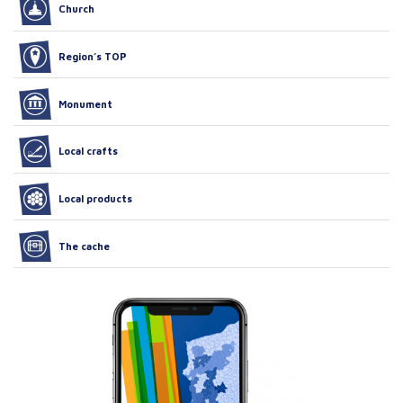
Church
Region’s TOP
Monument
Local crafts
Local products
The cache