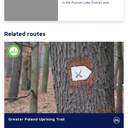
in the Poznań Lake District and...
Related routes
Greater Poland Uprising Trail