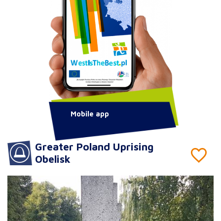
Mobile app
Greater Poland Uprising
Obelisk