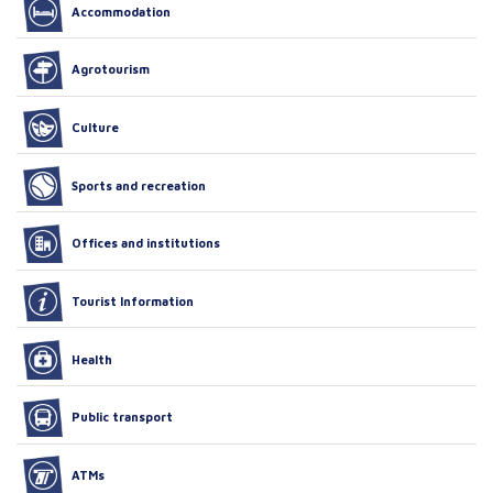
Accommodation
Agrotourism
Culture
Sports and recreation
Offices and institutions
Tourist Information
Health
Public transport
ATMs