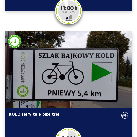
11:00 h
130 km
KOLD fairy tale bike trail