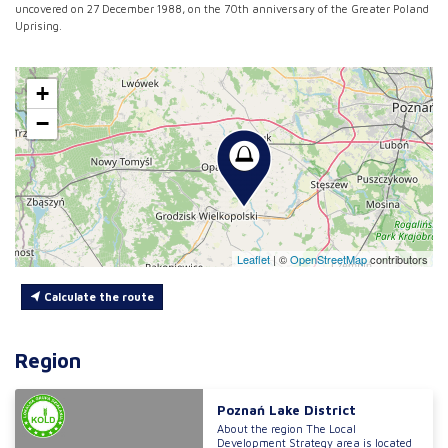
uncovered on 27 December 1988, on the 70th anniversary of the Greater Poland
Uprising.
+
−
Leaflet
|
©
OpenStreetMap
contributors
Calculate the route
Region
Poznań Lake District
About the region The Local
Development Strategy area is located