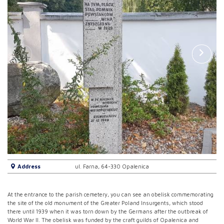
Address
ul. Farna, 64-330 Opalenica
At the entrance to the parish cemetery, you can see an obelisk commemorating
the site of the old monument of the Greater Poland Insurgents, which stood
there until 1939 when it was torn down by the Germans after the outbreak of
World War II. The obelisk was funded by the craft guilds of Opalenica and