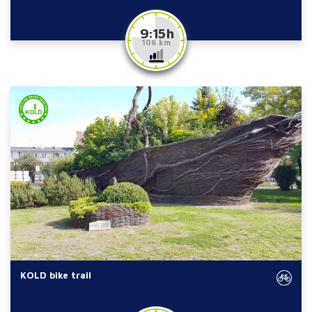
9:15 h
106 km
KOLD bike trail