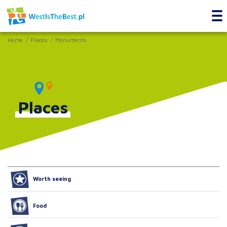
Home
Places
Monuments
Places
Worth seeing
Food