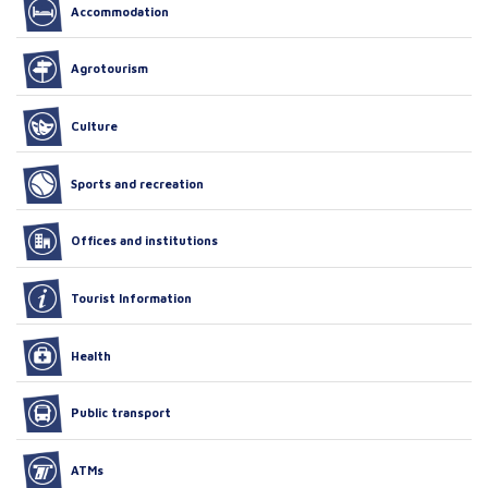
Accommodation
Agrotourism
Culture
Sports and recreation
Offices and institutions
Tourist Information
Health
Public transport
ATMs