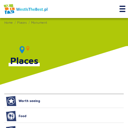
Home
Places
Monument
Places
Worth seeing
Food