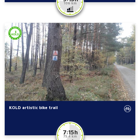
106 km
KOLD artistic bike trail
7:15 h
75.4 km