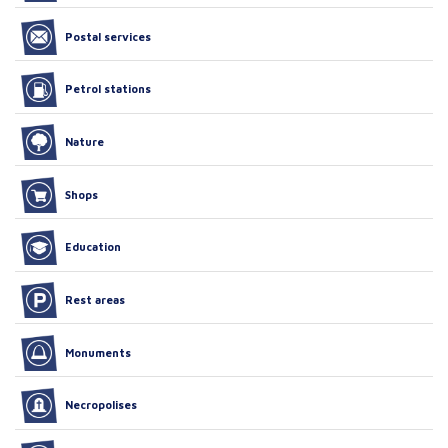
Postal services
Petrol stations
Nature
Shops
Education
Rest areas
Monuments
Necropolises