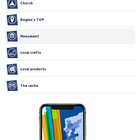
Church
Region’s TOP
Monument
Local crafts
Local products
The cache