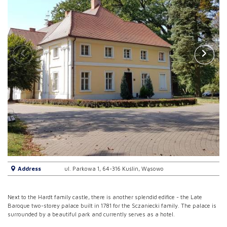
Address
ul. Parkowa 1, 64-316 Kuślin, Wąsowo
Next to the Hardt family castle, there is another splendid edifice - the Late
Baroque two-storey palace built in 1781 for the Sczaniecki family. The palace is
surrounded by a beautiful park and currently serves as a hotel.