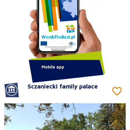
Mobile app
Sczaniecki family palace