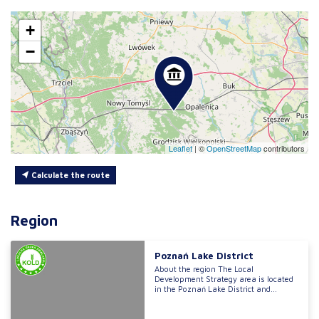
+
−
Leaflet
|
©
OpenStreetMap
contributors
Calculate the route
Region
Poznań Lake District
About the region The Local
Development Strategy area is located
in the Poznań Lake District and...