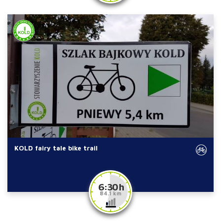
KOLD fairy tale bike trail
6:30 h
84.1 km