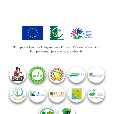
"Europejski Fundusz Rolny na rzecz Rozwoju Obszarów Wiejskich:
Europa inwestująca w obszary wiejskie".