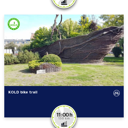
KOLD bike trail
11:00 h
130 km