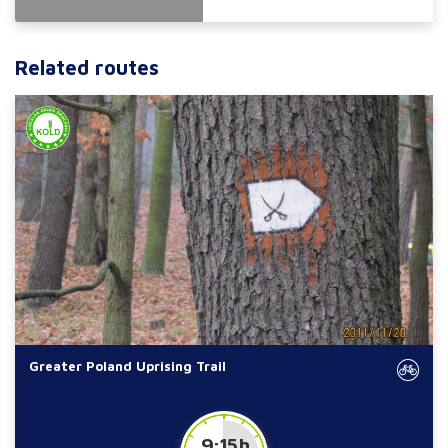
Related routes
Greater Poland Uprising Trail
9:15 h