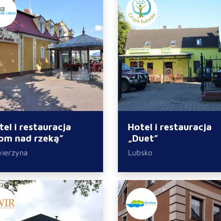
tel i restauracja
Hotel i restauracja
om nad rzeką”
„Duet”
ierzyna
Lubsko