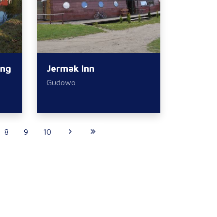
ing
Jermak Inn
Gudowo
8
9
10