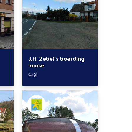
J.H. Zabel’s boarding
house
Ługi