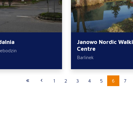
dalnia
Janowo Nordic Walk
Centre
ebodzin
Barlinek
1
2
3
4
5
6
7