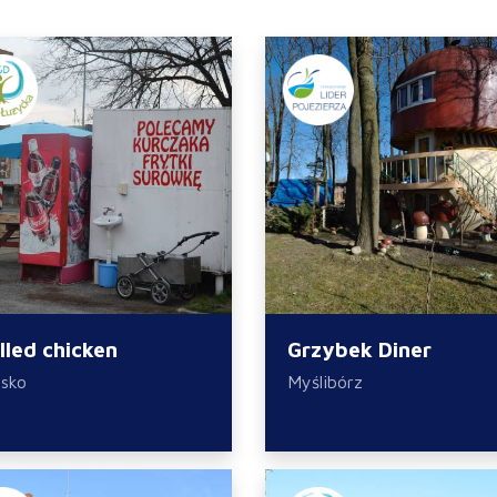
illed chicken
Grzybek Diner
sko
Myślibórz