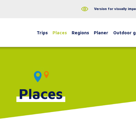
Version for visually impa
Trips
Places
Regions
Planer
Outdoor 
Places