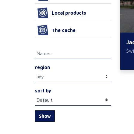
Local products
The cache
Ja
Świ
region
sort by
Show