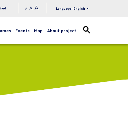
A
A
ired
A
Language: English
games
Events
Map
About project