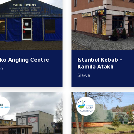
sko Angling Centre
Istanbul Kebab –
Kamila Atakli
ko
Sława