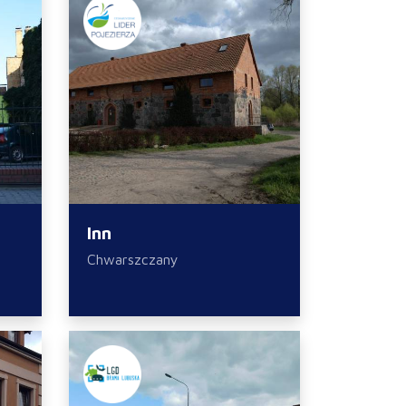
Inn
Chwarszczany