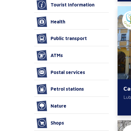
Tourist Information
Health
Public transport
ATMs
Postal services
Ca
Petrol stations
Lub
Nature
Shops