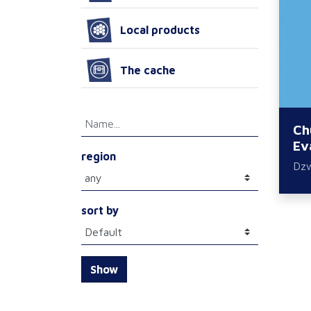
Local products
The cache
Ch
Ev
region
Dz
sort by
Show