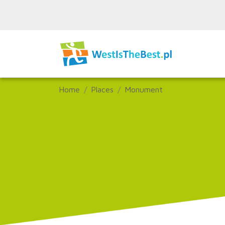
Home
Places
Monument