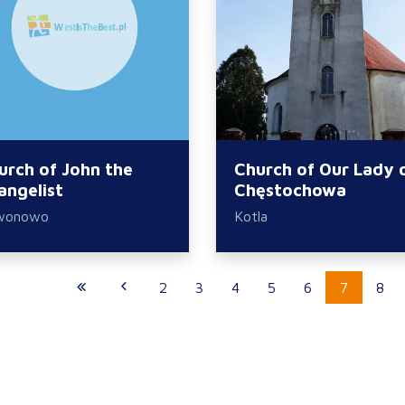
urch of John the
Church of Our Lady 
angelist
Chęstochowa
wonowo
Kotla
2
3
4
5
6
7
8