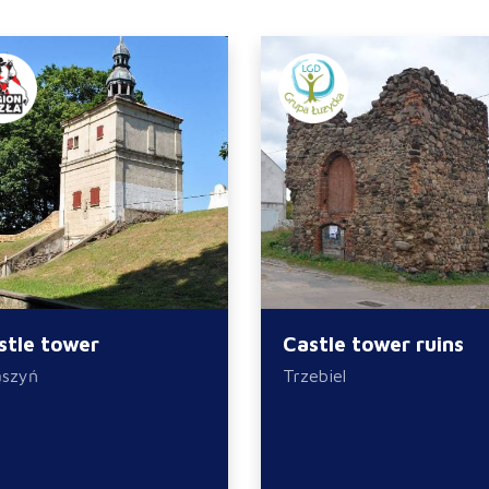
stle tower
Castle tower ruins
ąszyń
Trzebiel