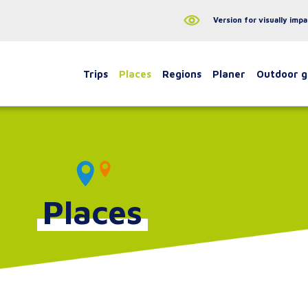
Version for visually impa
Trips
Places
Regions
Planer
Outdoor 
Places