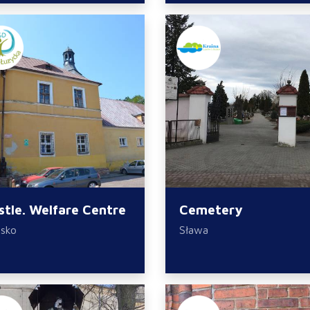
stle. Welfare Centre
Cemetery
sko
Sława