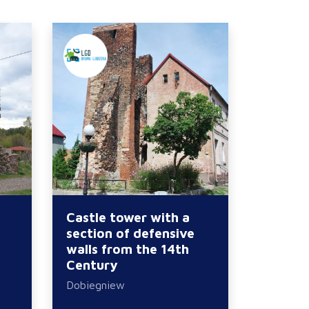
Castle tower with a
section of defensive
walls from the 14th
Century
Dobiegniew