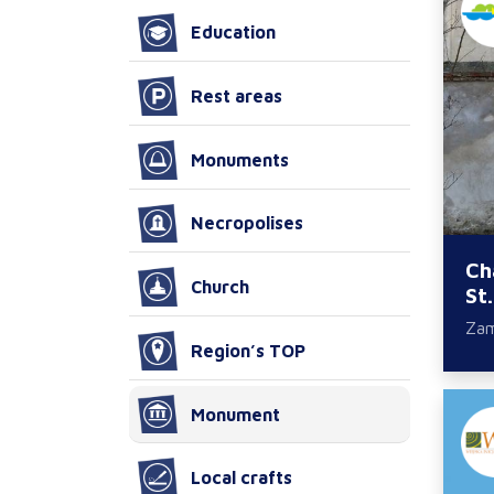
Education
Rest areas
Monuments
Necropolises
Ch
Church
St
Za
Region’s TOP
Monument
Local crafts