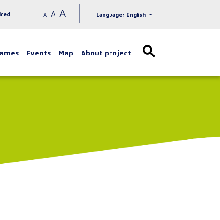
A
A
ired
A
Language: English
games
Events
Map
About project