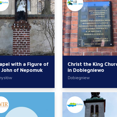
apel with a Figure of
Christ the King Chur
. John of Nepomuk
in Dobiegniewo
mysłów
Dobiegniew