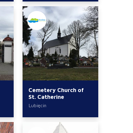
Cemetery Church of
St. Catherine
Lubięcin