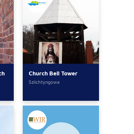
ch
Church Bell Tower
Szlichtyngowa