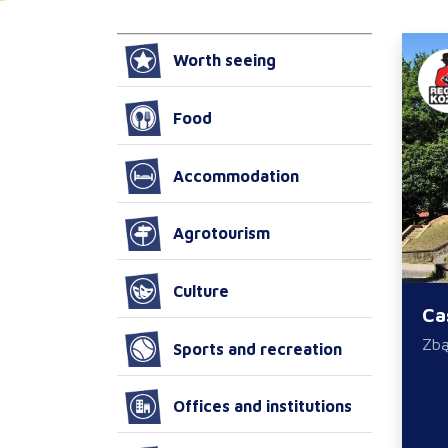
Worth seeing
Food
Accommodation
Agrotourism
Culture
Ca
Zb
Sports and recreation
Offices and institutions