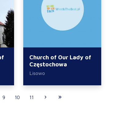
of
Church of Our Lady of
Częstochowa
Lisowo
9
10
11