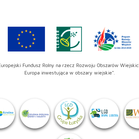
Europejski Fundusz Rolny na rzecz Rozwoju Obszarów Wiejskic
Europa inwestująca w obszary wiejskie".