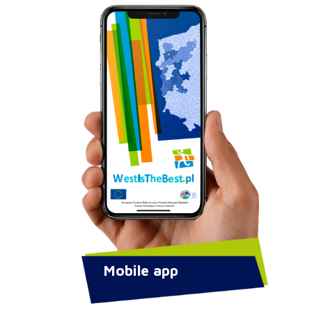
Mobile app