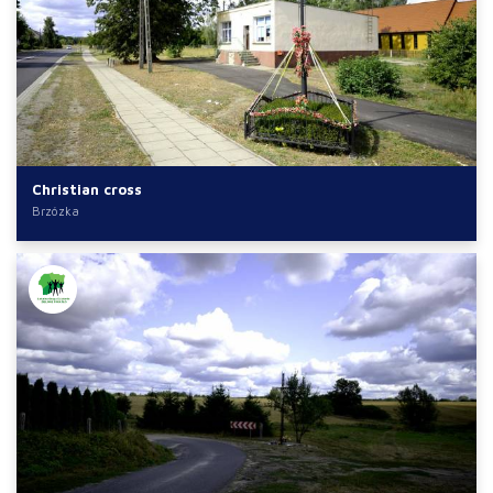
Christian cross
Brzózka