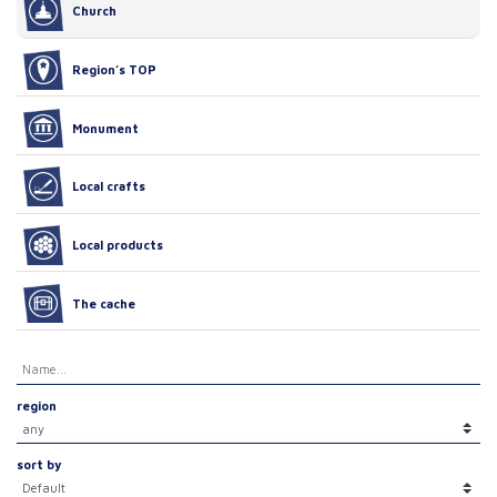
Church
Region’s TOP
Monument
Local crafts
Local products
The cache
region
sort by