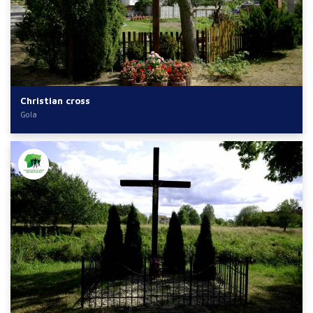
Christian cross
Gola