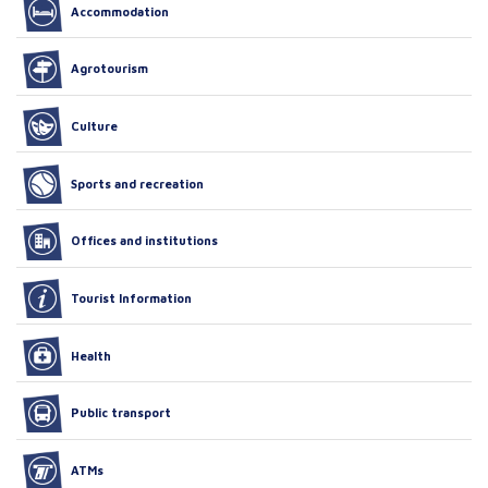
Accommodation
Agrotourism
Culture
Sports and recreation
Offices and institutions
Tourist Information
Health
Public transport
ATMs