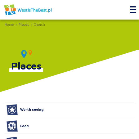
Home
Places
Church
Places
Worth seeing
Food