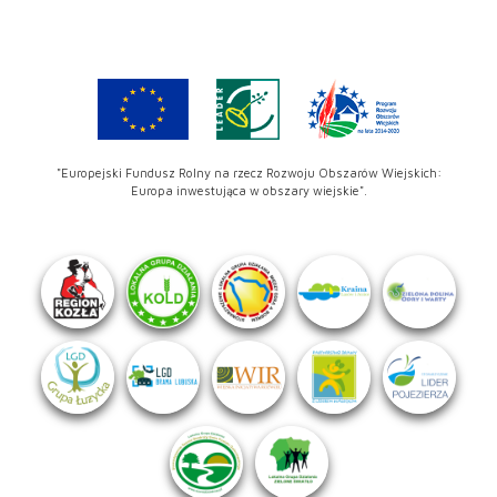
"Europejski Fundusz Rolny na rzecz Rozwoju Obszarów Wiejskich:
Europa inwestująca w obszary wiejskie".