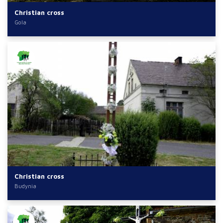
Christian cross
Gola
Christian cross
Budynia