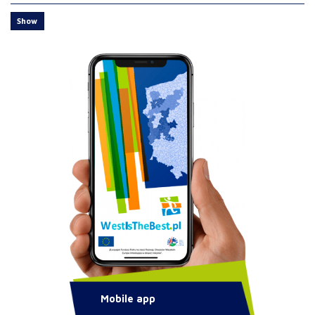
Show
Mobile app