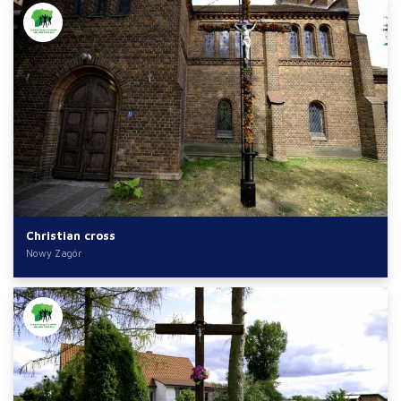
Christian cross
Nowy Zagór