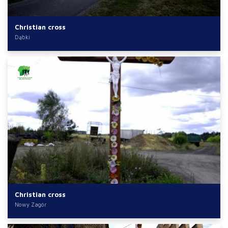
Christian cross
Dąbki
Christian cross
Nowy Zagór