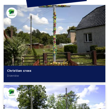
Christian cross
Drzeniów