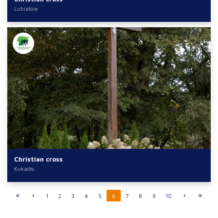
Lubiatów
Christian cross
Kukadło
1
2
3
4
5
6
7
8
9
10