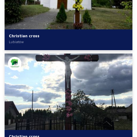
Christian cross
Lubiatów
Christian cross