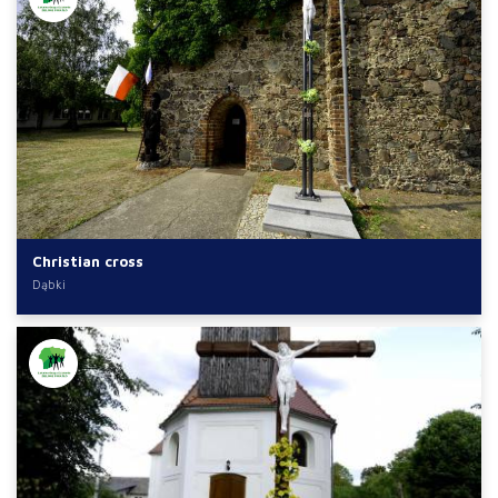
Christian cross
Dąbki