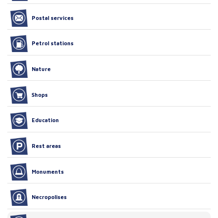
Postal services
Petrol stations
Nature
Shops
Education
Rest areas
Monuments
Necropolises