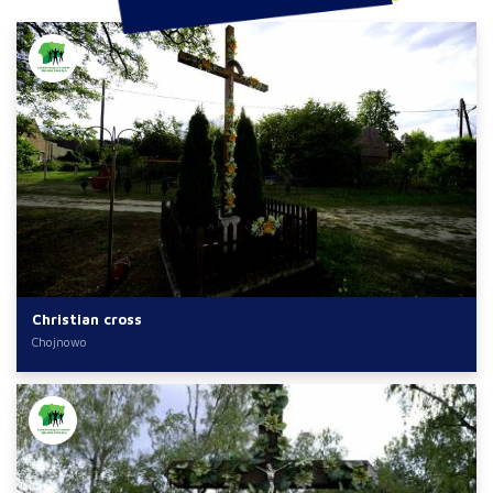
Christian cross
Chojnowo