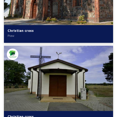
Christian cross
Pław
Christian cross