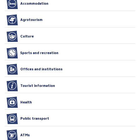
Accommodation
Agrotourism
Culture
Sports and recreation
Offices and institutions
Tourist Information
Health
Public transport
ATMs