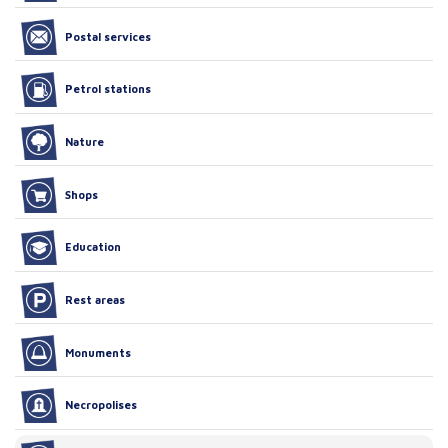
Postal services
Petrol stations
Nature
Shops
Education
Rest areas
Monuments
Necropolises