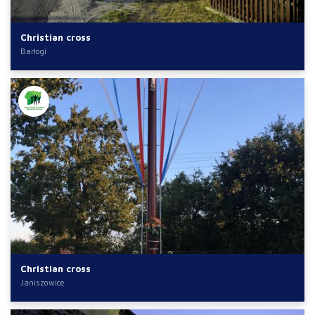
Christian cross
Barłogi
Christian cross
Janiszowice