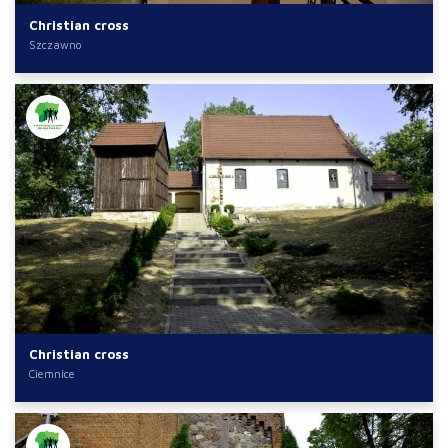
Christian cross
Szczawno
Christian cross
Ciemnice