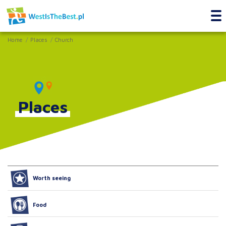
Home
Places
Church
Places
Worth seeing
Food