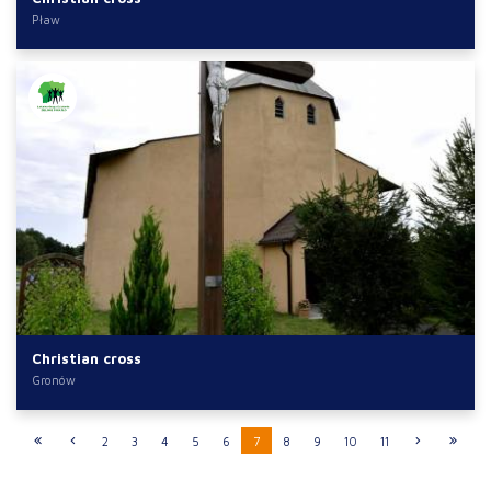
Pław
Christian cross
Gronów
2
3
4
5
6
7
8
9
10
11