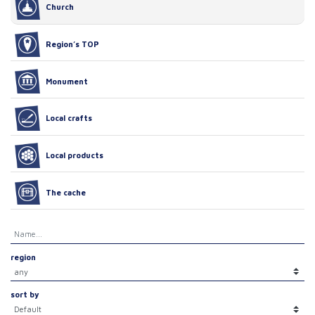
Church
Region’s TOP
Monument
Local crafts
Local products
The cache
region
sort by