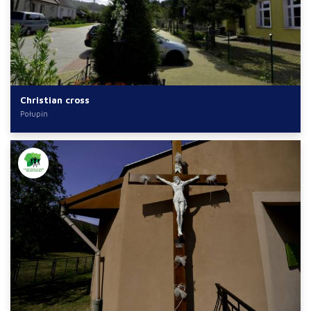
Christian cross
Połupin