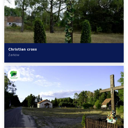
Christian cross
Żarków