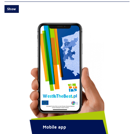
Show
Mobile app