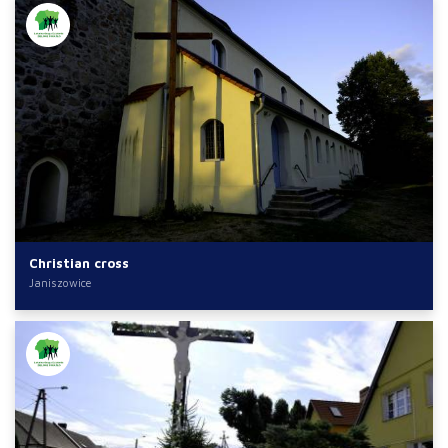
Christian cross
Janiszowice