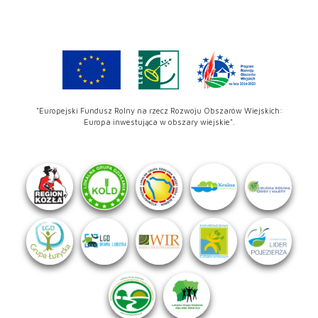
"Europejski Fundusz Rolny na rzecz Rozwoju Obszarów Wiejskich:
Europa inwestująca w obszary wiejskie".