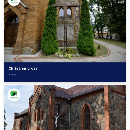
Christian cross
Pław