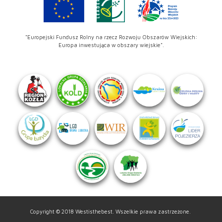
"Europejski Fundusz Rolny na rzecz Rozwoju Obszarów Wiejskich:
Europa inwestująca w obszary wiejskie".
Copyright © 2018 Westisthebest. Wszelkie prawa zastrzeżone.