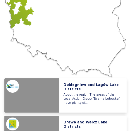
Dobiegniew and Łagów Lake
Districts
About the region The areas of the
Local Action Group “Brama Lubuska”
have plenty of...
Drawa and Wałcz Lake
Districts