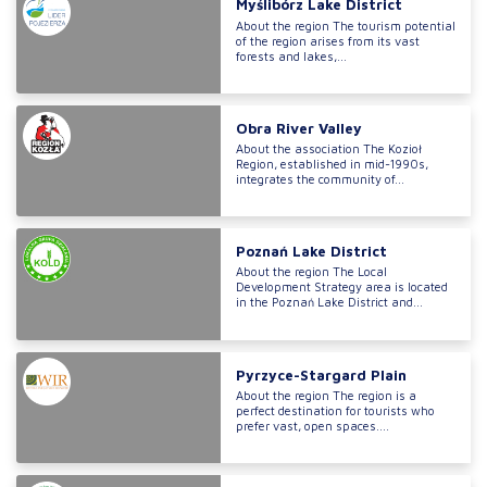
Myślibórz Lake District
About the region The tourism potential
of the region arises from its vast
forests and lakes,...
Obra River Valley
About the association The Kozioł
Region, established in mid-1990s,
integrates the community of...
Poznań Lake District
About the region The Local
Development Strategy area is located
in the Poznań Lake District and...
Pyrzyce-Stargard Plain
About the region The region is a
perfect destination for tourists who
prefer vast, open spaces....