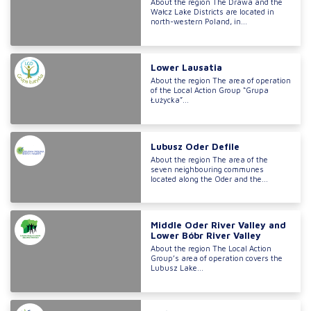
About the region The Drawa and the
Wałcz Lake Districts are located in
north-western Poland, in...
Lower Lausatia
About the region The area of operation
of the Local Action Group “Grupa
Łużycka”...
Lubusz Oder Defile
About the region The area of the
seven neighbouring communes
located along the Oder and the...
Middle Oder River Valley and
Lower Bóbr River Valley
About the region The Local Action
Group’s area of operation covers the
Lubusz Lake...