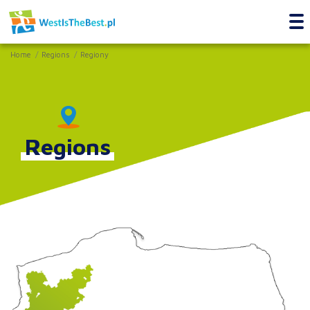
Home
Regions
Regiony
Regions