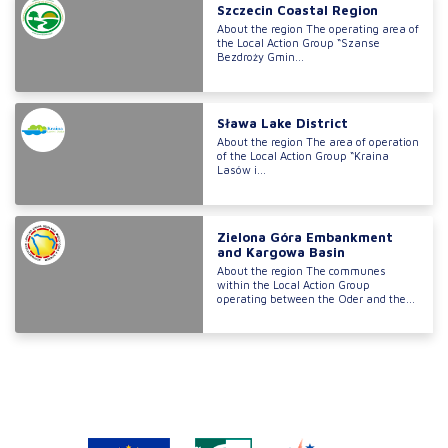
Szczecin Coastal Region
About the region The operating area of
the Local Action Group “Szanse
Bezdroży Gmin...
Sława Lake District
About the region The area of operation
of the Local Action Group “Kraina
Lasów i...
Zielona Góra Embankment
and Kargowa Basin
About the region The communes
within the Local Action Group
operating between the Oder and the...